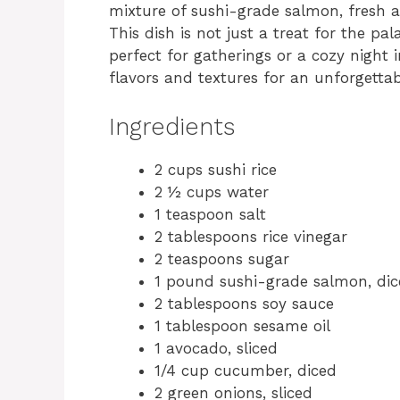
mixture of sushi-grade salmon, fresh a
This dish is not just a treat for the pal
perfect for gatherings or a cozy night i
flavors and textures for an unforgettab
Ingredients
2 cups sushi rice
2 ½ cups water
1 teaspoon salt
2 tablespoons rice vinegar
2 teaspoons sugar
1 pound sushi-grade salmon, di
2 tablespoons soy sauce
1 tablespoon sesame oil
1 avocado, sliced
1/4 cup cucumber, diced
2 green onions, sliced