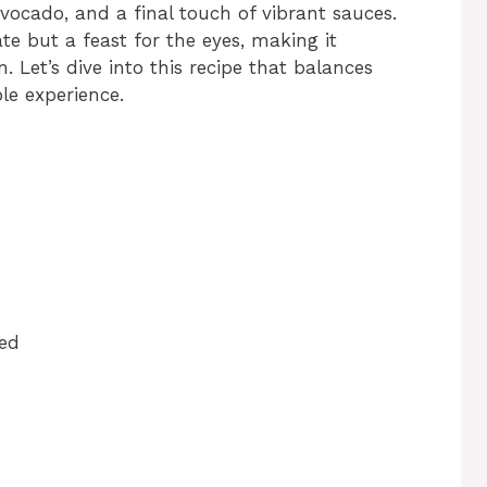
vocado, and a final touch of vibrant sauces.
ate but a feast for the eyes, making it
n. Let’s dive into this recipe that balances
le experience.
ced