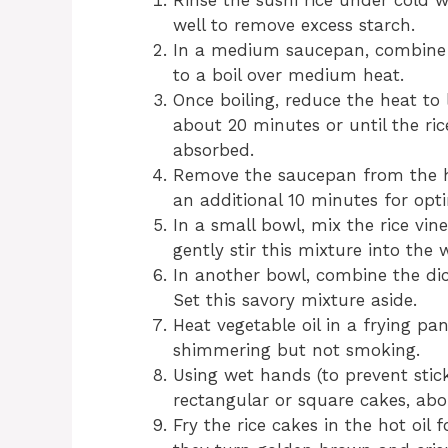
Rinse the sushi rice under cold w
well to remove excess starch.
In a medium saucepan, combine t
to a boil over medium heat.
Once boiling, reduce the heat to 
about 20 minutes or until the ri
absorbed.
Remove the saucepan from the hea
an additional 10 minutes for opti
In a small bowl, mix the rice vine
gently stir this mixture into the w
In another bowl, combine the di
Set this savory mixture aside.
Heat vegetable oil in a frying pa
shimmering but not smoking.
Using wet hands (to prevent stick
rectangular or square cakes, abo
Fry the rice cakes in the hot oil 