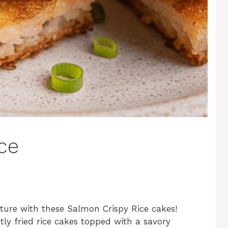
ce
ture with these Salmon Crispy Rice cakes!
tly fried rice cakes topped with a savory