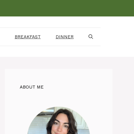
BREAKFAST
DINNER
ABOUT ME