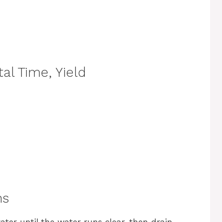
al Time, Yield
ns