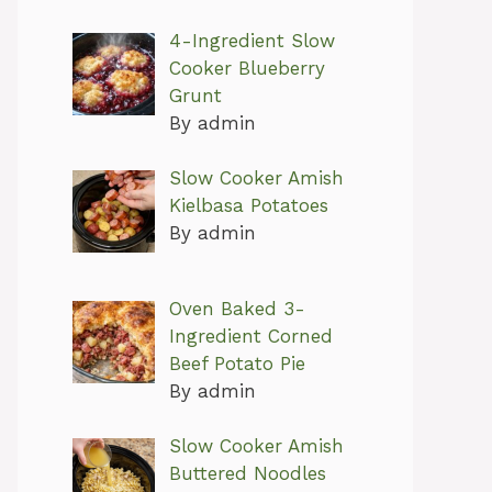
4-Ingredient Slow
Cooker Blueberry
Grunt
By admin
Slow Cooker Amish
Kielbasa Potatoes
By admin
Oven Baked 3-
Ingredient Corned
Beef Potato Pie
By admin
Slow Cooker Amish
Buttered Noodles