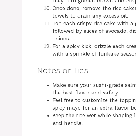
they turn golden brown and cris
Once done, remove the rice cake
towels to drain any excess oil.
Top each crispy rice cake with a
followed by slices of avocado, d
onions.
For a spicy kick, drizzle each cr
with a sprinkle of furikake seaso
Notes or Tips
Make sure your sushi-grade salm
the best flavor and safety.
Feel free to customize the toppin
spicy mayo for an extra flavor bo
Keep the rice wet while shaping i
and handle.