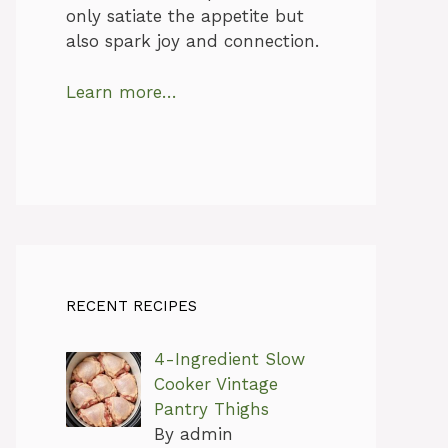
only satiate the appetite but
also spark joy and connection.
Learn more…
RECENT RECIPES
4-Ingredient Slow
Cooker Vintage
Pantry Thighs
By admin