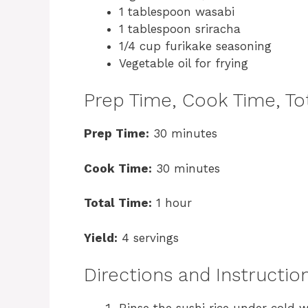
1 tablespoon wasabi
1 tablespoon sriracha
1/4 cup furikake seasoning
Vegetable oil for frying
Prep Time, Cook Time, Tot
Prep Time:
30 minutes
Cook Time:
30 minutes
Total Time:
1 hour
Yield:
4 servings
Directions and Instructio