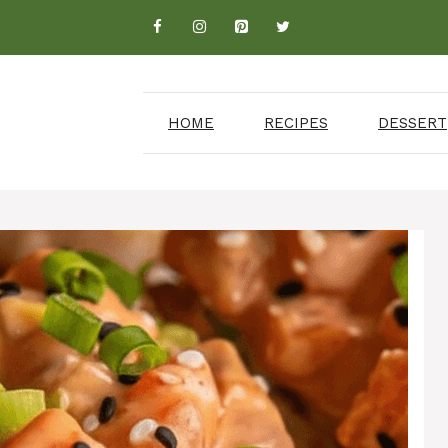
HOME
RECIPES
DESSERT