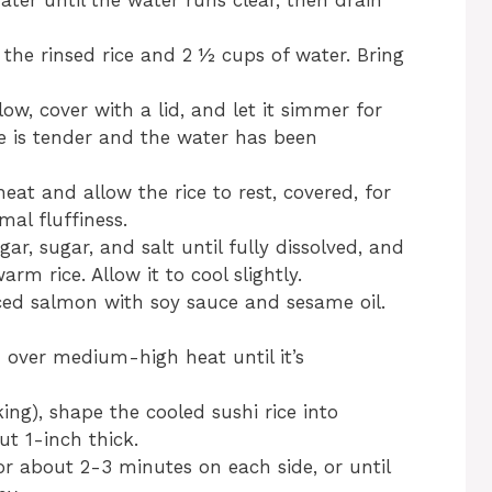
ater until the water runs clear, then drain
he rinsed rice and 2 ½ cups of water. Bring
low, cover with a lid, and let it simmer for
ce is tender and the water has been
t and allow the rice to rest, covered, for
mal fluffiness.
gar, sugar, and salt until fully dissolved, and
arm rice. Allow it to cool slightly.
ced salmon with soy sauce and sesame oil.
n over medium-high heat until it’s
ing), shape the cooled sushi rice into
ut 1-inch thick.
for about 2-3 minutes on each side, or until