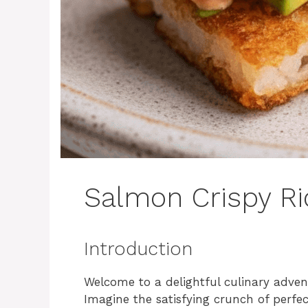
Salmon Crispy Ri
Introduction
Welcome to a delightful culinary adven
Imagine the satisfying crunch of perfec