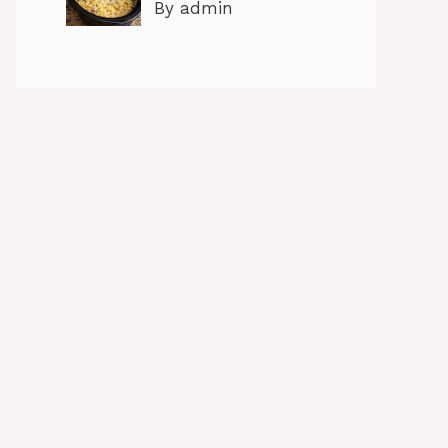
By admin