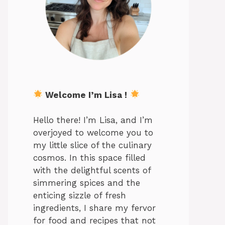
Welcome I’m Lisa !
Hello there! I’m Lisa, and I’m
overjoyed to welcome you to
my little slice of the culinary
cosmos. In this space filled
with the delightful scents of
simmering spices and the
enticing sizzle of fresh
ingredients, I share my fervor
for food and recipes that not