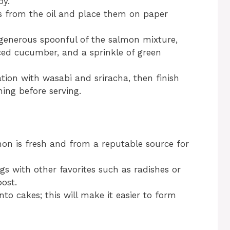
py.
s from the oil and place them on paper
 generous spoonful of the salmon mixture,
iced cucumber, and a sprinkle of green
eation with wasabi and sriracha, then finish
ning before serving.
on is fresh and from a reputable source for
gs with other favorites such as radishes or
ost.
nto cakes; this will make it easier to form