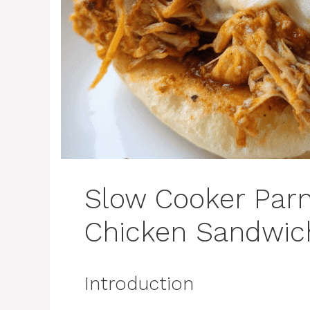
Slow Cooker Par
Chicken Sandwic
Introduction