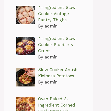
4-Ingredient Slow
Cooker Vintage
Pantry Thighs
By admin
4-Ingredient Slow
Cooker Blueberry
Grunt
By admin
Slow Cooker Amish
Kielbasa Potatoes
By admin
Oven Baked 3-
Ingredient Corned