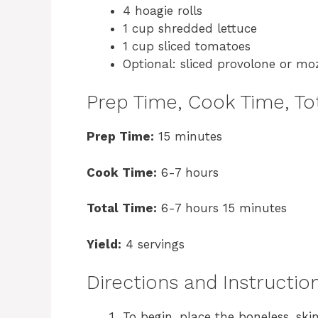
4 hoagie rolls
1 cup shredded lettuce
1 cup sliced tomatoes
Optional: sliced provolone or mo
Prep Time, Cook Time, Tot
Prep Time:
15 minutes
Cook Time:
6-7 hours
Total Time:
6-7 hours 15 minutes
Yield:
4 servings
Directions and Instructio
To begin, place the boneless, ski