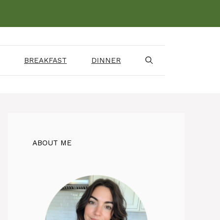
BREAKFAST
DINNER
ABOUT ME