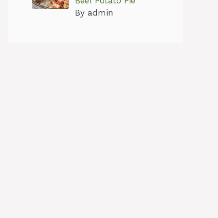
Beef Potato Pie
By admin