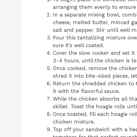
arranging them evenly to ensure
In a separate mixing bowl, comb
cheese, melted butter, minced gar
salt and pepper. Stir until well m
Pour this tantalizing mixture ov
sure it’s well coated.
Cover the slow cooker and set it
3-4 hours, until the chicken is 
Once cooked, remove the chicken
shred it into bite-sized pieces, l
Return the shredded chicken to t
it with the flavorful sauce.
While the chicken absorbs all th
skillet. Toast the hoagie rolls un
Once toasted, fill each hoagie ro
chicken mixture.
Top off your sandwich with a hea