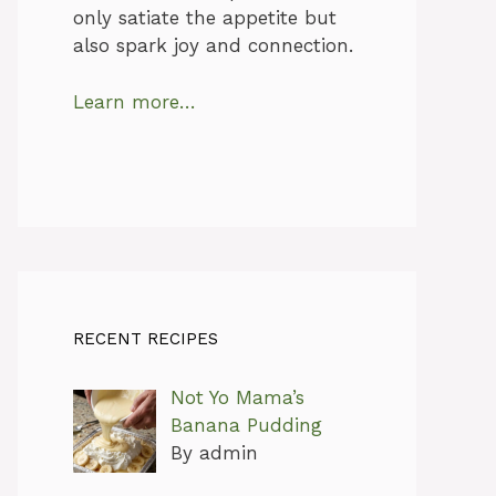
only satiate the appetite but
also spark joy and connection.
Learn more…
RECENT RECIPES
Not Yo Mama’s
Banana Pudding
By admin