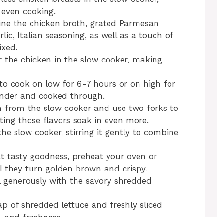
 even cooking.
ine the chicken broth, grated Parmesan
lic, Italian seasoning, as well as a touch of
ixed.
er the chicken in the slow cooker, making
 to cook on low for 6-7 hours or on high for
tender and cooked through.
 from the slow cooker and use two forks to
etting those flavors soak in even more.
he slow cooker, stirring it gently to combine
at tasty goodness, preheat your oven or
til they turn golden brown and crispy.
ll generously with the savory shredded
p of shredded lettuce and freshly sliced