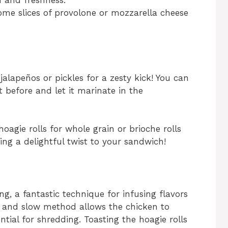
h and freshness.
some slices of provolone or mozzarella cheese
 jalapeños or pickles for a zesty kick! You can
 before and let it marinate in the
oagie rolls for whole grain or brioche rolls
ng a delightful twist to your sandwich!
ing, a fantastic technique for infusing flavors
w and slow method allows the chicken to
ntial for shredding. Toasting the hoagie rolls