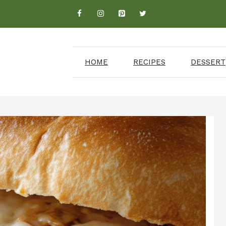
HOME
RECIPES
DESSERT