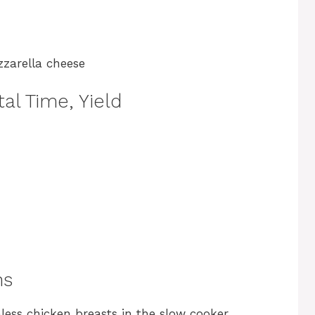
zzarella cheese
al Time, Yield
ns
nless chicken breasts in the slow cooker,