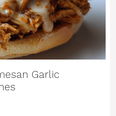
mesan Garlic
hes