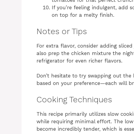
tomatoes for that perfect crunc
If you’re feeling indulgent, add 
on top for a melty finish.
Notes or Tips
For extra flavor, consider adding sliced
also prep the chicken mixture the night
refrigerator for even richer flavors.
Don’t hesitate to try swapping out the h
based on your preference—each will bri
Cooking Techniques
This recipe primarily utilizes slow cook
while requiring minimal effort. The lo
become incredibly tender, which is esse