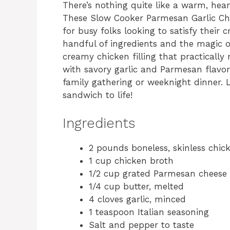
There’s nothing quite like a warm, hea
These Slow Cooker Parmesan Garlic C
for busy folks looking to satisfy their
handful of ingredients and the magic o
creamy chicken filling that practically
with savory garlic and Parmesan flavor
family gathering or weeknight dinner. L
sandwich to life!
Ingredients
2 pounds boneless, skinless chic
1 cup chicken broth
1/2 cup grated Parmesan cheese
1/4 cup butter, melted
4 cloves garlic, minced
1 teaspoon Italian seasoning
Salt and pepper to taste