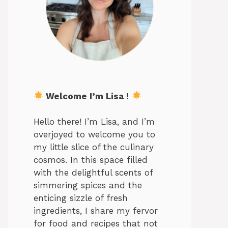
Welcome I’m Lisa !
Hello there! I’m Lisa, and I’m
overjoyed to welcome you to
my little slice of the culinary
cosmos. In this space filled
with the delightful scents of
simmering spices and the
enticing sizzle of fresh
ingredients, I share my fervor
for food and recipes that not