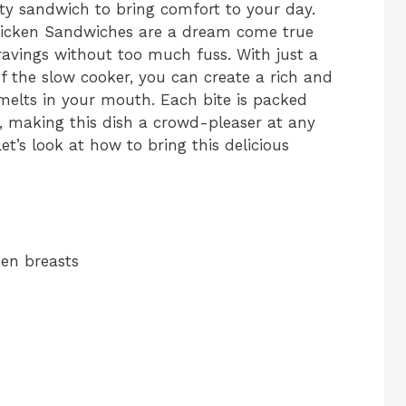
rty sandwich to bring comfort to your day.
hicken Sandwiches are a dream come true
 cravings without too much fuss. With just a
f the slow cooker, you can create a rich and
 melts in your mouth. Each bite is packed
, making this dish a crowd-pleaser at any
et’s look at how to bring this delicious
ken breasts