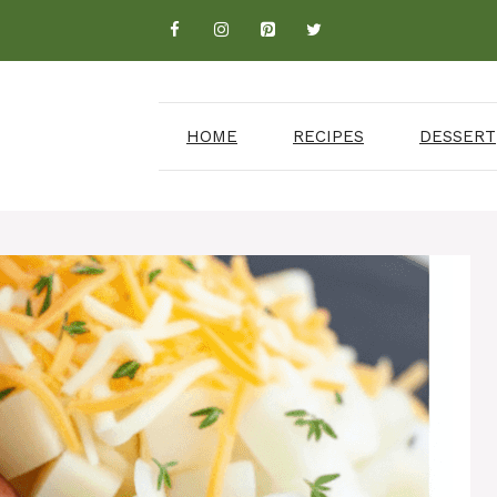
HOME
RECIPES
DESSERT