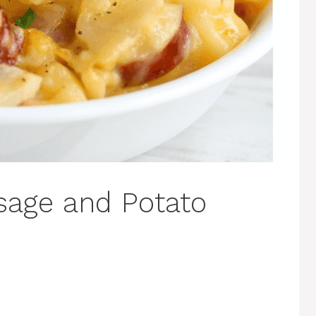
sage and Potato