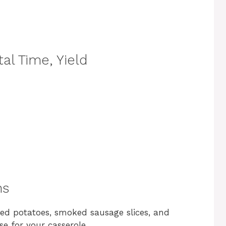
al Time, Yield
ns
iced potatoes, smoked sausage slices, and
se for your casserole.