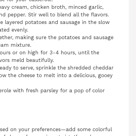
avy cream, chicken broth, minced garlic,
nd pepper. Stir well to blend all the flavors.
he layered potatoes and sausage in the slow
ated evenly.
ogether, making sure the potatoes and sausage
ream mixture.
urs or on high for 3-4 hours, until the
vors meld beautifully.
eady to serve, sprinkle the shredded cheddar
ow the cheese to melt into a delicious, gooey
erole with fresh parsley for a pop of color
based on your preferences—add some colorful