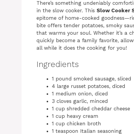
There’s something undeniably comfort
in the slow cooker. This
Slow Cooker 
epitome of home-cooked goodness—rich
bite offers tender potatoes, smoky saus
that warms your soul. Whether it’s a chi
quickly become a family favorite, allo
all while it does the cooking for you!
Ingredients
1 pound smoked sausage, sliced
4 large russet potatoes, diced
1 medium onion, diced
3 cloves garlic, minced
1 cup shredded cheddar cheese
1 cup heavy cream
1 cup chicken broth
1 teaspoon Italian seasoning