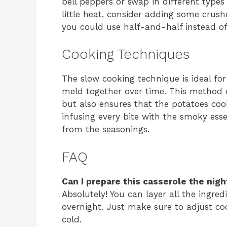
bell peppers or swap in different types 
little heat, consider adding some crush
you could use half-and-half instead o
Cooking Techniques
The slow cooking technique is ideal for 
meld together over time. This method 
but also ensures that the potatoes coo
infusing every bite with the smoky ess
from the seasonings.
FAQ
Can I prepare this casserole the nigh
Absolutely! You can layer all the ingred
overnight. Just make sure to adjust coo
cold.