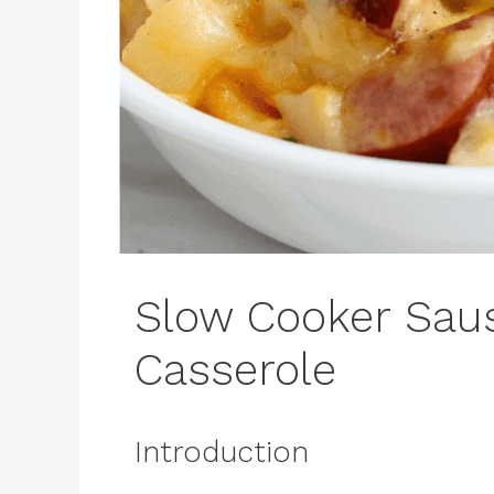
Slow Cooker Sau
Casserole
Introduction