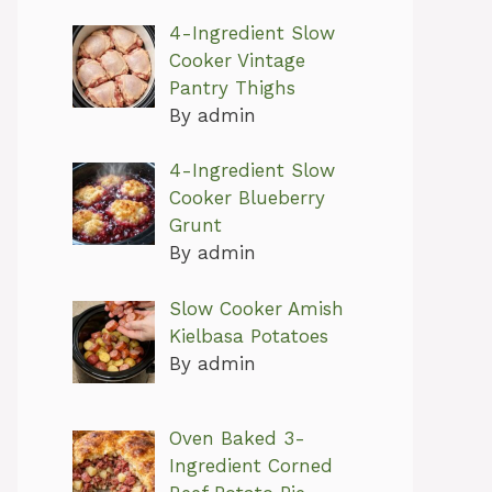
4-Ingredient Slow
Cooker Vintage
Pantry Thighs
By admin
4-Ingredient Slow
Cooker Blueberry
Grunt
By admin
Slow Cooker Amish
Kielbasa Potatoes
By admin
Oven Baked 3-
Ingredient Corned