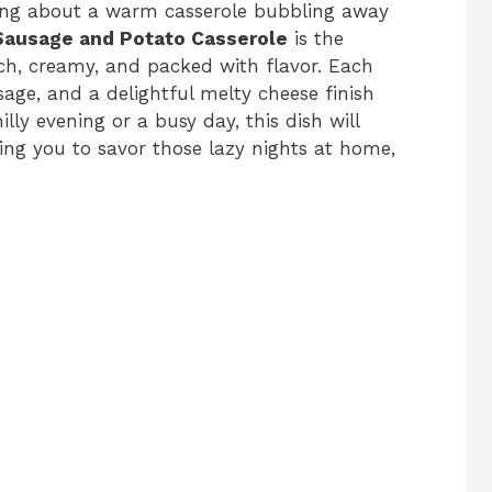
ing about a warm casserole bubbling away
Sausage and Potato Casserole
is the
, creamy, and packed with flavor. Each
age, and a delightful melty cheese finish
lly evening or a busy day, this dish will
wing you to savor those lazy nights at home,