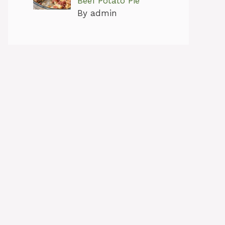
Beef Potato Pie
By admin