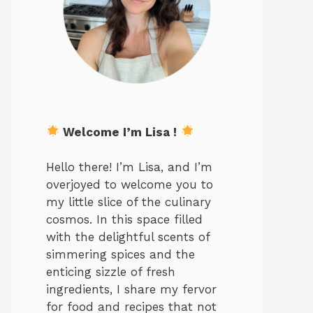
Welcome I’m Lisa !
Hello there! I’m Lisa, and I’m
overjoyed to welcome you to
my little slice of the culinary
cosmos. In this space filled
with the delightful scents of
simmering spices and the
enticing sizzle of fresh
ingredients, I share my fervor
for food and recipes that not