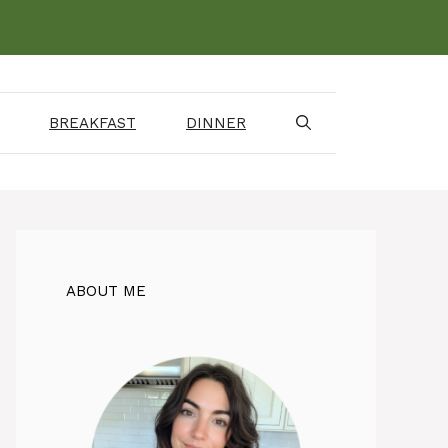
BREAKFAST
DINNER
ABOUT ME