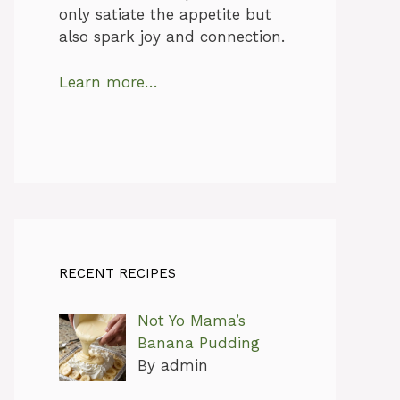
only satiate the appetite but
also spark joy and connection.
Learn more…
RECENT RECIPES
Not Yo Mama’s
Banana Pudding
By admin