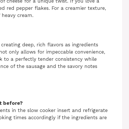
of cheese for a unique twist. If you love a
ed red pepper flakes. For a creamier texture,
f heavy cream.
creating deep, rich flavors as ingredients
not only allows for impeccable convenience,
k to a perfectly tender consistency while
ence of the sausage and the savory notes
t before?
ients in the slow cooker insert and refrigerate
king times accordingly if the ingredients are