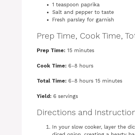
1 teaspoon paprika
Salt and pepper to taste
Fresh parsley for garnish
Prep Time, Cook Time, Tot
Prep Time:
15 minutes
Cook Time:
6-8 hours
Total Time:
6-8 hours 15 minutes
Yield:
6 servings
Directions and Instructio
In your slow cooker, layer the d
diced onion, creating a hearty ba