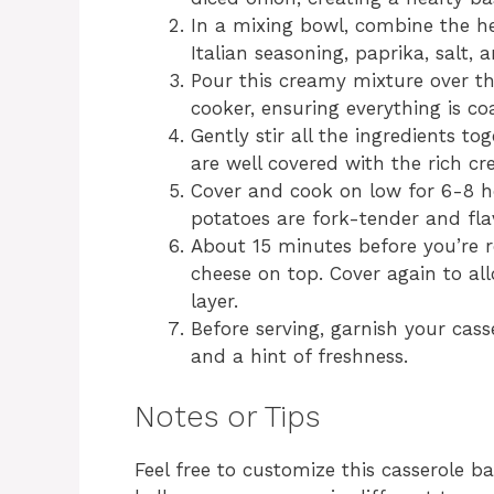
In a mixing bowl, combine the he
Italian seasoning, paprika, salt, a
Pour this creamy mixture over t
cooker, ensuring everything is co
Gently stir all the ingredients t
are well covered with the rich c
Cover and cook on low for 6-8 ho
potatoes are fork-tender and fla
About 15 minutes before you’re r
cheese on top. Cover again to all
layer.
Before serving, garnish your cass
and a hint of freshness.
Notes or Tips
Feel free to customize this casserole 