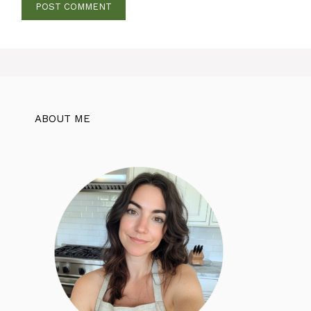
ABOUT ME