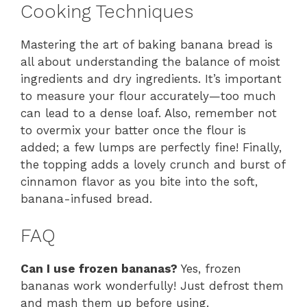
Cooking Techniques
Mastering the art of baking banana bread is
all about understanding the balance of moist
ingredients and dry ingredients. It’s important
to measure your flour accurately—too much
can lead to a dense loaf. Also, remember not
to overmix your batter once the flour is
added; a few lumps are perfectly fine! Finally,
the topping adds a lovely crunch and burst of
cinnamon flavor as you bite into the soft,
banana-infused bread.
FAQ
Can I use frozen bananas?
Yes, frozen
bananas work wonderfully! Just defrost them
and mash them up before using.