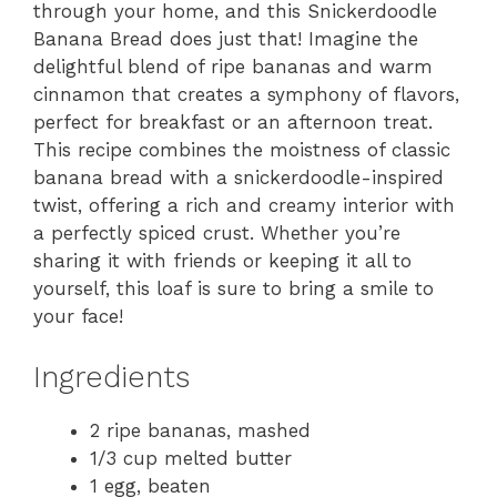
through your home, and this Snickerdoodle
Banana Bread does just that! Imagine the
delightful blend of ripe bananas and warm
cinnamon that creates a symphony of flavors,
perfect for breakfast or an afternoon treat.
This recipe combines the moistness of classic
banana bread with a snickerdoodle-inspired
twist, offering a rich and creamy interior with
a perfectly spiced crust. Whether you’re
sharing it with friends or keeping it all to
yourself, this loaf is sure to bring a smile to
your face!
Ingredients
2 ripe bananas, mashed
1/3 cup melted butter
1 egg, beaten