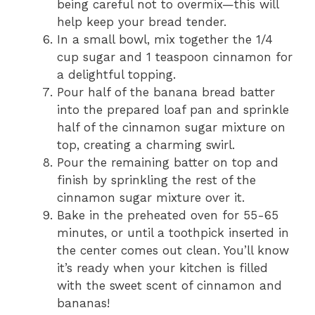
being careful not to overmix—this will
help keep your bread tender.
In a small bowl, mix together the 1/4
cup sugar and 1 teaspoon cinnamon for
a delightful topping.
Pour half of the banana bread batter
into the prepared loaf pan and sprinkle
half of the cinnamon sugar mixture on
top, creating a charming swirl.
Pour the remaining batter on top and
finish by sprinkling the rest of the
cinnamon sugar mixture over it.
Bake in the preheated oven for 55-65
minutes, or until a toothpick inserted in
the center comes out clean. You’ll know
it’s ready when your kitchen is filled
with the sweet scent of cinnamon and
bananas!