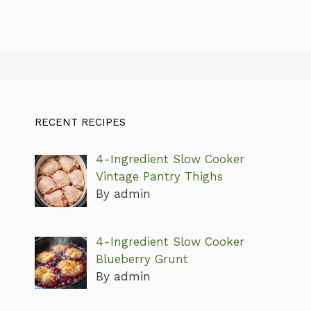
RECENT RECIPES
4-Ingredient Slow Cooker
Vintage Pantry Thighs
By admin
4-Ingredient Slow Cooker
Blueberry Grunt
By admin