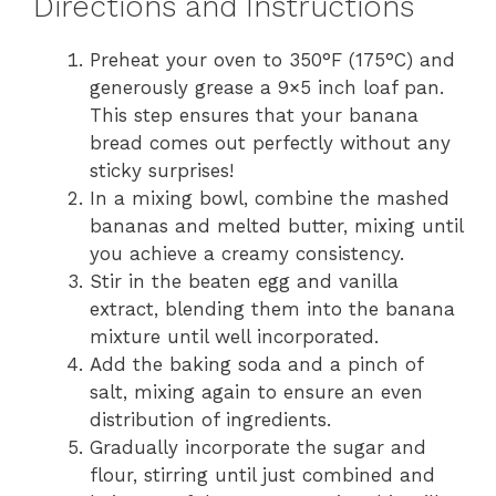
Directions and Instructions
Preheat your oven to 350°F (175°C) and
generously grease a 9×5 inch loaf pan.
This step ensures that your banana
bread comes out perfectly without any
sticky surprises!
In a mixing bowl, combine the mashed
bananas and melted butter, mixing until
you achieve a creamy consistency.
Stir in the beaten egg and vanilla
extract, blending them into the banana
mixture until well incorporated.
Add the baking soda and a pinch of
salt, mixing again to ensure an even
distribution of ingredients.
Gradually incorporate the sugar and
flour, stirring until just combined and