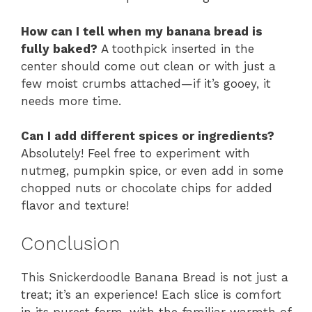
How can I tell when my banana bread is
fully baked?
A toothpick inserted in the
center should come out clean or with just a
few moist crumbs attached—if it’s gooey, it
needs more time.
Can I add different spices or ingredients?
Absolutely! Feel free to experiment with
nutmeg, pumpkin spice, or even add in some
chopped nuts or chocolate chips for added
flavor and texture!
Conclusion
This Snickerdoodle Banana Bread is not just a
treat; it’s an experience! Each slice is comfort
in its purest form, with the familiar warmth of