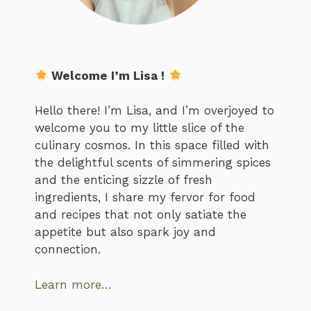
Welcome I’m Lisa !
Hello there! I’m Lisa, and I’m overjoyed to
welcome you to my little slice of the
culinary cosmos. In this space filled with
the delightful scents of simmering spices
and the enticing sizzle of fresh
ingredients, I share my fervor for food
and recipes that not only satiate the
appetite but also spark joy and
connection.
Learn more…