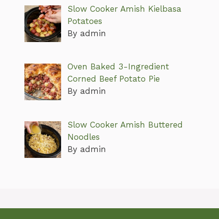
Slow Cooker Amish Kielbasa
Potatoes
By admin
Oven Baked 3-Ingredient
Corned Beef Potato Pie
By admin
Slow Cooker Amish Buttered
Noodles
By admin