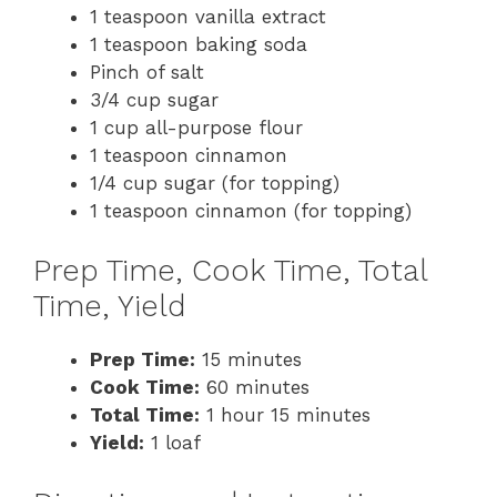
1 teaspoon vanilla extract
1 teaspoon baking soda
Pinch of salt
3/4 cup sugar
1 cup all-purpose flour
1 teaspoon cinnamon
1/4 cup sugar (for topping)
1 teaspoon cinnamon (for topping)
Prep Time, Cook Time, Total
Time, Yield
Prep Time:
15 minutes
Cook Time:
60 minutes
Total Time:
1 hour 15 minutes
Yield:
1 loaf