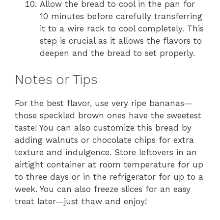
Allow the bread to cool in the pan for
10 minutes before carefully transferring
it to a wire rack to cool completely. This
step is crucial as it allows the flavors to
deepen and the bread to set properly.
Notes or Tips
For the best flavor, use very ripe bananas—
those speckled brown ones have the sweetest
taste! You can also customize this bread by
adding walnuts or chocolate chips for extra
texture and indulgence. Store leftovers in an
airtight container at room temperature for up
to three days or in the refrigerator for up to a
week. You can also freeze slices for an easy
treat later—just thaw and enjoy!