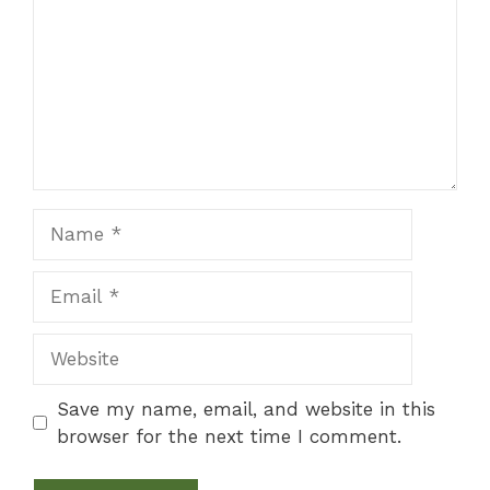
Name
Email
Website
Save my name, email, and website in this
browser for the next time I comment.