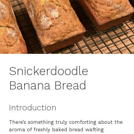
Snickerdoodle
Banana Bread
Introduction
There’s something truly comforting about the
aroma of freshly baked bread wafting