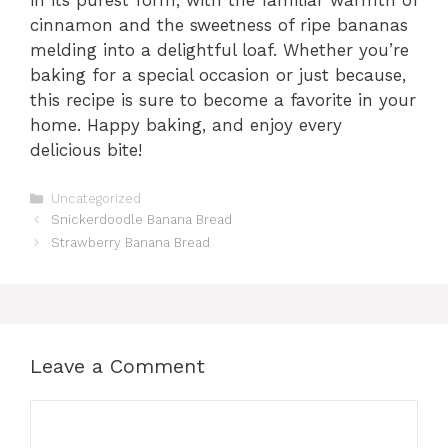
cinnamon and the sweetness of ripe bananas
melding into a delightful loaf. Whether you’re
baking for a special occasion or just because,
this recipe is sure to become a favorite in your
home. Happy baking, and enjoy every
delicious bite!
Categories
Uncategorized
Snickerdoodle Banana Bread
Strawberry Banana Bread
Leave a Comment
Comment