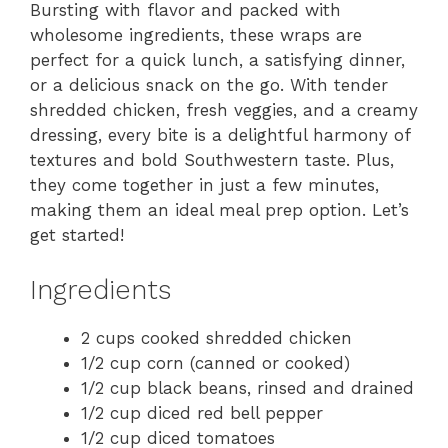
Bursting with flavor and packed with
wholesome ingredients, these wraps are
perfect for a quick lunch, a satisfying dinner,
or a delicious snack on the go. With tender
shredded chicken, fresh veggies, and a creamy
dressing, every bite is a delightful harmony of
textures and bold Southwestern taste. Plus,
they come together in just a few minutes,
making them an ideal meal prep option. Let’s
get started!
Ingredients
2 cups cooked shredded chicken
1/2 cup corn (canned or cooked)
1/2 cup black beans, rinsed and drained
1/2 cup diced red bell pepper
1/2 cup diced tomatoes