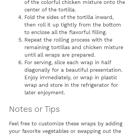
of the colorful chicken mixture onto the
center of the tortilla.
Fold the sides of the tortilla inward,
then roll it up tightly from the bottom
to enclose all the flavorful filling.
Repeat the rolling process with the
remaining tortillas and chicken mixture
until all wraps are prepared.
For serving, slice each wrap in half
diagonally for a beautiful presentation.
Enjoy immediately, or wrap in plastic
wrap and store in the refrigerator for
later enjoyment.
Notes or Tips
Feel free to customize these wraps by adding
your favorite vegetables or swapping out the