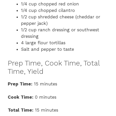
1/4 cup chopped red onion
1/4 cup chopped cilantro
1/2 cup shredded cheese (cheddar or
pepper jack)
1/2 cup ranch dressing or southwest
dressing
4 large flour tortillas
Salt and pepper to taste
Prep Time, Cook Time, Total
Time, Yield
Prep Time:
15 minutes
Cook Time:
0 minutes
Total Time:
15 minutes