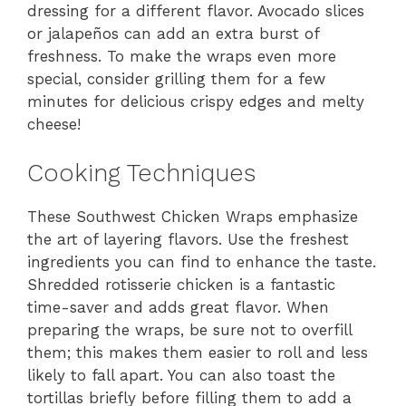
dressing for a different flavor. Avocado slices
or jalapeños can add an extra burst of
freshness. To make the wraps even more
special, consider grilling them for a few
minutes for delicious crispy edges and melty
cheese!
Cooking Techniques
These Southwest Chicken Wraps emphasize
the art of layering flavors. Use the freshest
ingredients you can find to enhance the taste.
Shredded rotisserie chicken is a fantastic
time-saver and adds great flavor. When
preparing the wraps, be sure not to overfill
them; this makes them easier to roll and less
likely to fall apart. You can also toast the
tortillas briefly before filling them to add a