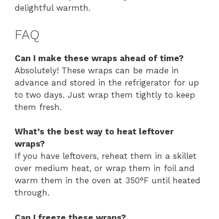
delightful warmth.
FAQ
Can I make these wraps ahead of time?
Absolutely! These wraps can be made in
advance and stored in the refrigerator for up
to two days. Just wrap them tightly to keep
them fresh.
What’s the best way to heat leftover
wraps?
If you have leftovers, reheat them in a skillet
over medium heat, or wrap them in foil and
warm them in the oven at 350°F until heated
through.
Can I freeze these wraps?