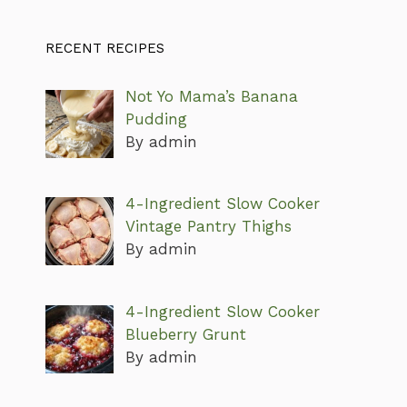
RECENT RECIPES
Not Yo Mama’s Banana
Pudding
By admin
4-Ingredient Slow Cooker
Vintage Pantry Thighs
By admin
4-Ingredient Slow Cooker
Blueberry Grunt
By admin