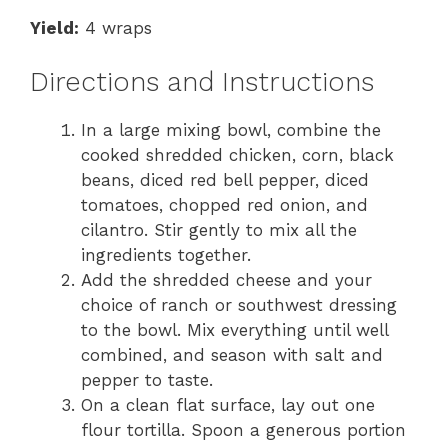
Yield:
4 wraps
Directions and Instructions
In a large mixing bowl, combine the
cooked shredded chicken, corn, black
beans, diced red bell pepper, diced
tomatoes, chopped red onion, and
cilantro. Stir gently to mix all the
ingredients together.
Add the shredded cheese and your
choice of ranch or southwest dressing
to the bowl. Mix everything until well
combined, and season with salt and
pepper to taste.
On a clean flat surface, lay out one
flour tortilla. Spoon a generous portion