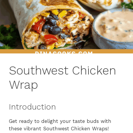
Southwest Chicken
Wrap
Introduction
Get ready to delight your taste buds with
these vibrant Southwest Chicken Wraps!