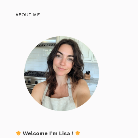
ABOUT ME
Welcome I’m Lisa !