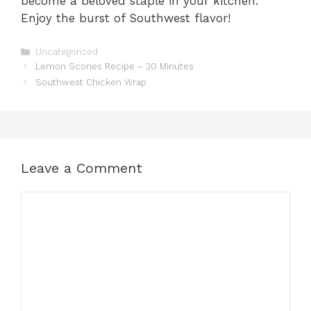
become a beloved staple in your kitchen.
Enjoy the burst of Southwest flavor!
Categories
Uncategorized
Lemon Scones Recipe – 30 Minutes
Southwest Chicken Wrap
Leave a Comment
Comment