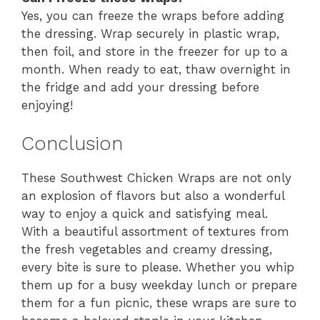
Yes, you can freeze the wraps before adding
the dressing. Wrap securely in plastic wrap,
then foil, and store in the freezer for up to a
month. When ready to eat, thaw overnight in
the fridge and add your dressing before
enjoying!
Conclusion
These Southwest Chicken Wraps are not only
an explosion of flavors but also a wonderful
way to enjoy a quick and satisfying meal.
With a beautiful assortment of textures from
the fresh vegetables and creamy dressing,
every bite is sure to please. Whether you whip
them up for a busy weekday lunch or prepare
them for a fun picnic, these wraps are sure to