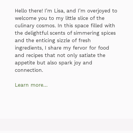
Hello there! I’m Lisa, and I’m overjoyed to
welcome you to my little slice of the
culinary cosmos. In this space filled with
the delightful scents of simmering spices
and the enticing sizzle of fresh
ingredients, I share my fervor for food
and recipes that not only satiate the
appetite but also spark joy and
connection.
Learn more…