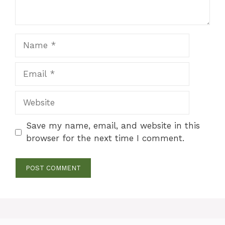
Name
Email
Website
Save my name, email, and website in this
browser for the next time I comment.