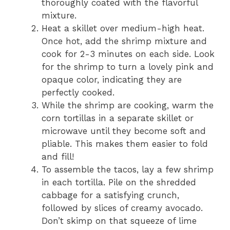
thoroughly coated with the flavorful
mixture.
Heat a skillet over medium-high heat.
Once hot, add the shrimp mixture and
cook for 2-3 minutes on each side. Look
for the shrimp to turn a lovely pink and
opaque color, indicating they are
perfectly cooked.
While the shrimp are cooking, warm the
corn tortillas in a separate skillet or
microwave until they become soft and
pliable. This makes them easier to fold
and fill!
To assemble the tacos, lay a few shrimp
in each tortilla. Pile on the shredded
cabbage for a satisfying crunch,
followed by slices of creamy avocado.
Don’t skimp on that squeeze of lime