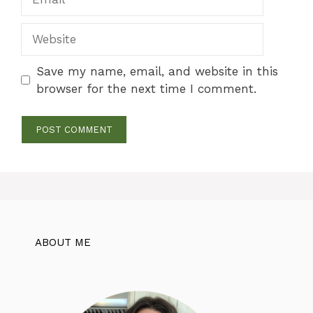
Website
Save my name, email, and website in this
browser for the next time I comment.
ABOUT ME