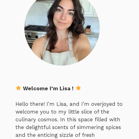
Welcome I’m Lisa !
Hello there! I’m Lisa, and I’m overjoyed to
welcome you to my little slice of the
culinary cosmos. In this space filled with
the delightful scents of simmering spices
and the enticing sizzle of fresh