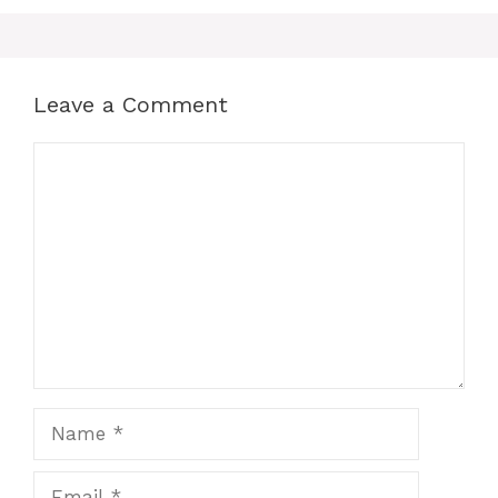
Leave a Comment
Comment
Name
Email