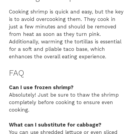
Cooking shrimp is quick and easy, but the key
is to avoid overcooking them. They cook in
just a few minutes and should be removed
from heat as soon as they turn pink.
Additionally, warming the tortillas is essential
for a soft and pliable taco base, which
enhances the overall eating experience.
FAQ
Can I use frozen shrimp?
Absolutely! Just be sure to thaw the shrimp
completely before cooking to ensure even
cooking.
What can I substitute for cabbage?
You can use shredded lettuce or even sliced