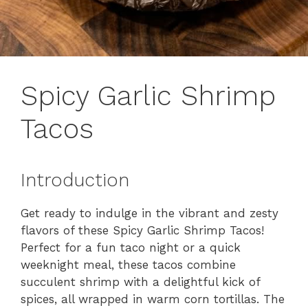
Spicy Garlic Shrimp
Tacos
Introduction
Get ready to indulge in the vibrant and zesty
flavors of these Spicy Garlic Shrimp Tacos!
Perfect for a fun taco night or a quick
weeknight meal, these tacos combine
succulent shrimp with a delightful kick of
spices, all wrapped in warm corn tortillas. The