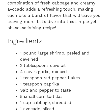
combination of fresh cabbage and creamy
avocado adds a refreshing touch, making
each bite a burst of flavor that will leave you
craving more. Let’s dive into this simple yet
oh-so-satisfying recipe!
Ingredients
1 pound large shrimp, peeled and
deveined
2 tablespoons olive oil
4 cloves garlic, minced
1 teaspoon red pepper flakes
1 teaspoon paprika
Salt and pepper to taste
8 small corn tortillas
1 cup cabbage, shredded
1 avocado, sliced