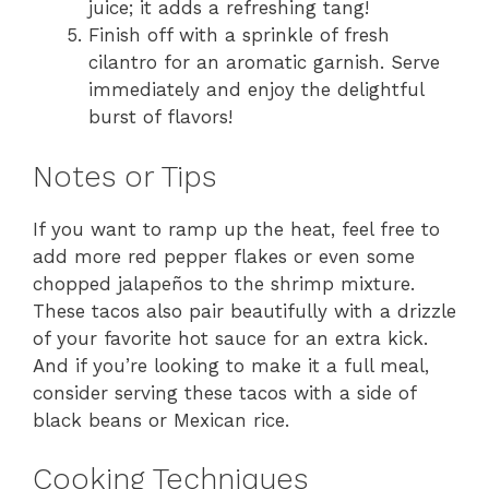
juice; it adds a refreshing tang!
Finish off with a sprinkle of fresh
cilantro for an aromatic garnish. Serve
immediately and enjoy the delightful
burst of flavors!
Notes or Tips
If you want to ramp up the heat, feel free to
add more red pepper flakes or even some
chopped jalapeños to the shrimp mixture.
These tacos also pair beautifully with a drizzle
of your favorite hot sauce for an extra kick.
And if you’re looking to make it a full meal,
consider serving these tacos with a side of
black beans or Mexican rice.
Cooking Techniques