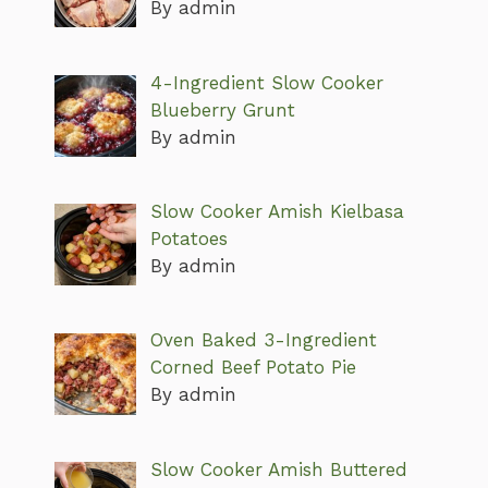
By admin
4-Ingredient Slow Cooker
Blueberry Grunt
By admin
Slow Cooker Amish Kielbasa
Potatoes
By admin
Oven Baked 3-Ingredient
Corned Beef Potato Pie
By admin
Slow Cooker Amish Buttered