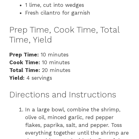
1 lime, cut into wedges
Fresh cilantro for garnish
Prep Time, Cook Time, Total
Time, Yield
Prep Time:
10 minutes
Cook Time:
10 minutes
Total Time:
20 minutes
Yield:
4 servings
Directions and Instructions
In a large bowl, combine the shrimp,
olive oil, minced garlic, red pepper
flakes, paprika, salt, and pepper. Toss
everything together until the shrimp are