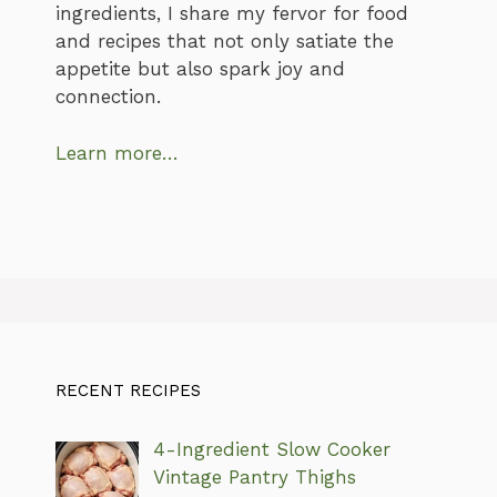
ingredients, I share my fervor for food
and recipes that not only satiate the
appetite but also spark joy and
connection.
Learn more…
RECENT RECIPES
4-Ingredient Slow Cooker
Vintage Pantry Thighs