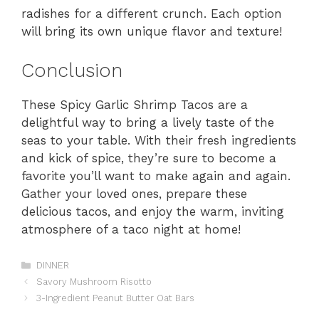
radishes for a different crunch. Each option
will bring its own unique flavor and texture!
Conclusion
These Spicy Garlic Shrimp Tacos are a
delightful way to bring a lively taste of the
seas to your table. With their fresh ingredients
and kick of spice, they’re sure to become a
favorite you’ll want to make again and again.
Gather your loved ones, prepare these
delicious tacos, and enjoy the warm, inviting
atmosphere of a taco night at home!
Categories
DINNER
Savory Mushroom Risotto
3-Ingredient Peanut Butter Oat Bars