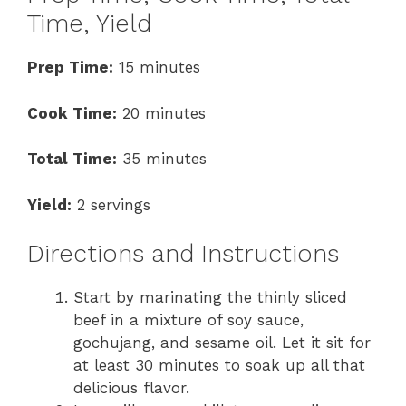
Time, Yield
Prep Time:
15 minutes
Cook Time:
20 minutes
Total Time:
35 minutes
Yield:
2 servings
Directions and Instructions
Start by marinating the thinly sliced
beef in a mixture of soy sauce,
gochujang, and sesame oil. Let it sit for
at least 30 minutes to soak up all that
delicious flavor.