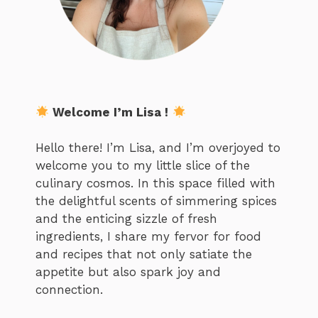
Welcome I’m Lisa !
Hello there! I’m Lisa, and I’m overjoyed to
welcome you to my little slice of the
culinary cosmos. In this space filled with
the delightful scents of simmering spices
and the enticing sizzle of fresh
ingredients, I share my fervor for food
and recipes that not only satiate the
appetite but also spark joy and
connection.