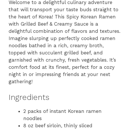
Welcome to a delightful culinary adventure
that will transport your taste buds straight to
the heart of Korea! This Spicy Korean Ramen
with Grilled Beef & Creamy Sauce is a
delightful combination of flavors and textures.
Imagine slurping up perfectly cooked ramen
noodles bathed in a rich, creamy broth,
topped with succulent grilled beef, and
garnished with crunchy, fresh vegetables. It’s
comfort food at its finest, perfect for a cozy
night in or impressing friends at your next
gathering!
Ingredients
2 packs of instant Korean ramen
noodles
8 oz beef sirloin, thinly sliced