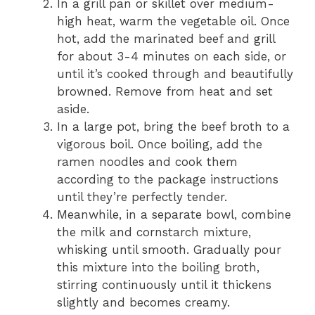
In a grill pan or skillet over medium-
high heat, warm the vegetable oil. Once
hot, add the marinated beef and grill
for about 3-4 minutes on each side, or
until it’s cooked through and beautifully
browned. Remove from heat and set
aside.
In a large pot, bring the beef broth to a
vigorous boil. Once boiling, add the
ramen noodles and cook them
according to the package instructions
until they’re perfectly tender.
Meanwhile, in a separate bowl, combine
the milk and cornstarch mixture,
whisking until smooth. Gradually pour
this mixture into the boiling broth,
stirring continuously until it thickens
slightly and becomes creamy.