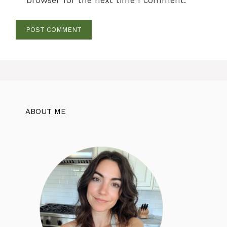
ABOUT ME