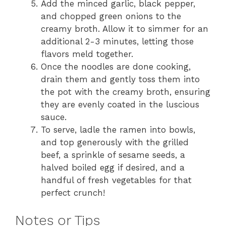
Add the minced garlic, black pepper,
and chopped green onions to the
creamy broth. Allow it to simmer for an
additional 2-3 minutes, letting those
flavors meld together.
Once the noodles are done cooking,
drain them and gently toss them into
the pot with the creamy broth, ensuring
they are evenly coated in the luscious
sauce.
To serve, ladle the ramen into bowls,
and top generously with the grilled
beef, a sprinkle of sesame seeds, a
halved boiled egg if desired, and a
handful of fresh vegetables for that
perfect crunch!
Notes or Tips