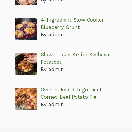
4-Ingredient Slow Cooker
Blueberry Grunt
By admin
Slow Cooker Amish Kielbasa
Potatoes
By admin
Oven Baked 3-Ingredient
Corned Beef Potato Pie
By admin