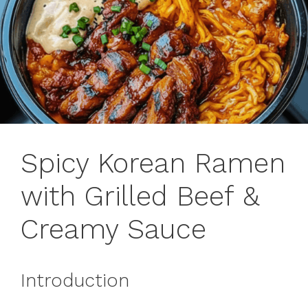
Spicy Korean Ramen
with Grilled Beef &
Creamy Sauce
Introduction