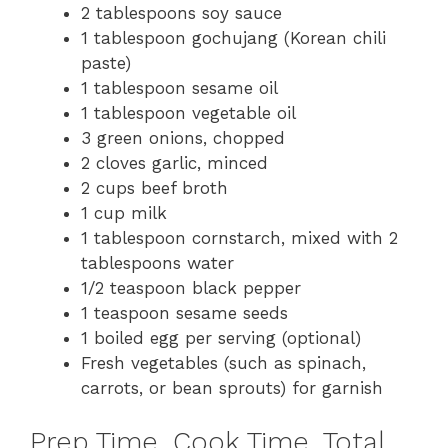
2 tablespoons soy sauce
1 tablespoon gochujang (Korean chili
paste)
1 tablespoon sesame oil
1 tablespoon vegetable oil
3 green onions, chopped
2 cloves garlic, minced
2 cups beef broth
1 cup milk
1 tablespoon cornstarch, mixed with 2
tablespoons water
1/2 teaspoon black pepper
1 teaspoon sesame seeds
1 boiled egg per serving (optional)
Fresh vegetables (such as spinach,
carrots, or bean sprouts) for garnish
Prep Time, Cook Time, Total