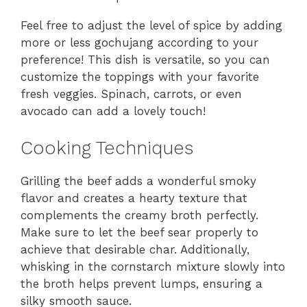
Feel free to adjust the level of spice by adding
more or less gochujang according to your
preference! This dish is versatile, so you can
customize the toppings with your favorite
fresh veggies. Spinach, carrots, or even
avocado can add a lovely touch!
Cooking Techniques
Grilling the beef adds a wonderful smoky
flavor and creates a hearty texture that
complements the creamy broth perfectly.
Make sure to let the beef sear properly to
achieve that desirable char. Additionally,
whisking in the cornstarch mixture slowly into
the broth helps prevent lumps, ensuring a
silky smooth sauce.