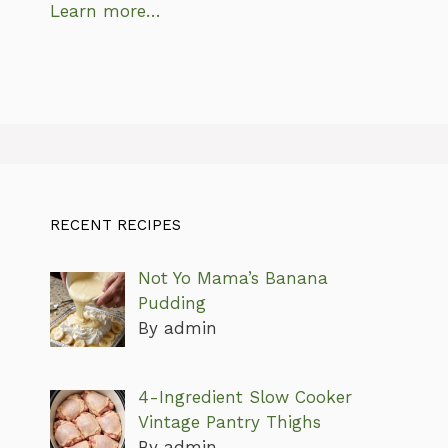
Learn more…
RECENT RECIPES
Not Yo Mama’s Banana
Pudding
By admin
4-Ingredient Slow Cooker
Vintage Pantry Thighs
By admin