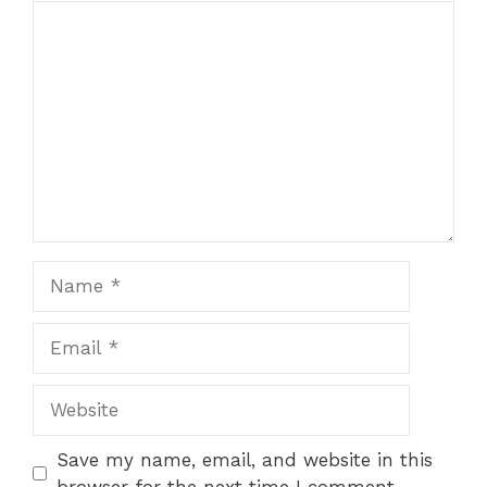
Comment
Name
Email
Website
Save my name, email, and website in this
browser for the next time I comment.