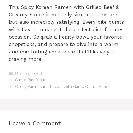
This Spicy Korean Ramen with Grilled Beef &
Creamy Sauce is not only simple to prepare
but also incredibly satisfying. Every bite bursts
with flavor, making it the perfect dish for any
occasion. So grab a hearty bowl, your favorite
chopsticks, and prepare to dive into a warm
and comforting experience that’ll leave you
craving more!
Categories
Uncategorized
Same Day Focaccia
Crispy Parmesan Chicken with Garlic Cream Sauce
Leave a Comment