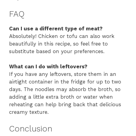
FAQ
Can I use a different type of meat?
Absolutely! Chicken or tofu can also work
beautifully in this recipe, so feel free to
substitute based on your preferences.
What can I do with leftovers?
If you have any leftovers, store them in an
airtight container in the fridge for up to two
days. The noodles may absorb the broth, so
adding a little extra broth or water when
reheating can help bring back that delicious
creamy texture.
Conclusion