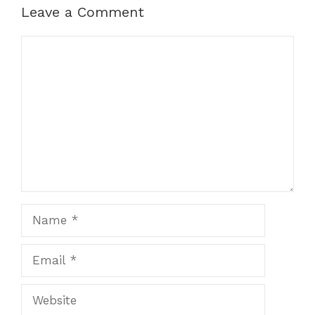
Leave a Comment
Comment
Name
Email
Website