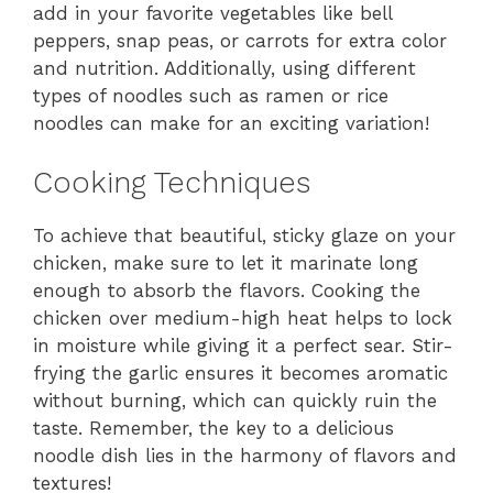
add in your favorite vegetables like bell
peppers, snap peas, or carrots for extra color
and nutrition. Additionally, using different
types of noodles such as ramen or rice
noodles can make for an exciting variation!
Cooking Techniques
To achieve that beautiful, sticky glaze on your
chicken, make sure to let it marinate long
enough to absorb the flavors. Cooking the
chicken over medium-high heat helps to lock
in moisture while giving it a perfect sear. Stir-
frying the garlic ensures it becomes aromatic
without burning, which can quickly ruin the
taste. Remember, the key to a delicious
noodle dish lies in the harmony of flavors and
textures!