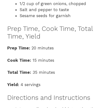
1/2 cup of green onions, chopped
Salt and pepper to taste
Sesame seeds for garnish
Prep Time, Cook Time, Total
Time, Yield
Prep Time:
20 minutes
Cook Time:
15 minutes
Total Time:
35 minutes
Yield:
4 servings
Directions and Instructions