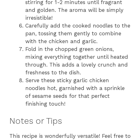
stirring for 1-2 minutes until fragrant
and golden. The aroma will be simply
irresistible!
Carefully add the cooked noodles to the
pan, tossing them gently to combine
with the chicken and garlic.
Fold in the chopped green onions,
mixing everything together until heated
through. This adds a lovely crunch and
freshness to the dish.
Serve these sticky garlic chicken
noodles hot, garnished with a sprinkle
of sesame seeds for that perfect
finishing touch!
Notes or Tips
This recipe is wonderfully versatile! Feel free to