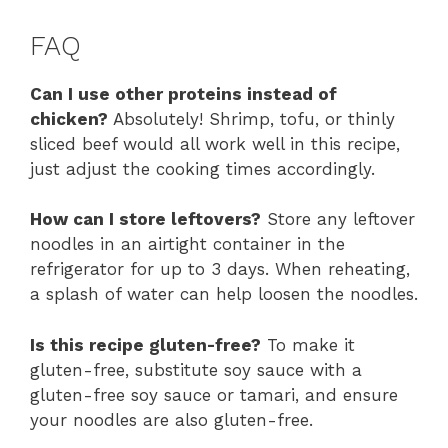
FAQ
Can I use other proteins instead of
chicken?
Absolutely! Shrimp, tofu, or thinly
sliced beef would all work well in this recipe,
just adjust the cooking times accordingly.
How can I store leftovers?
Store any leftover
noodles in an airtight container in the
refrigerator for up to 3 days. When reheating,
a splash of water can help loosen the noodles.
Is this recipe gluten-free?
To make it
gluten-free, substitute soy sauce with a
gluten-free soy sauce or tamari, and ensure
your noodles are also gluten-free.