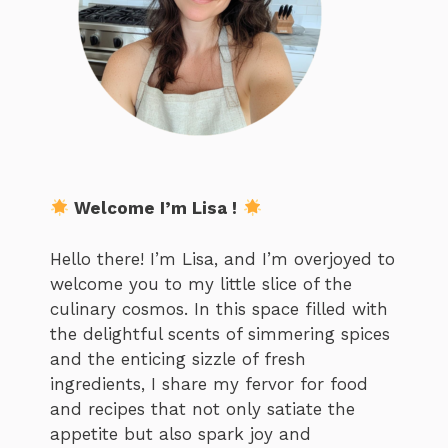
Welcome I’m Lisa !
Hello there! I’m Lisa, and I’m overjoyed to
welcome you to my little slice of the
culinary cosmos. In this space filled with
the delightful scents of simmering spices
and the enticing sizzle of fresh
ingredients, I share my fervor for food
and recipes that not only satiate the
appetite but also spark joy and