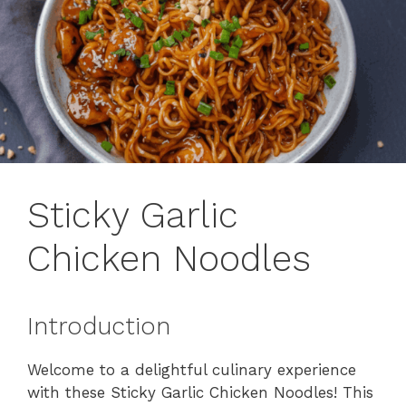
Sticky Garlic
Chicken Noodles
Introduction
Welcome to a delightful culinary experience
with these Sticky Garlic Chicken Noodles! This