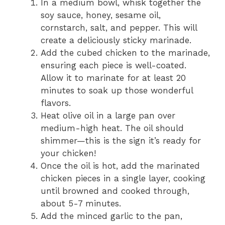
In a medium bowl, whisk together the
soy sauce, honey, sesame oil,
cornstarch, salt, and pepper. This will
create a deliciously sticky marinade.
Add the cubed chicken to the marinade,
ensuring each piece is well-coated.
Allow it to marinate for at least 20
minutes to soak up those wonderful
flavors.
Heat olive oil in a large pan over
medium-high heat. The oil should
shimmer—this is the sign it’s ready for
your chicken!
Once the oil is hot, add the marinated
chicken pieces in a single layer, cooking
until browned and cooked through,
about 5-7 minutes.
Add the minced garlic to the pan,