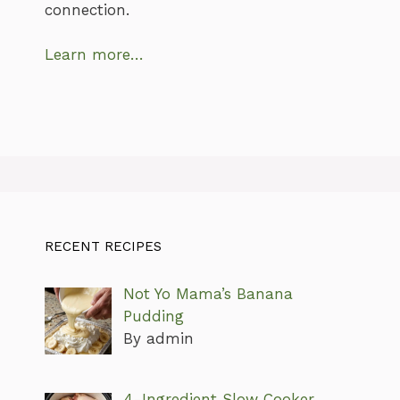
connection.
Learn more…
RECENT RECIPES
Not Yo Mama’s Banana
Pudding
By admin
4-Ingredient Slow Cooker