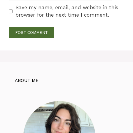
Save my name, email, and website in this
browser for the next time I comment.
ABOUT ME