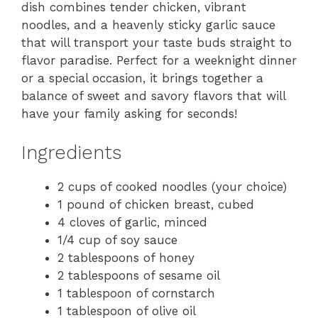
dish combines tender chicken, vibrant
noodles, and a heavenly sticky garlic sauce
that will transport your taste buds straight to
flavor paradise. Perfect for a weeknight dinner
or a special occasion, it brings together a
balance of sweet and savory flavors that will
have your family asking for seconds!
Ingredients
2 cups of cooked noodles (your choice)
1 pound of chicken breast, cubed
4 cloves of garlic, minced
1/4 cup of soy sauce
2 tablespoons of honey
2 tablespoons of sesame oil
1 tablespoon of cornstarch
1 tablespoon of olive oil