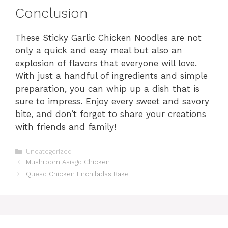
Conclusion
These Sticky Garlic Chicken Noodles are not
only a quick and easy meal but also an
explosion of flavors that everyone will love.
With just a handful of ingredients and simple
preparation, you can whip up a dish that is
sure to impress. Enjoy every sweet and savory
bite, and don’t forget to share your creations
with friends and family!
Categories
Uncategorized
Mushroom Asiago Chicken
Queso Chicken Enchiladas Bake