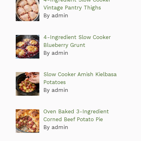
Vintage Pantry Thighs
By admin
4-Ingredient Slow Cooker
Blueberry Grunt
By admin
Slow Cooker Amish Kielbasa
Potatoes
By admin
Oven Baked 3-Ingredient
Corned Beef Potato Pie
By admin