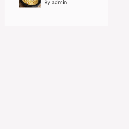
By admin