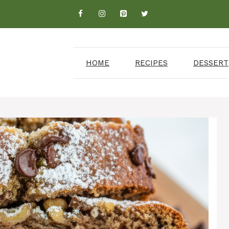
HOME
RECIPES
DESSERT