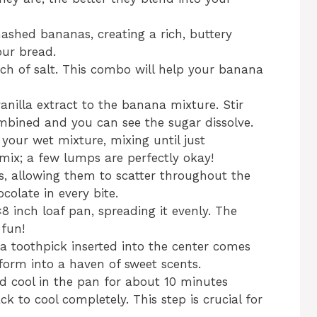
mashed bananas, creating a rich, buttery
our bread.
ch of salt. This combo will help your banana
anilla extract to the banana mixture. Stir
ombined and you can see the sugar dissolve.
 your wet mixture, mixing until just
mix; a few lumps are perfectly okay!
ps, allowing them to scatter throughout the
ocolate in every bite.
8 inch loaf pan, spreading it evenly. The
 fun!
 a toothpick inserted into the center comes
sform into a haven of sweet scents.
d cool in the pan for about 10 minutes
ack to cool completely. This step is crucial for