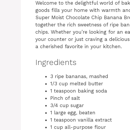
Welcome to the delightful world of ba
goods fills your home with warmth and 
Super Moist Chocolate Chip Banana Br
together the rich sweetness of ripe ba
chips. Whether you’re looking for an e
your counter or just craving a deliciou
a cherished favorite in your kitchen.
Ingredients
3 ripe bananas, mashed
1/3 cup melted butter
1 teaspoon baking soda
Pinch of salt
3/4 cup sugar
1 large egg, beaten
1 teaspoon vanilla extract
1 cup all-purpose flour