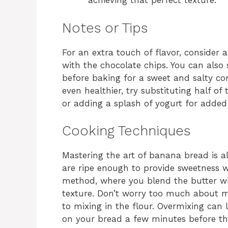
achieving that perfect texture.
Notes or Tips
For an extra touch of flavor, consider 
with the chocolate chips. You can also 
before baking for a sweet and salty com
even healthier, try substituting half o
or adding a splash of yogurt for added
Cooking Techniques
Mastering the art of banana bread is 
are ripe enough to provide sweetness 
method, where you blend the butter wi
texture. Don’t worry too much about m
to mixing in the flour. Overmixing can 
on your bread a few minutes before th