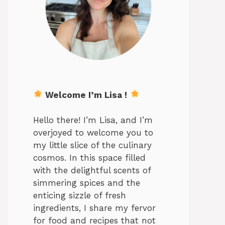
Welcome I’m Lisa !
Hello there! I’m Lisa, and I’m
overjoyed to welcome you to
my little slice of the culinary
cosmos. In this space filled
with the delightful scents of
simmering spices and the
enticing sizzle of fresh
ingredients, I share my fervor
for food and recipes that not