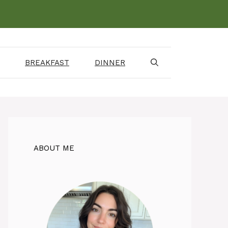
BREAKFAST
DINNER
ABOUT ME