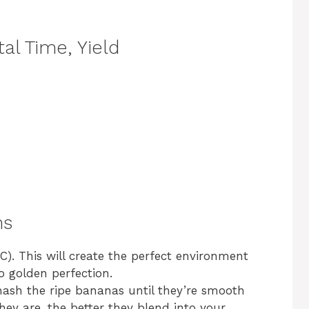
al Time, Yield
ns
C). This will create the perfect environment
 golden perfection.
mash the ripe bananas until they’re smooth
y are, the better they blend into your