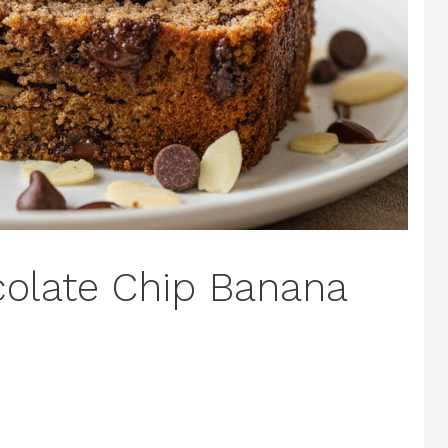
colate Chip Banana