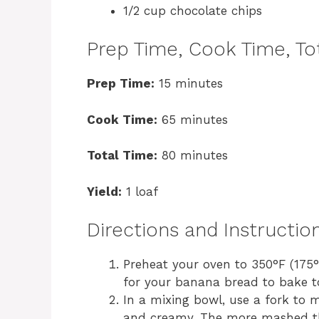
1/2 cup chocolate chips
Prep Time, Cook Time, Tot
Prep Time:
15 minutes
Cook Time:
65 minutes
Total Time:
80 minutes
Yield:
1 loaf
Directions and Instructio
Preheat your oven to 350°F (175°
for your banana bread to bake to
In a mixing bowl, use a fork to 
and creamy. The more mashed the