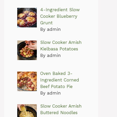
4-Ingredient Slow
Cooker Blueberry
Grunt
By admin
Slow Cooker Amish
Kielbasa Potatoes
By admin
Oven Baked 3-
Ingredient Corned
Beef Potato Pie
By admin
Slow Cooker Amish
Buttered Noodles