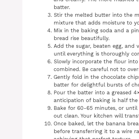
batter.
Stir the melted butter into the 
mixture that adds moisture to y
Mix in the baking soda and a pin
bread rise beautifully.
Add the sugar, beaten egg, and v
until everything is thoroughly c
Slowly incorporate the flour into
combined. Be careful not to over
Gently fold in the chocolate chi
batter for delightful bursts of ch
Pour the batter into a greased 4×
anticipation of baking is half the
Bake for 60-65 minutes, or until
out clean. Your kitchen will tran
Once baked, let the banana brea
before transferring it to a wire r