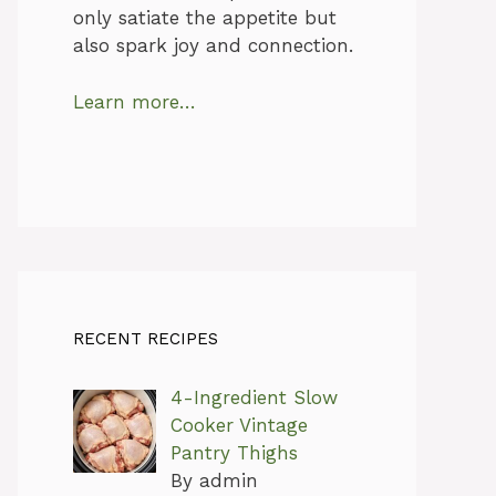
only satiate the appetite but
also spark joy and connection.
Learn more…
RECENT RECIPES
4-Ingredient Slow
Cooker Vintage
Pantry Thighs
By admin