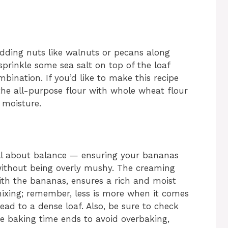
adding nuts like walnuts or pecans along
sprinkle some sea salt on top of the loaf
bination. If you’d like to make this recipe
f the all-purpose flour with whole wheat flour
 moisture.
all about balance — ensuring your bananas
without being overly mushy. The creaming
th the bananas, ensures a rich and moist
ixing; remember, less is more when it comes
lead to a dense loaf. Also, be sure to check
e baking time ends to avoid overbaking,