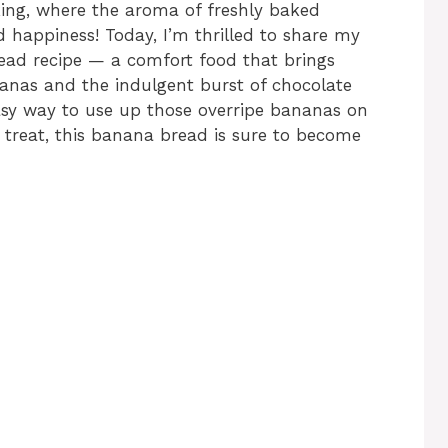
king, where the aroma of freshly baked
happiness! Today, I’m thrilled to share my
ead recipe — a comfort food that brings
nanas and the indulgent burst of chocolate
asy way to use up those overripe bananas on
s treat, this banana bread is sure to become