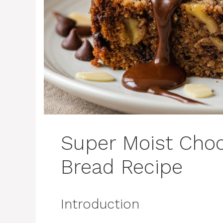
Super Moist Cho
Bread Recipe
Introduction