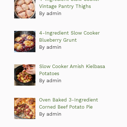
Vintage Pantry Thighs
By admin
4-Ingredient Slow Cooker
Blueberry Grunt
By admin
Slow Cooker Amish Kielbasa
Potatoes
By admin
Oven Baked 3-Ingredient
Corned Beef Potato Pie
By admin