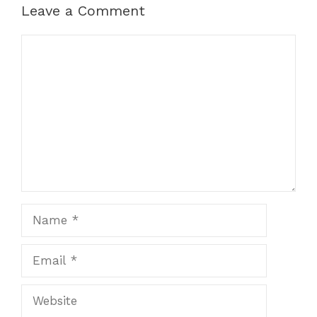
Leave a Comment
Comment
Name
Email
Website