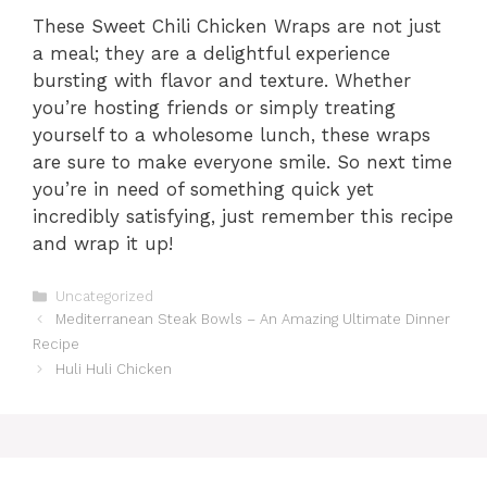
These Sweet Chili Chicken Wraps are not just
a meal; they are a delightful experience
bursting with flavor and texture. Whether
you’re hosting friends or simply treating
yourself to a wholesome lunch, these wraps
are sure to make everyone smile. So next time
you’re in need of something quick yet
incredibly satisfying, just remember this recipe
and wrap it up!
Categories
Uncategorized
Mediterranean Steak Bowls – An Amazing Ultimate Dinner
Recipe
Huli Huli Chicken