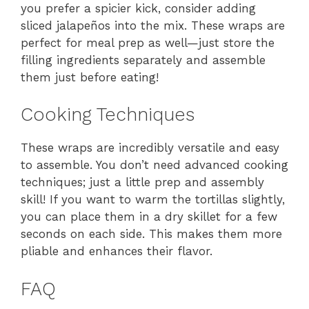
you prefer a spicier kick, consider adding
sliced jalapeños into the mix. These wraps are
perfect for meal prep as well—just store the
filling ingredients separately and assemble
them just before eating!
Cooking Techniques
These wraps are incredibly versatile and easy
to assemble. You don’t need advanced cooking
techniques; just a little prep and assembly
skill! If you want to warm the tortillas slightly,
you can place them in a dry skillet for a few
seconds on each side. This makes them more
pliable and enhances their flavor.
FAQ