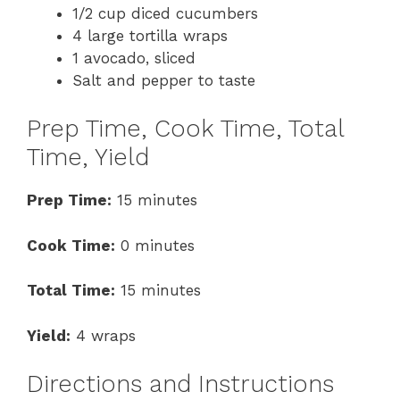
1/2 cup diced cucumbers
4 large tortilla wraps
1 avocado, sliced
Salt and pepper to taste
Prep Time, Cook Time, Total
Time, Yield
Prep Time:
15 minutes
Cook Time:
0 minutes
Total Time:
15 minutes
Yield:
4 wraps
Directions and Instructions