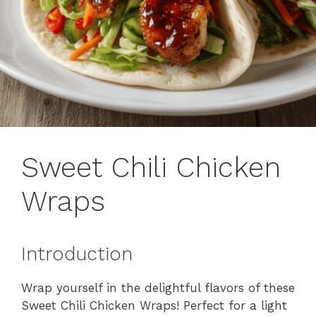
Sweet Chili Chicken
Wraps
Introduction
Wrap yourself in the delightful flavors of these
Sweet Chili Chicken Wraps! Perfect for a light