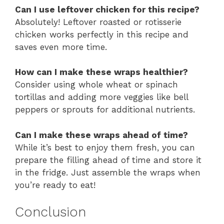
Can I use leftover chicken for this recipe?
Absolutely! Leftover roasted or rotisserie
chicken works perfectly in this recipe and
saves even more time.
How can I make these wraps healthier?
Consider using whole wheat or spinach
tortillas and adding more veggies like bell
peppers or sprouts for additional nutrients.
Can I make these wraps ahead of time?
While it’s best to enjoy them fresh, you can
prepare the filling ahead of time and store it
in the fridge. Just assemble the wraps when
you’re ready to eat!
Conclusion