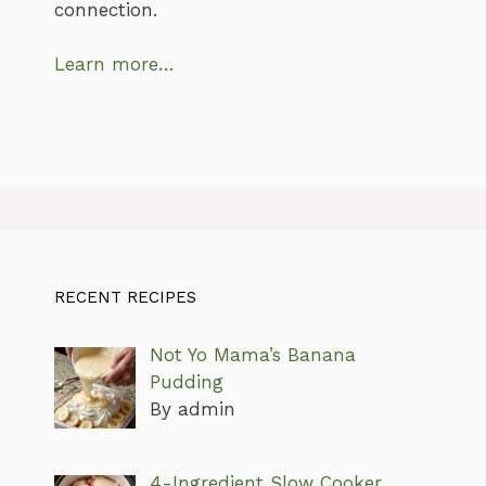
connection.
Learn more…
RECENT RECIPES
Not Yo Mama’s Banana
Pudding
By admin
4-Ingredient Slow Cooker