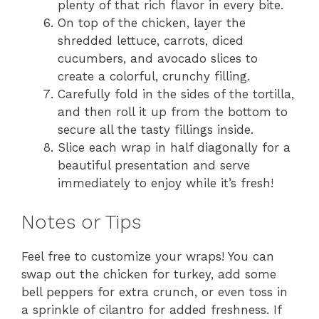
plenty of that rich flavor in every bite.
On top of the chicken, layer the
shredded lettuce, carrots, diced
cucumbers, and avocado slices to
create a colorful, crunchy filling.
Carefully fold in the sides of the tortilla,
and then roll it up from the bottom to
secure all the tasty fillings inside.
Slice each wrap in half diagonally for a
beautiful presentation and serve
immediately to enjoy while it’s fresh!
Notes or Tips
Feel free to customize your wraps! You can
swap out the chicken for turkey, add some
bell peppers for extra crunch, or even toss in
a sprinkle of cilantro for added freshness. If