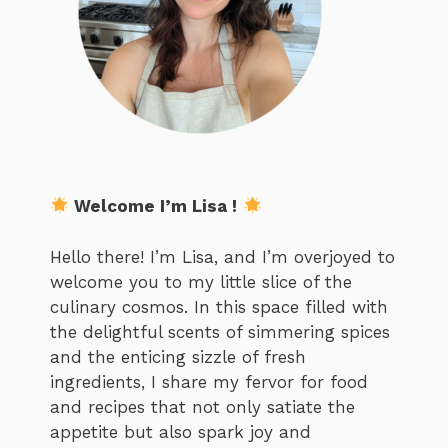
Welcome I’m Lisa !
Hello there! I’m Lisa, and I’m overjoyed to
welcome you to my little slice of the
culinary cosmos. In this space filled with
the delightful scents of simmering spices
and the enticing sizzle of fresh
ingredients, I share my fervor for food
and recipes that not only satiate the
appetite but also spark joy and