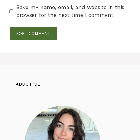
Save my name, email, and website in this
browser for the next time I comment.
ABOUT ME