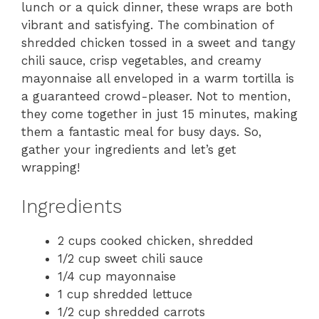
lunch or a quick dinner, these wraps are both
vibrant and satisfying. The combination of
shredded chicken tossed in a sweet and tangy
chili sauce, crisp vegetables, and creamy
mayonnaise all enveloped in a warm tortilla is
a guaranteed crowd-pleaser. Not to mention,
they come together in just 15 minutes, making
them a fantastic meal for busy days. So,
gather your ingredients and let’s get
wrapping!
Ingredients
2 cups cooked chicken, shredded
1/2 cup sweet chili sauce
1/4 cup mayonnaise
1 cup shredded lettuce
1/2 cup shredded carrots