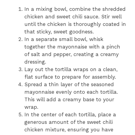
In a mixing bowl, combine the shredded
chicken and sweet chili sauce. Stir well
until the chicken is thoroughly coated in
that sticky, sweet goodness.
In a separate small bowl, whisk
together the mayonnaise with a pinch
of salt and pepper, creating a creamy
dressing.
Lay out the tortilla wraps on a clean,
flat surface to prepare for assembly.
Spread a thin layer of the seasoned
mayonnaise evenly onto each tortilla.
This will add a creamy base to your
wrap.
In the center of each tortilla, place a
generous amount of the sweet chili
chicken mixture, ensuring you have