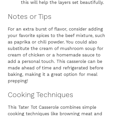
this will help the layers set beautifully.
Notes or Tips
For an extra burst of flavor, consider adding
your favorite spices to the beef mixture, such
as paprika or chili powder. You could also
substitute the cream of mushroom soup for
cream of chicken or a homemade sauce to
add a personal touch. This casserole can be
made ahead of time and refrigerated before
baking, making it a great option for meal
prepping!
Cooking Techniques
This Tater Tot Casserole combines simple
cooking techniques like browning meat and