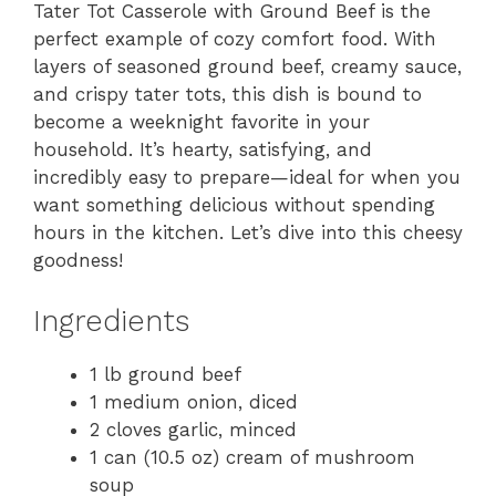
Tater Tot Casserole with Ground Beef is the
perfect example of cozy comfort food. With
layers of seasoned ground beef, creamy sauce,
and crispy tater tots, this dish is bound to
become a weeknight favorite in your
household. It’s hearty, satisfying, and
incredibly easy to prepare—ideal for when you
want something delicious without spending
hours in the kitchen. Let’s dive into this cheesy
goodness!
Ingredients
1 lb ground beef
1 medium onion, diced
2 cloves garlic, minced
1 can (10.5 oz) cream of mushroom
soup