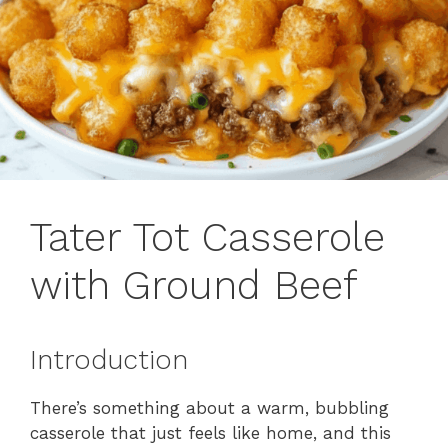
Tater Tot Casserole
with Ground Beef
Introduction
There’s something about a warm, bubbling
casserole that just feels like home, and this