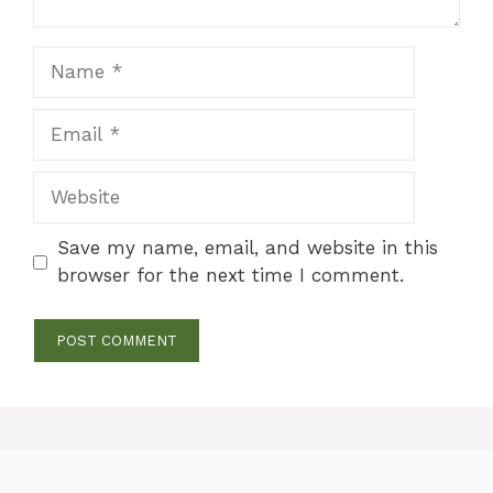
Name
Email
Website
Save my name, email, and website in this
browser for the next time I comment.