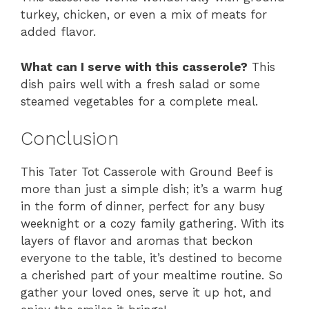
turkey, chicken, or even a mix of meats for
added flavor.
What can I serve with this casserole?
This
dish pairs well with a fresh salad or some
steamed vegetables for a complete meal.
Conclusion
This Tater Tot Casserole with Ground Beef is
more than just a simple dish; it’s a warm hug
in the form of dinner, perfect for any busy
weeknight or a cozy family gathering. With its
layers of flavor and aromas that beckon
everyone to the table, it’s destined to become
a cherished part of your mealtime routine. So
gather your loved ones, serve it up hot, and