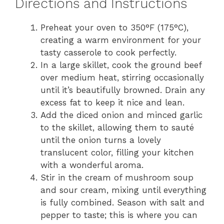
Directions and Instructions
Preheat your oven to 350°F (175°C),
creating a warm environment for your
tasty casserole to cook perfectly.
In a large skillet, cook the ground beef
over medium heat, stirring occasionally
until it’s beautifully browned. Drain any
excess fat to keep it nice and lean.
Add the diced onion and minced garlic
to the skillet, allowing them to sauté
until the onion turns a lovely
translucent color, filling your kitchen
with a wonderful aroma.
Stir in the cream of mushroom soup
and sour cream, mixing until everything
is fully combined. Season with salt and
pepper to taste; this is where you can