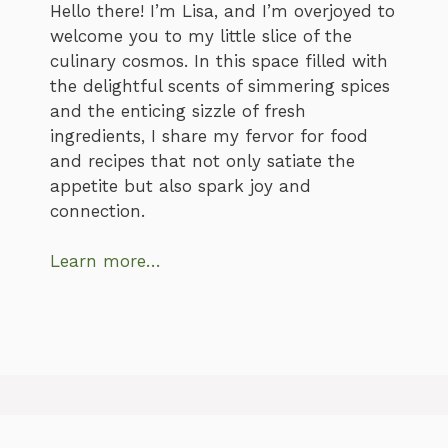
Hello there! I’m Lisa, and I’m overjoyed to
welcome you to my little slice of the
culinary cosmos. In this space filled with
the delightful scents of simmering spices
and the enticing sizzle of fresh
ingredients, I share my fervor for food
and recipes that not only satiate the
appetite but also spark joy and
connection.
Learn more…