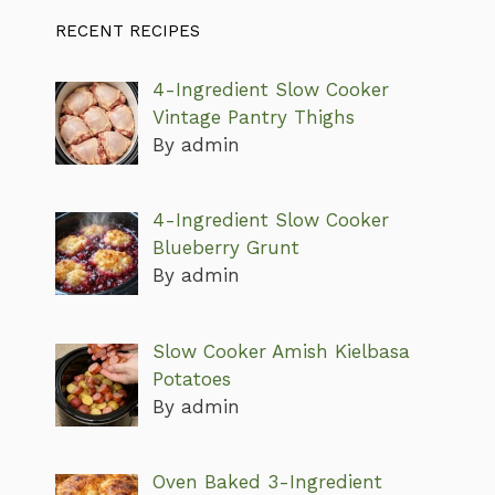
RECENT RECIPES
4-Ingredient Slow Cooker
Vintage Pantry Thighs
By admin
4-Ingredient Slow Cooker
Blueberry Grunt
By admin
Slow Cooker Amish Kielbasa
Potatoes
By admin
Oven Baked 3-Ingredient