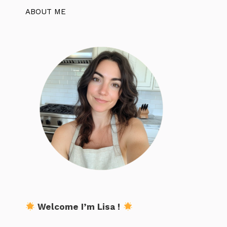
ABOUT ME
Welcome I’m Lisa !