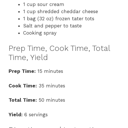
1 cup sour cream
1 cup shredded cheddar cheese
1 bag (32 oz) frozen tater tots
Salt and pepper to taste
Cooking spray
Prep Time, Cook Time, Total
Time, Yield
Prep Time:
15 minutes
Cook Time:
35 minutes
Total Time:
50 minutes
Yield:
6 servings