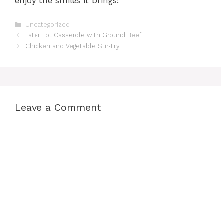
enjoy the smiles it brings!
Categories
Uncategorized
Tater Tot Casserole with Ground Beef
Chicken and Vegetable Stir-Fry
Leave a Comment
Comment