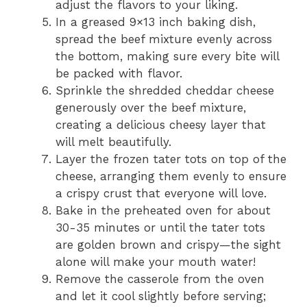
adjust the flavors to your liking.
In a greased 9×13 inch baking dish,
spread the beef mixture evenly across
the bottom, making sure every bite will
be packed with flavor.
Sprinkle the shredded cheddar cheese
generously over the beef mixture,
creating a delicious cheesy layer that
will melt beautifully.
Layer the frozen tater tots on top of the
cheese, arranging them evenly to ensure
a crispy crust that everyone will love.
Bake in the preheated oven for about
30-35 minutes or until the tater tots
are golden brown and crispy—the sight
alone will make your mouth water!
Remove the casserole from the oven
and let it cool slightly before serving;