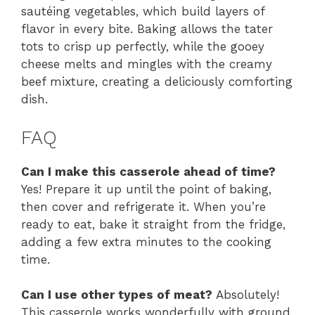
sautéing vegetables, which build layers of
flavor in every bite. Baking allows the tater
tots to crisp up perfectly, while the gooey
cheese melts and mingles with the creamy
beef mixture, creating a deliciously comforting
dish.
FAQ
Can I make this casserole ahead of time?
Yes! Prepare it up until the point of baking,
then cover and refrigerate it. When you’re
ready to eat, bake it straight from the fridge,
adding a few extra minutes to the cooking
time.
Can I use other types of meat?
Absolutely!
This casserole works wonderfully with ground