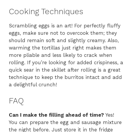
Cooking Techniques
Scrambling eggs is an art! For perfectly fluffy
eggs, make sure not to overcook them; they
should remain soft and slightly creamy. Also,
warming the tortillas just right makes them
more pliable and less likely to crack when
rolling. If you’re looking for added crispiness, a
quick sear in the skillet after rolling is a great
technique to keep the burritos intact and add
a delightful crunch!
FAQ
Can I make the filling ahead of time?
Yes!
You can prepare the egg and sausage mixture
the night before. Just store it in the fridge