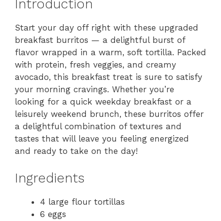
Introduction
Start your day off right with these upgraded
breakfast burritos — a delightful burst of
flavor wrapped in a warm, soft tortilla. Packed
with protein, fresh veggies, and creamy
avocado, this breakfast treat is sure to satisfy
your morning cravings. Whether you’re
looking for a quick weekday breakfast or a
leisurely weekend brunch, these burritos offer
a delightful combination of textures and
tastes that will leave you feeling energized
and ready to take on the day!
Ingredients
4 large flour tortillas
6 eggs