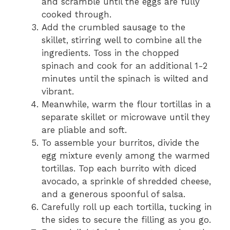
and scramble until the eggs are fully
cooked through.
Add the crumbled sausage to the
skillet, stirring well to combine all the
ingredients. Toss in the chopped
spinach and cook for an additional 1-2
minutes until the spinach is wilted and
vibrant.
Meanwhile, warm the flour tortillas in a
separate skillet or microwave until they
are pliable and soft.
To assemble your burritos, divide the
egg mixture evenly among the warmed
tortillas. Top each burrito with diced
avocado, a sprinkle of shredded cheese,
and a generous spoonful of salsa.
Carefully roll up each tortilla, tucking in
the sides to secure the filling as you go.