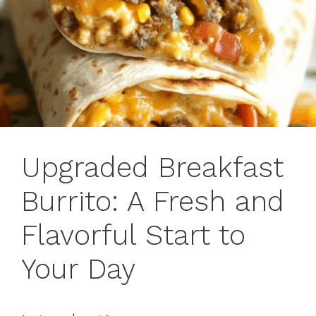
Upgraded Breakfast
Burrito: A Fresh and
Flavorful Start to
Your Day