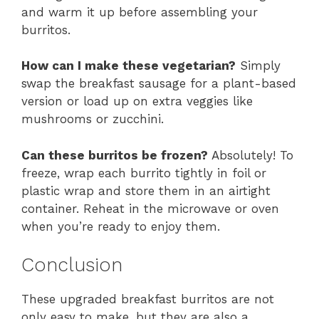
and warm it up before assembling your
burritos.
How can I make these vegetarian?
Simply
swap the breakfast sausage for a plant-based
version or load up on extra veggies like
mushrooms or zucchini.
Can these burritos be frozen?
Absolutely! To
freeze, wrap each burrito tightly in foil or
plastic wrap and store them in an airtight
container. Reheat in the microwave or oven
when you’re ready to enjoy them.
Conclusion
These upgraded breakfast burritos are not
only easy to make, but they are also a