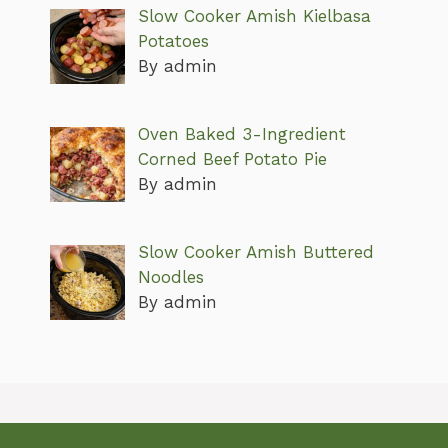
Slow Cooker Amish Kielbasa
Potatoes
By admin
Oven Baked 3-Ingredient
Corned Beef Potato Pie
By admin
Slow Cooker Amish Buttered
Noodles
By admin