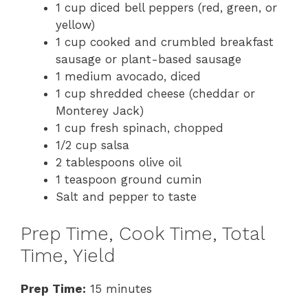
1 cup diced bell peppers (red, green, or
yellow)
1 cup cooked and crumbled breakfast
sausage or plant-based sausage
1 medium avocado, diced
1 cup shredded cheese (cheddar or
Monterey Jack)
1 cup fresh spinach, chopped
1/2 cup salsa
2 tablespoons olive oil
1 teaspoon ground cumin
Salt and pepper to taste
Prep Time, Cook Time, Total
Time, Yield
Prep Time:
15 minutes