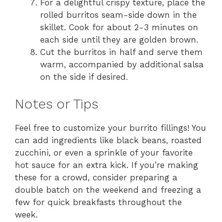
For a delightful crispy texture, place the
rolled burritos seam-side down in the
skillet. Cook for about 2-3 minutes on
each side until they are golden brown.
Cut the burritos in half and serve them
warm, accompanied by additional salsa
on the side if desired.
Notes or Tips
Feel free to customize your burrito fillings! You
can add ingredients like black beans, roasted
zucchini, or even a sprinkle of your favorite
hot sauce for an extra kick. If you’re making
these for a crowd, consider preparing a
double batch on the weekend and freezing a
few for quick breakfasts throughout the
week.