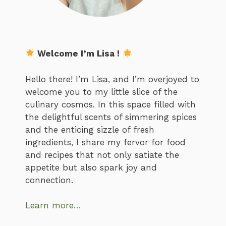
Welcome I’m Lisa !
Hello there! I’m Lisa, and I’m overjoyed to
welcome you to my little slice of the
culinary cosmos. In this space filled with
the delightful scents of simmering spices
and the enticing sizzle of fresh
ingredients, I share my fervor for food
and recipes that not only satiate the
appetite but also spark joy and
connection.
Learn more…