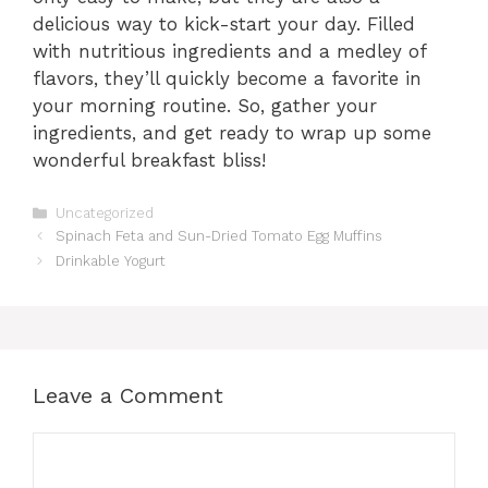
delicious way to kick-start your day. Filled
with nutritious ingredients and a medley of
flavors, they’ll quickly become a favorite in
your morning routine. So, gather your
ingredients, and get ready to wrap up some
wonderful breakfast bliss!
Categories
Uncategorized
Spinach Feta and Sun-Dried Tomato Egg Muffins
Drinkable Yogurt
Leave a Comment
Comment