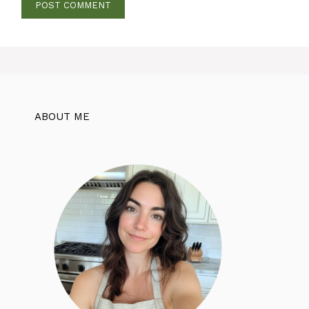
ABOUT ME