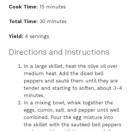
Cook Time:
15 minutes
Total Time:
30 minutes
Yield:
4 servings
Directions and Instructions
In a large skillet, heat the olive oil over
medium heat. Add the diced bell
peppers and sauté them until they are
tender and starting to soften, about 3-4
minutes.
In a mixing bowl, whisk together the
eggs, cumin, salt, and pepper until well
combined. Pour the egg mixture into
the skillet with the sautéed bell peppers