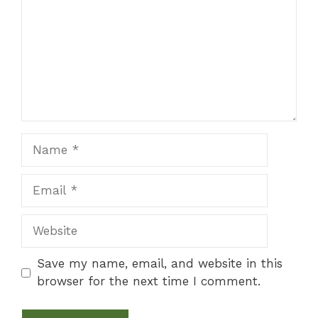
Name
Email
Website
Save my name, email, and website in this
browser for the next time I comment.