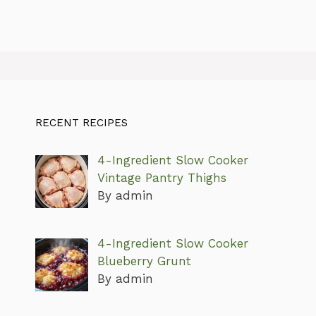
RECENT RECIPES
4-Ingredient Slow Cooker
Vintage Pantry Thighs
By admin
4-Ingredient Slow Cooker
Blueberry Grunt
By admin