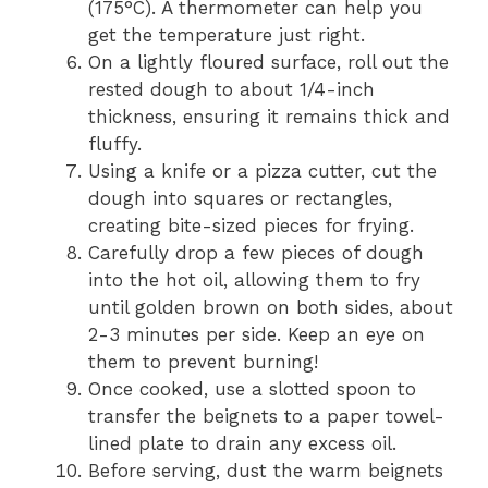
(175°C). A thermometer can help you
get the temperature just right.
On a lightly floured surface, roll out the
rested dough to about 1/4-inch
thickness, ensuring it remains thick and
fluffy.
Using a knife or a pizza cutter, cut the
dough into squares or rectangles,
creating bite-sized pieces for frying.
Carefully drop a few pieces of dough
into the hot oil, allowing them to fry
until golden brown on both sides, about
2-3 minutes per side. Keep an eye on
them to prevent burning!
Once cooked, use a slotted spoon to
transfer the beignets to a paper towel-
lined plate to drain any excess oil.
Before serving, dust the warm beignets