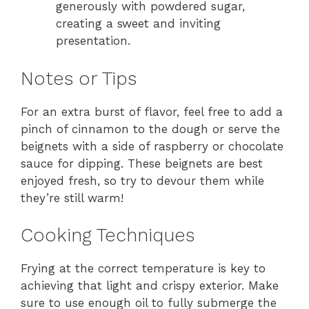
generously with powdered sugar,
creating a sweet and inviting
presentation.
Notes or Tips
For an extra burst of flavor, feel free to add a
pinch of cinnamon to the dough or serve the
beignets with a side of raspberry or chocolate
sauce for dipping. These beignets are best
enjoyed fresh, so try to devour them while
they’re still warm!
Cooking Techniques
Frying at the correct temperature is key to
achieving that light and crispy exterior. Make
sure to use enough oil to fully submerge the