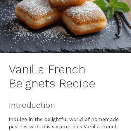
Vanilla French
Beignets Recipe
Introduction
Indulge in the delightful world of homemade
pastries with this scrumptious Vanilla French