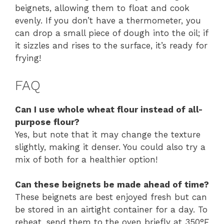
beignets, allowing them to float and cook
evenly. If you don’t have a thermometer, you
can drop a small piece of dough into the oil; if
it sizzles and rises to the surface, it’s ready for
frying!
FAQ
Can I use whole wheat flour instead of all-
purpose flour?
Yes, but note that it may change the texture
slightly, making it denser. You could also try a
mix of both for a healthier option!
Can these beignets be made ahead of time?
These beignets are best enjoyed fresh but can
be stored in an airtight container for a day. To
reheat, send them to the oven briefly at 350°F