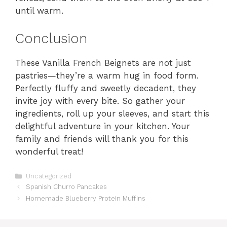
until warm.
Conclusion
These Vanilla French Beignets are not just
pastries—they’re a warm hug in food form.
Perfectly fluffy and sweetly decadent, they
invite joy with every bite. So gather your
ingredients, roll up your sleeves, and start this
delightful adventure in your kitchen. Your
family and friends will thank you for this
wonderful treat!
Categories
Uncategorized
Spanish Churro Pancakes
Homemade Blueberry Protein Muffins