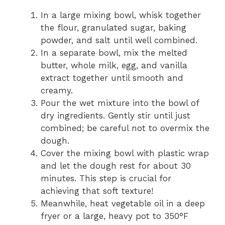
In a large mixing bowl, whisk together
the flour, granulated sugar, baking
powder, and salt until well combined.
In a separate bowl, mix the melted
butter, whole milk, egg, and vanilla
extract together until smooth and
creamy.
Pour the wet mixture into the bowl of
dry ingredients. Gently stir until just
combined; be careful not to overmix the
dough.
Cover the mixing bowl with plastic wrap
and let the dough rest for about 30
minutes. This step is crucial for
achieving that soft texture!
Meanwhile, heat vegetable oil in a deep
fryer or a large, heavy pot to 350°F