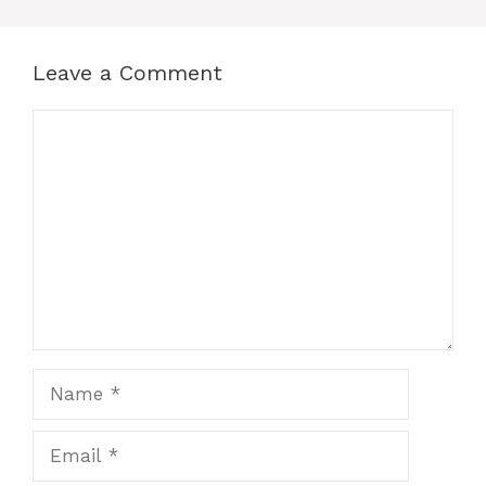
Leave a Comment
Comment
Name
Email