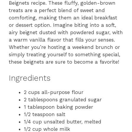
Beignets recipe. These fluffy, golden-brown
treats are a perfect blend of sweet and
comforting, making them an ideal breakfast
or dessert option. Imagine biting into a soft,
airy beignet dusted with powdered sugar, with
a warm vanilla flavor that fills your senses.
Whether you’re hosting a weekend brunch or
simply treating yourself to something special,
these beignets are sure to become a favorite!
Ingredients
2 cups all-purpose flour
2 tablespoons granulated sugar
1 tablespoon baking powder
1/2 teaspoon salt
1/4 cup unsalted butter, melted
1/2 cup whole milk