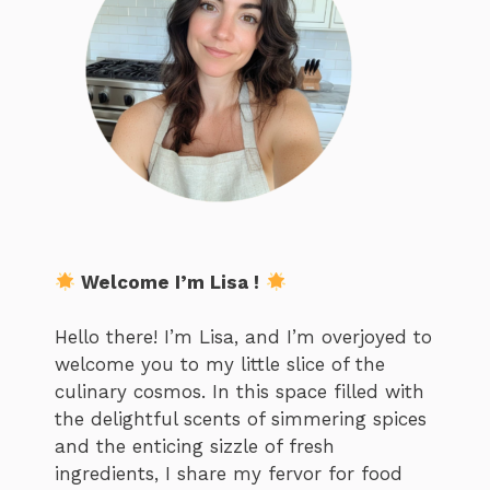
Welcome I’m Lisa !
Hello there! I’m Lisa, and I’m overjoyed to
welcome you to my little slice of the
culinary cosmos. In this space filled with
the delightful scents of simmering spices
and the enticing sizzle of fresh
ingredients, I share my fervor for food