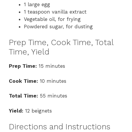
1 large egg
1 teaspoon vanilla extract
Vegetable oil, for frying
Powdered sugar, for dusting
Prep Time, Cook Time, Total
Time, Yield
Prep Time:
15 minutes
Cook Time:
10 minutes
Total Time:
55 minutes
Yield:
12 beignets
Directions and Instructions