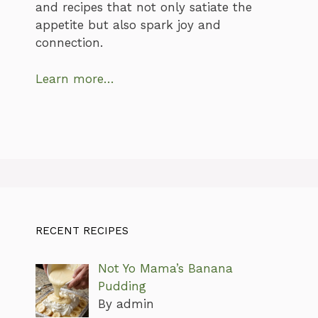
and recipes that not only satiate the
appetite but also spark joy and
connection.
Learn more…
RECENT RECIPES
Not Yo Mama’s Banana
Pudding
By admin