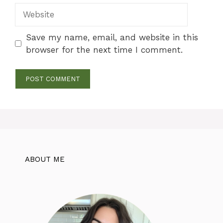
Website
Save my name, email, and website in this
browser for the next time I comment.
ABOUT ME