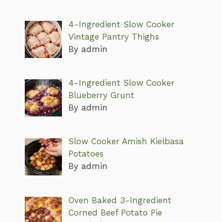
4-Ingredient Slow Cooker
Vintage Pantry Thighs
By admin
4-Ingredient Slow Cooker
Blueberry Grunt
By admin
Slow Cooker Amish Kielbasa
Potatoes
By admin
Oven Baked 3-Ingredient
Corned Beef Potato Pie