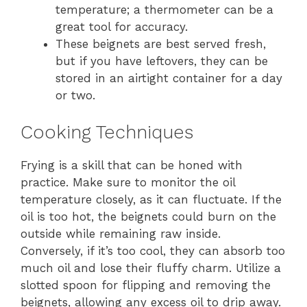
temperature; a thermometer can be a
great tool for accuracy.
These beignets are best served fresh,
but if you have leftovers, they can be
stored in an airtight container for a day
or two.
Cooking Techniques
Frying is a skill that can be honed with
practice. Make sure to monitor the oil
temperature closely, as it can fluctuate. If the
oil is too hot, the beignets could burn on the
outside while remaining raw inside.
Conversely, if it’s too cool, they can absorb too
much oil and lose their fluffy charm. Utilize a
slotted spoon for flipping and removing the
beignets, allowing any excess oil to drip away.