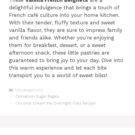
These
Vanilla French Beignets
are a
delightful indulgence that brings a touch of
French café culture into your home kitchen.
With their tender, fluffy texture and sweet
vanilla flavor, they are sure to impress family
and friends alike. Whether you’re enjoying
them for breakfast, dessert, or a sweet
afternoon snack, these little pastries are
guaranteed to bring joy to your day. Dive into
this warm experience and let each bite
transport you to a world of sweet bliss!
Categories
Uncategorized
Cinnamon Sugar Bagels
Coconut Cream Pie Overnight Oats Recipe