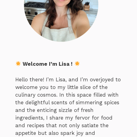
Welcome I’m Lisa !
Hello there! I’m Lisa, and I’m overjoyed to
welcome you to my little slice of the
culinary cosmos. In this space filled with
the delightful scents of simmering spices
and the enticing sizzle of fresh
ingredients, I share my fervor for food
and recipes that not only satiate the
appetite but also spark joy and