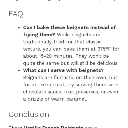
FAQ
Can I bake these beignets instead of
frying them?
While beignets are
traditionally fried for that classic
texture, you can bake them at 375°F for
about 15-20 minutes. They won’t be
quite the same but will still be delicious!
What can I serve with beignets?
Beignets are fantastic on their own, but
for an extra treat, try serving them with
chocolate sauce, fruit preserves, or even
a drizzle of warm caramel.
Conclusion