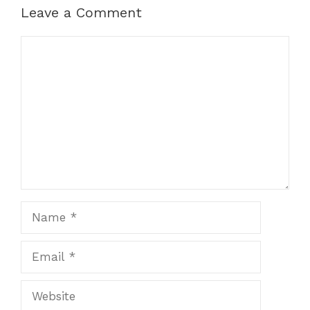
Leave a Comment
Comment
Name
Email
Website