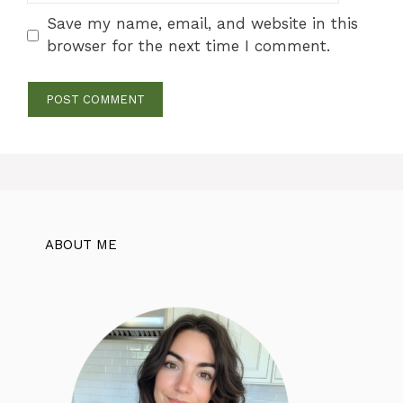
Save my name, email, and website in this
browser for the next time I comment.
ABOUT ME