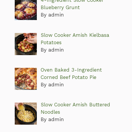
4-Ingredient Slow Cooker
Blueberry Grunt
By admin
Slow Cooker Amish Kielbasa
Potatoes
By admin
Oven Baked 3-Ingredient
Corned Beef Potato Pie
By admin
Slow Cooker Amish Buttered
Noodles
By admin