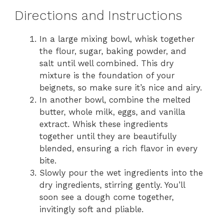
Directions and Instructions
In a large mixing bowl, whisk together
the flour, sugar, baking powder, and
salt until well combined. This dry
mixture is the foundation of your
beignets, so make sure it’s nice and airy.
In another bowl, combine the melted
butter, whole milk, eggs, and vanilla
extract. Whisk these ingredients
together until they are beautifully
blended, ensuring a rich flavor in every
bite.
Slowly pour the wet ingredients into the
dry ingredients, stirring gently. You’ll
soon see a dough come together,
invitingly soft and pliable.