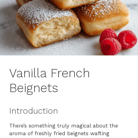
Vanilla French
Beignets
Introduction
There’s something truly magical about the
aroma of freshly fried beignets wafting