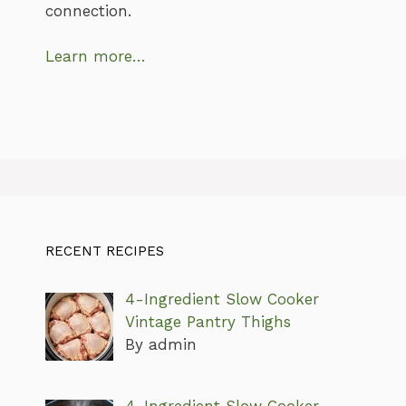
connection.
Learn more…
RECENT RECIPES
4-Ingredient Slow Cooker
Vintage Pantry Thighs
By admin