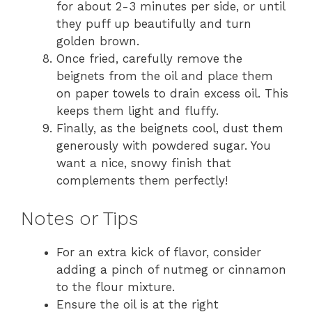
for about 2-3 minutes per side, or until
they puff up beautifully and turn
golden brown.
Once fried, carefully remove the
beignets from the oil and place them
on paper towels to drain excess oil. This
keeps them light and fluffy.
Finally, as the beignets cool, dust them
generously with powdered sugar. You
want a nice, snowy finish that
complements them perfectly!
Notes or Tips
For an extra kick of flavor, consider
adding a pinch of nutmeg or cinnamon
to the flour mixture.
Ensure the oil is at the right