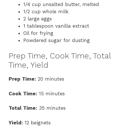
1/4 cup unsalted butter, melted
1/2 cup whole milk
2 large eggs
1 tablespoon vanilla extract
Oil for frying
Powdered sugar for dusting
Prep Time, Cook Time, Total
Time, Yield
Prep Time:
20 minutes
Cook Time:
15 minutes
Total Time:
35 minutes
Yield:
12 beignets