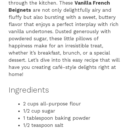
through the kitchen. These
Vanilla French
Beignets
are not only delightfully airy and
fluffy but also bursting with a sweet, buttery
flavor that enjoys a perfect interplay with rich
vanilla undertones. Dusted generously with
powdered sugar, these little pillows of
happiness make for an irresistible treat,
whether it’s breakfast, brunch, or a special
dessert. Let’s dive into this easy recipe that will
have you creating café-style delights right at
home!
Ingredients
2 cups all-purpose flour
1/2 cup sugar
1 tablespoon baking powder
1/2 teaspoon salt