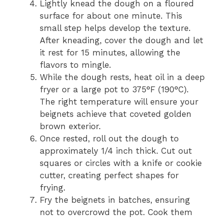
Lightly knead the dough on a floured
surface for about one minute. This
small step helps develop the texture.
After kneading, cover the dough and let
it rest for 15 minutes, allowing the
flavors to mingle.
While the dough rests, heat oil in a deep
fryer or a large pot to 375°F (190°C).
The right temperature will ensure your
beignets achieve that coveted golden
brown exterior.
Once rested, roll out the dough to
approximately 1/4 inch thick. Cut out
squares or circles with a knife or cookie
cutter, creating perfect shapes for
frying.
Fry the beignets in batches, ensuring
not to overcrowd the pot. Cook them