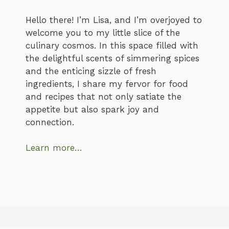
Hello there! I’m Lisa, and I’m overjoyed to
welcome you to my little slice of the
culinary cosmos. In this space filled with
the delightful scents of simmering spices
and the enticing sizzle of fresh
ingredients, I share my fervor for food
and recipes that not only satiate the
appetite but also spark joy and
connection.
Learn more…