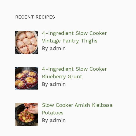
RECENT RECIPES
4-Ingredient Slow Cooker
Vintage Pantry Thighs
By admin
4-Ingredient Slow Cooker
Blueberry Grunt
By admin
Slow Cooker Amish Kielbasa
Potatoes
By admin