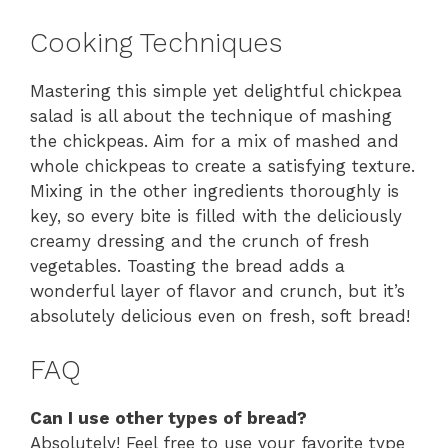
Cooking Techniques
Mastering this simple yet delightful chickpea
salad is all about the technique of mashing
the chickpeas. Aim for a mix of mashed and
whole chickpeas to create a satisfying texture.
Mixing in the other ingredients thoroughly is
key, so every bite is filled with the deliciously
creamy dressing and the crunch of fresh
vegetables. Toasting the bread adds a
wonderful layer of flavor and crunch, but it’s
absolutely delicious even on fresh, soft bread!
FAQ
Can I use other types of bread?
Absolutely! Feel free to use your favorite type