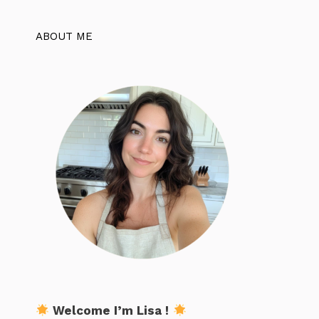
ABOUT ME
Welcome I’m Lisa !