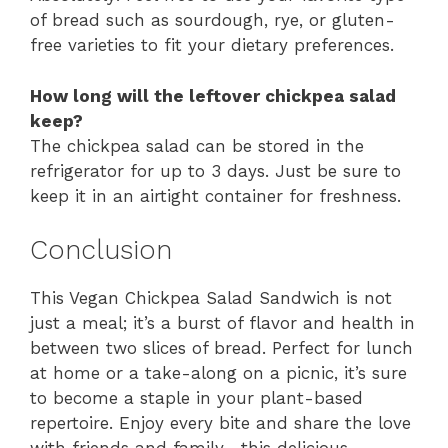
of bread such as sourdough, rye, or gluten-
free varieties to fit your dietary preferences.
How long will the leftover chickpea salad
keep?
The chickpea salad can be stored in the
refrigerator for up to 3 days. Just be sure to
keep it in an airtight container for freshness.
Conclusion
This Vegan Chickpea Salad Sandwich is not
just a meal; it’s a burst of flavor and health in
between two slices of bread. Perfect for lunch
at home or a take-along on a picnic, it’s sure
to become a staple in your plant-based
repertoire. Enjoy every bite and share the love