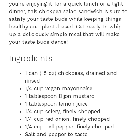
you’re enjoying it for a quick lunch or a light
dinner, this chickpea salad sandwich is sure to
satisfy your taste buds while keeping things
healthy and plant-based. Get ready to whip
up a deliciously simple meal that will make
your taste buds dance!
Ingredients
1 can (15 oz) chickpeas, drained and
rinsed
1/4 cup vegan mayonnaise
1 tablespoon Dijon mustard
1 tablespoon lemon juice
1/4 cup celery, finely chopped
1/4 cup red onion, finely chopped
1/4 cup bell pepper, finely chopped
Salt and pepper to taste