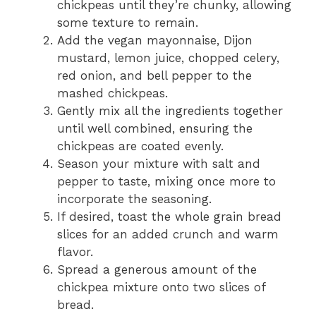
chickpeas until they’re chunky, allowing
some texture to remain.
Add the vegan mayonnaise, Dijon
mustard, lemon juice, chopped celery,
red onion, and bell pepper to the
mashed chickpeas.
Gently mix all the ingredients together
until well combined, ensuring the
chickpeas are coated evenly.
Season your mixture with salt and
pepper to taste, mixing once more to
incorporate the seasoning.
If desired, toast the whole grain bread
slices for an added crunch and warm
flavor.
Spread a generous amount of the
chickpea mixture onto two slices of
bread.