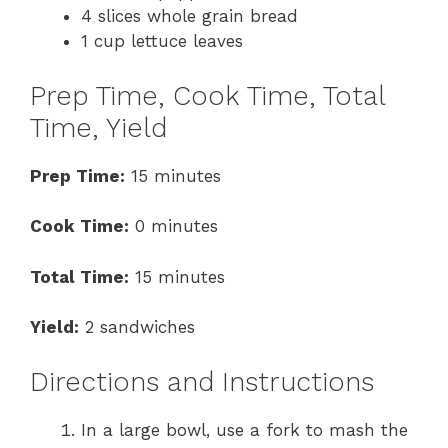
4 slices whole grain bread
1 cup lettuce leaves
Prep Time, Cook Time, Total
Time, Yield
Prep Time:
15 minutes
Cook Time:
0 minutes
Total Time:
15 minutes
Yield:
2 sandwiches
Directions and Instructions
In a large bowl, use a fork to mash the