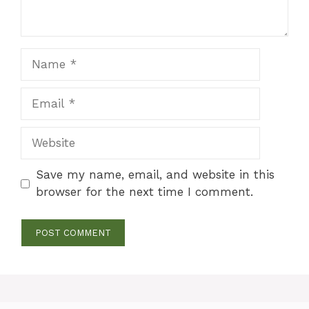
Name
Email
Website
Save my name, email, and website in this
browser for the next time I comment.