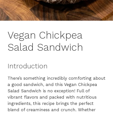
Vegan Chickpea
Salad Sandwich
Introduction
There’s something incredibly comforting about
a good sandwich, and this Vegan Chickpea
Salad Sandwich is no exception! Full of
vibrant flavors and packed with nutritious
ingredients, this recipe brings the perfect
blend of creaminess and crunch. Whether