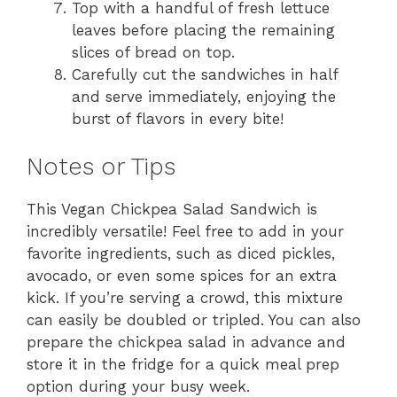
Top with a handful of fresh lettuce
leaves before placing the remaining
slices of bread on top.
Carefully cut the sandwiches in half
and serve immediately, enjoying the
burst of flavors in every bite!
Notes or Tips
This Vegan Chickpea Salad Sandwich is
incredibly versatile! Feel free to add in your
favorite ingredients, such as diced pickles,
avocado, or even some spices for an extra
kick. If you’re serving a crowd, this mixture
can easily be doubled or tripled. You can also
prepare the chickpea salad in advance and
store it in the fridge for a quick meal prep
option during your busy week.