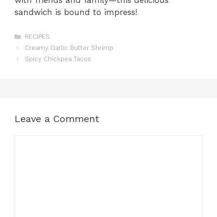
with friends and family—this delicious
sandwich is bound to impress!
Categories
RECIPES
Creamy Garlic Butter Shrimp
Spicy Chickpea Tacos
Leave a Comment
Comment