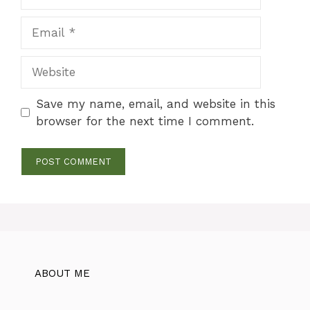
Email
Website
Save my name, email, and website in this
browser for the next time I comment.
ABOUT ME