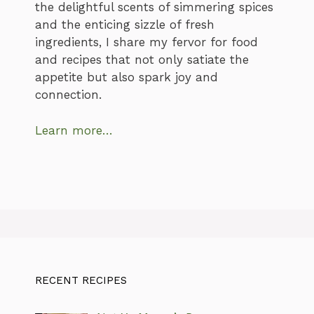
the delightful scents of simmering spices
and the enticing sizzle of fresh
ingredients, I share my fervor for food
and recipes that not only satiate the
appetite but also spark joy and
connection.
Learn more…
RECENT RECIPES