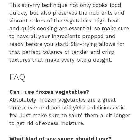
This stir-fry technique not only cooks food
quickly but also preserves the nutrients and
vibrant colors of the vegetables. High heat
and quick cooking are essential, so make sure
to have all your ingredients prepped and
ready before you start! Stir-frying allows for
that perfect balance of tender and crisp
textures that make every bite a delight.
FAQ
Can I use frozen vegetables?
Absolutely! Frozen vegetables are a great
time-saver and can still yield a delicious stir-
fry. Just make sure to sauté them a bit longer
to get rid of excess moisture.
What kind of soy sauce should I use?