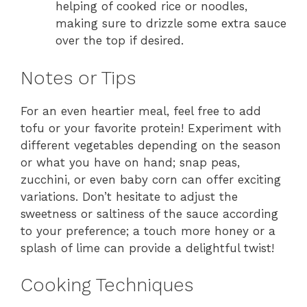
helping of cooked rice or noodles,
making sure to drizzle some extra sauce
over the top if desired.
Notes or Tips
For an even heartier meal, feel free to add
tofu or your favorite protein! Experiment with
different vegetables depending on the season
or what you have on hand; snap peas,
zucchini, or even baby corn can offer exciting
variations. Don’t hesitate to adjust the
sweetness or saltiness of the sauce according
to your preference; a touch more honey or a
splash of lime can provide a delightful twist!
Cooking Techniques