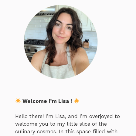
Welcome I’m Lisa !
Hello there! I’m Lisa, and I’m overjoyed to
welcome you to my little slice of the
culinary cosmos. In this space filled with