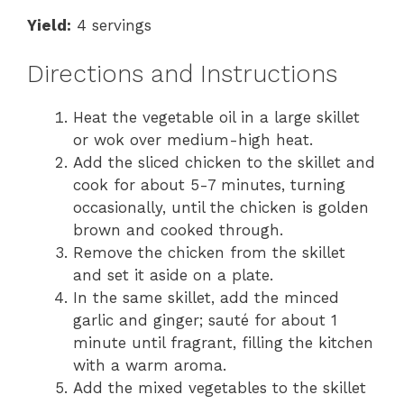
Yield:
4 servings
Directions and Instructions
Heat the vegetable oil in a large skillet
or wok over medium-high heat.
Add the sliced chicken to the skillet and
cook for about 5-7 minutes, turning
occasionally, until the chicken is golden
brown and cooked through.
Remove the chicken from the skillet
and set it aside on a plate.
In the same skillet, add the minced
garlic and ginger; sauté for about 1
minute until fragrant, filling the kitchen
with a warm aroma.
Add the mixed vegetables to the skillet