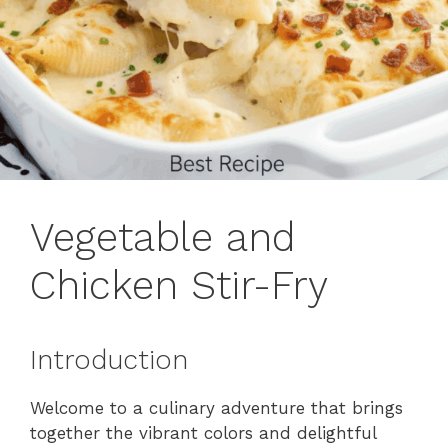
Vegetable and
Chicken Stir-Fry
Introduction
Welcome to a culinary adventure that brings
together the vibrant colors and delightful