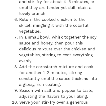
and stir-fry for about 4-5 minutes, or
until they are tender yet still retain a
lovely crunch.
Return the cooked chicken to the
skillet, mingling it with the colorful
vegetables.
In a small bowl, whisk together the soy
sauce and honey, then pour this
delicious mixture over the chicken and
vegetables, stirring to coat everything
evenly.
Add the cornstarch mixture and cook
for another 1-2 minutes, stirring
constantly until the sauce thickens into
a glossy, rich coating.
Season with salt and pepper to taste,
adjusting the flavors to your liking.
Serve your stir-fry over a generous