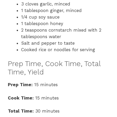
3 cloves garlic, minced
1 tablespoon ginger, minced
1/4 cup soy sauce
1 tablespoon honey
2 teaspoons cornstarch mixed with 2
tablespoons water
Salt and pepper to taste
Cooked rice or noodles for serving
Prep Time, Cook Time, Total
Time, Yield
Prep Time:
15 minutes
Cook Time:
15 minutes
Total Time:
30 minutes