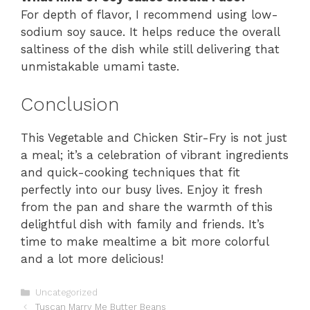
For depth of flavor, I recommend using low-
sodium soy sauce. It helps reduce the overall
saltiness of the dish while still delivering that
unmistakable umami taste.
Conclusion
This Vegetable and Chicken Stir-Fry is not just
a meal; it’s a celebration of vibrant ingredients
and quick-cooking techniques that fit
perfectly into our busy lives. Enjoy it fresh
from the pan and share the warmth of this
delightful dish with family and friends. It’s
time to make mealtime a bit more colorful
and a lot more delicious!
Categories
Uncategorized
Tuscan Marry Me Butter Beans