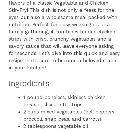
flavors of a classic Vegetable and Chicken
Stir-Fry! This dish is not only a feast for the
eyes but also a wholesome meal packed with
nutrition. Perfect for busy weeknights or a
family gathering, it combines tender chicken
strips with crisp, crunchy vegetables and a
savory sauce that will leave everyone asking
for seconds. Let’s dive into this quick and easy
recipe that’s sure to become a beloved staple
in your kitchen!
Ingredients
1 pound boneless, skinless chicken
breasts, sliced into strips
2 cups mixed vegetables (bell peppers,
broccoli, snap peas, and carrots)
2 tablespoons vegetable oil