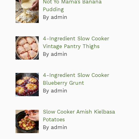
Not Yo Mama’s Banana
Pudding
By admin
4-Ingredient Slow Cooker
Vintage Pantry Thighs
By admin
4-Ingredient Slow Cooker
Blueberry Grunt
By admin
Slow Cooker Amish Kielbasa
Potatoes
By admin