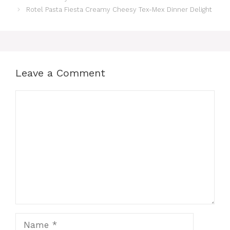
Rotel Pasta Fiesta Creamy Cheesy Tex-Mex Dinner Delight
Leave a Comment
Comment
Name