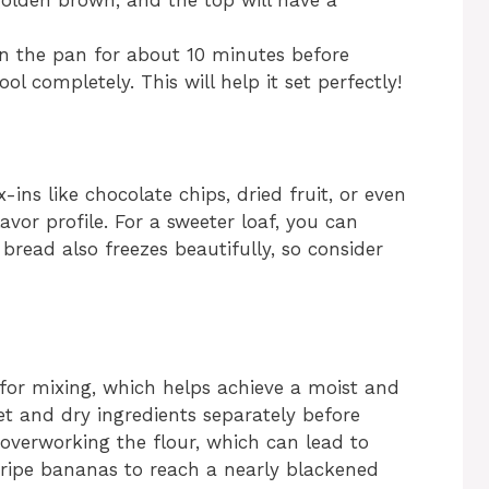
olden brown, and the top will have a
in the pan for about 10 minutes before
ool completely. This will help it set perfectly!
ins like chocolate chips, dried fruit, or even
avor profile. For a sweeter loaf, you can
read also freezes beautifully, so consider
 for mixing, which helps achieve a moist and
t and dry ingredients separately before
overworking the flour, which can lead to
e ripe bananas to reach a nearly blackened