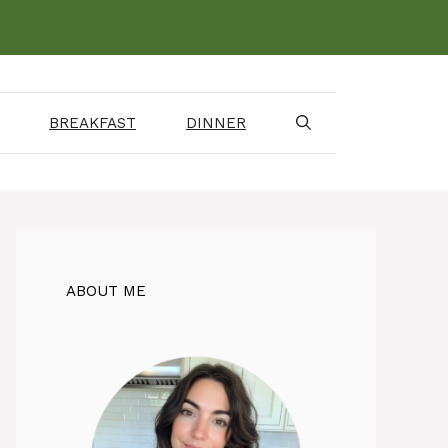
BREAKFAST
DINNER
ABOUT ME