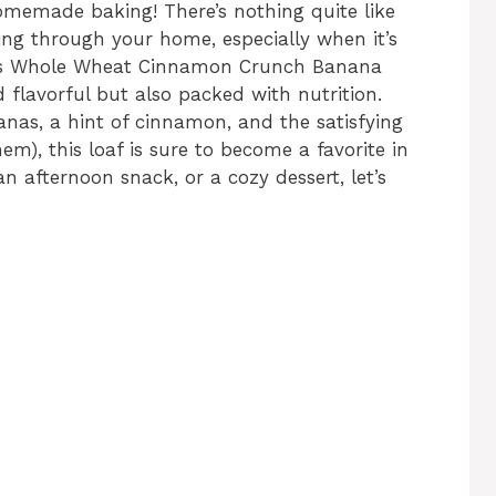
memade baking! There’s nothing quite like
ng through your home, especially when it’s
his Whole Wheat Cinnamon Crunch Banana
d flavorful but also packed with nutrition.
anas, a hint of cinnamon, and the satisfying
em), this loaf is sure to become a favorite in
n afternoon snack, or a cozy dessert, let’s