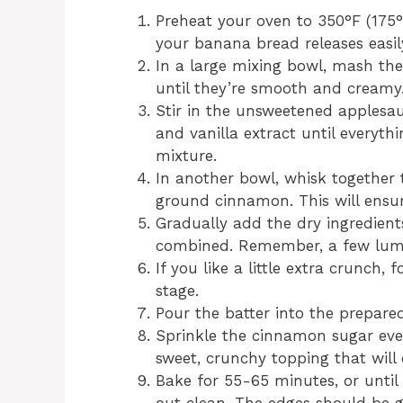
Preheat your oven to 350°F (175
your banana bread releases easi
In a large mixing bowl, mash th
until they’re smooth and creamy
Stir in the unsweetened applesa
and vanilla extract until everythi
mixture.
In another bowl, whisk together 
ground cinnamon. This will ensure
Gradually add the dry ingredients 
combined. Remember, a few lumps
If you like a little extra crunch,
stage.
Pour the batter into the prepare
Sprinkle the cinnamon sugar even
sweet, crunchy topping that will 
Bake for 55-65 minutes, or until