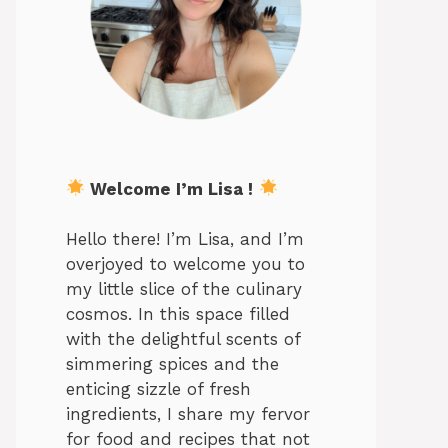
Welcome I’m Lisa !
Hello there! I’m Lisa, and I’m
overjoyed to welcome you to
my little slice of the culinary
cosmos. In this space filled
with the delightful scents of
simmering spices and the
enticing sizzle of fresh
ingredients, I share my fervor
for food and recipes that not