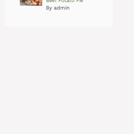
Beef Potato Pie
By admin