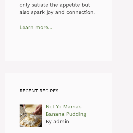
only satiate the appetite but
also spark joy and connection.
Learn more…
RECENT RECIPES
Not Yo Mama’s
Banana Pudding
By admin