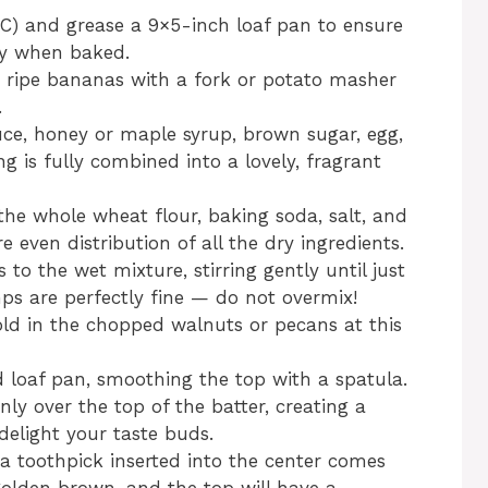
°C) and grease a 9×5-inch loaf pan to ensure
ly when baked.
e ripe bananas with a fork or potato masher
.
uce, honey or maple syrup, brown sugar, egg,
ng is fully combined into a lovely, fragrant
the whole wheat flour, baking soda, salt, and
 even distribution of all the dry ingredients.
to the wet mixture, stirring gently until just
 are perfectly fine — do not overmix!
 fold in the chopped walnuts or pecans at this
d loaf pan, smoothing the top with a spatula.
ly over the top of the batter, creating a
delight your taste buds.
 a toothpick inserted into the center comes