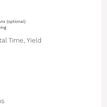
ns (optional)
ping
al Time, Yield
ns