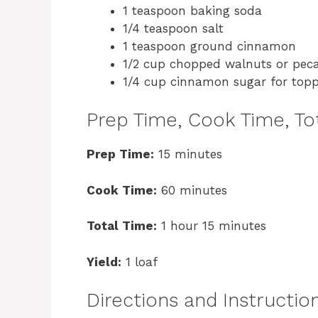
1 teaspoon baking soda
1/4 teaspoon salt
1 teaspoon ground cinnamon
1/2 cup chopped walnuts or peca
1/4 cup cinnamon sugar for top
Prep Time, Cook Time, Tot
Prep Time:
15 minutes
Cook Time:
60 minutes
Total Time:
1 hour 15 minutes
Yield:
1 loaf
Directions and Instructio