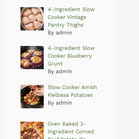
4-Ingredient Slow
Cooker Vintage
Pantry Thighs
By admin
4-Ingredient Slow
Cooker Blueberry
Grunt
By admin
Slow Cooker Amish
Kielbasa Potatoes
By admin
Oven Baked 3-
Ingredient Corned