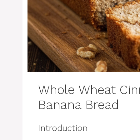
Whole Wheat Ci
Banana Bread
Introduction