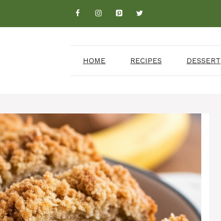
HOME
RECIPES
DESSERT