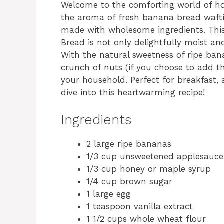
Welcome to the comforting world of ho
the aroma of fresh banana bread wafti
made with wholesome ingredients. T
Bread is not only delightfully moist an
With the natural sweetness of ripe ban
crunch of nuts (if you choose to add th
your household. Perfect for breakfast, a
dive into this heartwarming recipe!
Ingredients
2 large ripe bananas
1/3 cup unsweetened applesauce
1/3 cup honey or maple syrup
1/4 cup brown sugar
1 large egg
1 teaspoon vanilla extract
1 1/2 cups whole wheat flour