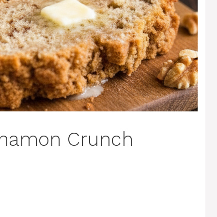
nnamon Crunch