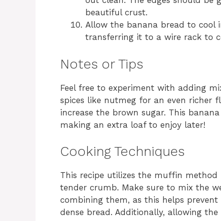
out clean. The edges should be g
beautiful crust.
Allow the banana bread to cool 
transferring it to a wire rack to c
Notes or Tips
Feel free to experiment with adding mix-
spices like nutmeg for an even richer fl
increase the brown sugar. This banana b
making an extra loaf to enjoy later!
Cooking Techniques
This recipe utilizes the muffin method
tender crumb. Make sure to mix the we
combining them, as this helps prevent 
dense bread. Additionally, allowing th