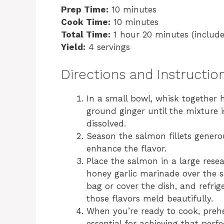
Prep Time:
10 minutes
Cook Time:
10 minutes
Total Time:
1 hour 20 minutes (include
Yield:
4 servings
Directions and Instructio
In a small bowl, whisk together h
ground ginger until the mixture 
dissolved.
Season the salmon fillets genero
enhance the flavor.
Place the salmon in a large resea
honey garlic marinade over the sa
bag or cover the dish, and refrig
those flavors meld beautifully.
When you’re ready to cook, prehea
essential for achieving that perfec