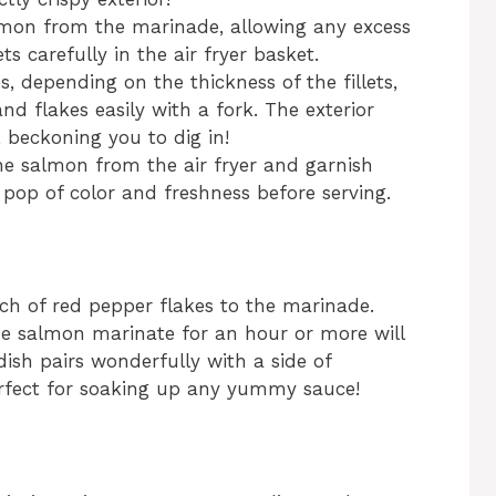
lmon from the marinade, allowing any excess
ets carefully in the air fryer basket.
, depending on the thickness of the fillets,
nd flakes easily with a fork. The exterior
 beckoning you to dig in!
he salmon from the air fryer and garnish
pop of color and freshness before serving.
nch of red pepper flakes to the marinade.
 the salmon marinate for an hour or more will
dish pairs wonderfully with a side of
erfect for soaking up any yummy sauce!