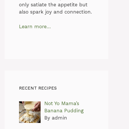
only satiate the appetite but
also spark joy and connection.
Learn more…
RECENT RECIPES
Not Yo Mama’s
Banana Pudding
By admin