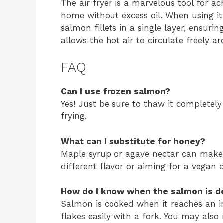
The air fryer is a marvelous tool for ac
home without excess oil. When using it 
salmon fillets in a single layer, ensur
allows the hot air to circulate freely a
FAQ
Can I use frozen salmon?
Yes! Just be sure to thaw it completely
frying.
What can I substitute for honey?
Maple syrup or agave nectar can make gr
different flavor or aiming for a vegan 
How do I know when the salmon is d
Salmon is cooked when it reaches an i
flakes easily with a fork. You may also