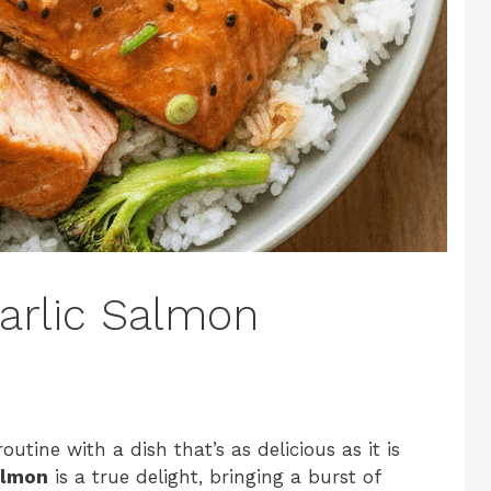
Garlic Salmon
tine with a dish that’s as delicious as it is
almon
is a true delight, bringing a burst of