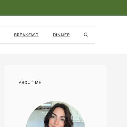
BREAKFAST
DINNER
ABOUT ME