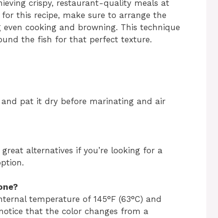
hieving crispy, restaurant-quality meals at
for this recipe, make sure to arrange the
ing even cooking and browning. This technique
round the fish for that perfect texture.
 and pat it dry before marinating and air
eat alternatives if you’re looking for a
option.
one?
nternal temperature of 145°F (63°C) and
 notice that the color changes from a