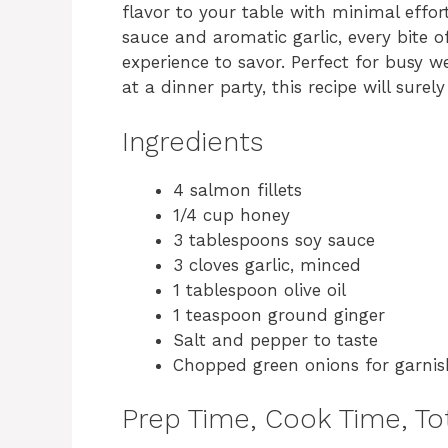
flavor to your table with minimal effo
sauce and aromatic garlic, every bite o
experience to savor. Perfect for busy 
at a dinner party, this recipe will sure
Ingredients
4 salmon fillets
1/4 cup honey
3 tablespoons soy sauce
3 cloves garlic, minced
1 tablespoon olive oil
1 teaspoon ground ginger
Salt and pepper to taste
Chopped green onions for garnis
Prep Time, Cook Time, Tot