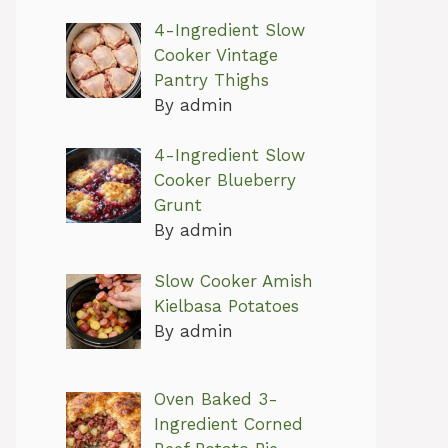
4-Ingredient Slow
Cooker Vintage
Pantry Thighs
By admin
4-Ingredient Slow
Cooker Blueberry
Grunt
By admin
Slow Cooker Amish
Kielbasa Potatoes
By admin
Oven Baked 3-
Ingredient Corned