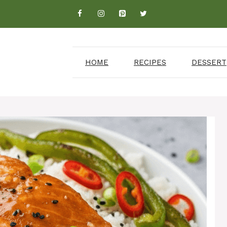
HOME
RECIPES
DESSERT