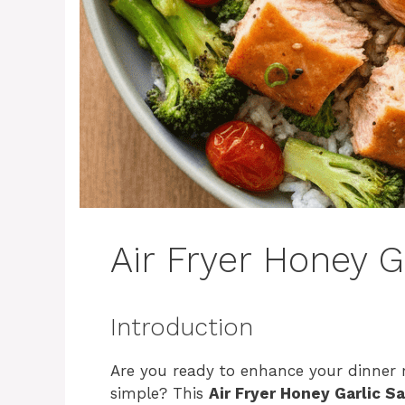
Air Fryer Honey 
Introduction
Are you ready to enhance your dinner rou
simple? This
Air Fryer Honey Garlic S