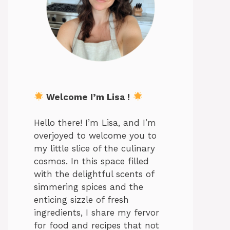
Welcome I’m Lisa !
Hello there! I’m Lisa, and I’m
overjoyed to welcome you to
my little slice of the culinary
cosmos. In this space filled
with the delightful scents of
simmering spices and the
enticing sizzle of fresh
ingredients, I share my fervor
for food and recipes that not