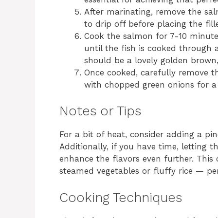
After marinating, remove the sa
to drip off before placing the fill
Cook the salmon for 7-10 minutes
until the fish is cooked through a
should be a lovely golden brown,
Once cooked, carefully remove t
with chopped green onions for a 
Notes or Tips
For a bit of heat, consider adding a pi
Additionally, if you have time, letting
enhance the flavors even further. This 
steamed vegetables or fluffy rice — p
Cooking Techniques