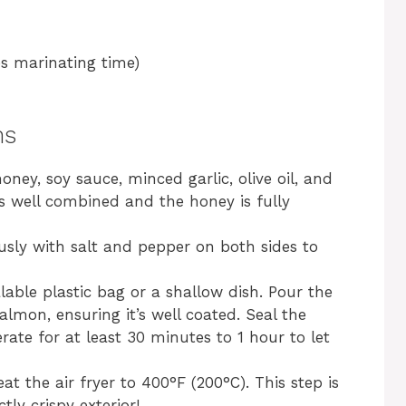
s marinating time)
ns
oney, soy sauce, minced garlic, olive oil, and
is well combined and the honey is fully
usly with salt and pepper on both sides to
lable plastic bag or a shallow dish. Pour the
lmon, ensuring it’s well coated. Seal the
erate for at least 30 minutes to 1 hour to let
t the air fryer to 400°F (200°C). This step is
tly crispy exterior!