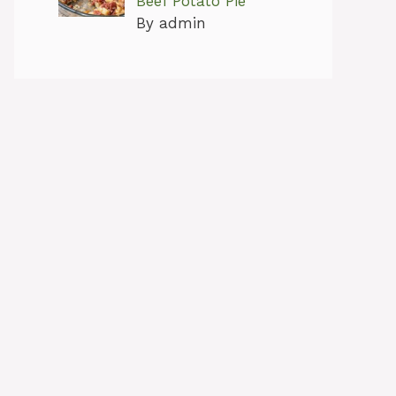
Beef Potato Pie
By admin