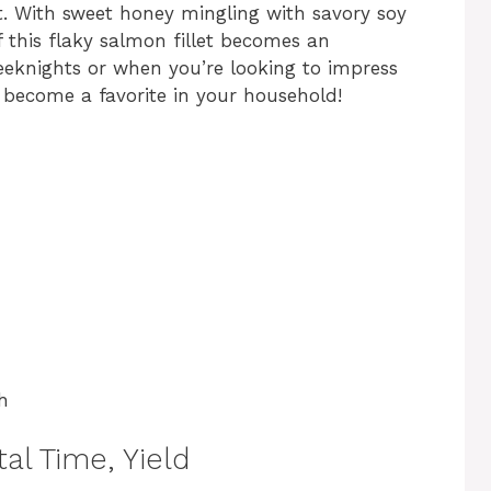
rt. With sweet honey mingling with savory soy
f this flaky salmon fillet becomes an
weeknights or when you’re looking to impress
ly become a favorite in your household!
h
al Time, Yield