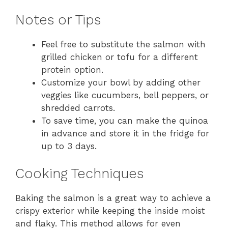
Notes or Tips
Feel free to substitute the salmon with
grilled chicken or tofu for a different
protein option.
Customize your bowl by adding other
veggies like cucumbers, bell peppers, or
shredded carrots.
To save time, you can make the quinoa
in advance and store it in the fridge for
up to 3 days.
Cooking Techniques
Baking the salmon is a great way to achieve a
crispy exterior while keeping the inside moist
and flaky. This method allows for even