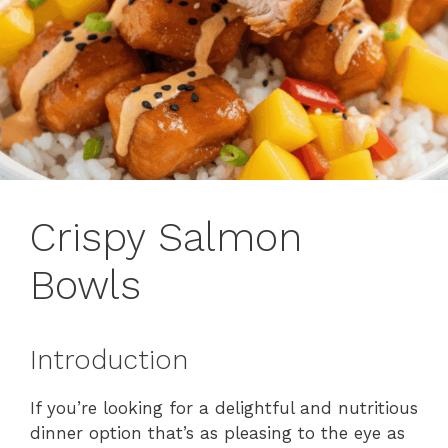
Crispy Salmon
Bowls
Introduction
If you’re looking for a delightful and nutritious
dinner option that’s as pleasing to the eye as