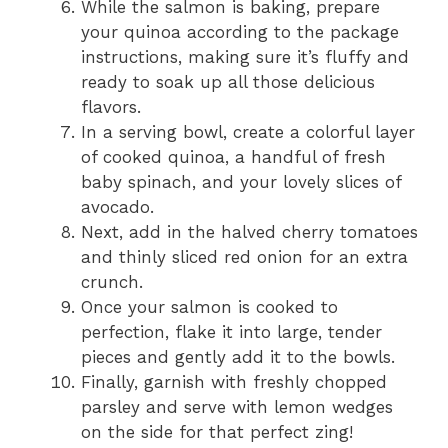
While the salmon is baking, prepare
your quinoa according to the package
instructions, making sure it’s fluffy and
ready to soak up all those delicious
flavors.
In a serving bowl, create a colorful layer
of cooked quinoa, a handful of fresh
baby spinach, and your lovely slices of
avocado.
Next, add in the halved cherry tomatoes
and thinly sliced red onion for an extra
crunch.
Once your salmon is cooked to
perfection, flake it into large, tender
pieces and gently add it to the bowls.
Finally, garnish with freshly chopped
parsley and serve with lemon wedges
on the side for that perfect zing!