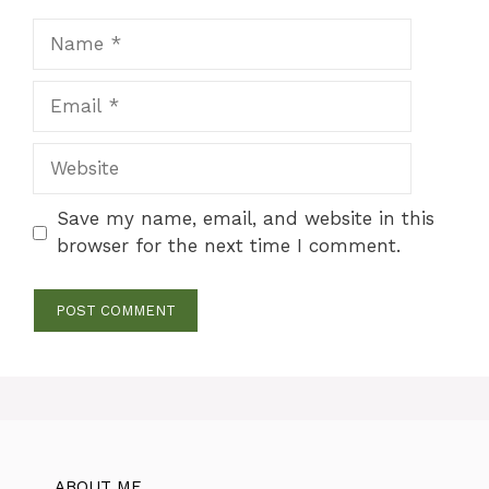
Name
Email
Website
Save my name, email, and website in this
browser for the next time I comment.
ABOUT ME