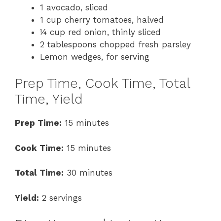
1 avocado, sliced
1 cup cherry tomatoes, halved
¼ cup red onion, thinly sliced
2 tablespoons chopped fresh parsley
Lemon wedges, for serving
Prep Time, Cook Time, Total
Time, Yield
Prep Time:
15 minutes
Cook Time:
15 minutes
Total Time:
30 minutes
Yield:
2 servings