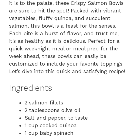
it is to the palate, these Crispy Salmon Bowls
are sure to hit the spot! Packed with vibrant
vegetables, fluffy quinoa, and succulent
salmon, this bowl is a feast for the senses.
Each bite is a burst of flavor, and trust me,
it’s as healthy as it is delicious. Perfect for a
quick weeknight meal or meal prep for the
week ahead, these bowls can easily be
customized to include your favorite toppings.
Let’s dive into this quick and satisfying recipe!
Ingredients
2 salmon fillets
2 tablespoons olive oil
Salt and pepper, to taste
1 cup cooked quinoa
1 cup baby spinach