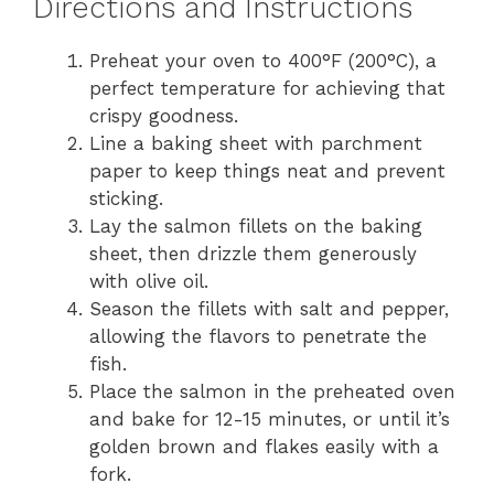
Directions and Instructions
Preheat your oven to 400°F (200°C), a
perfect temperature for achieving that
crispy goodness.
Line a baking sheet with parchment
paper to keep things neat and prevent
sticking.
Lay the salmon fillets on the baking
sheet, then drizzle them generously
with olive oil.
Season the fillets with salt and pepper,
allowing the flavors to penetrate the
fish.
Place the salmon in the preheated oven
and bake for 12-15 minutes, or until it’s
golden brown and flakes easily with a
fork.