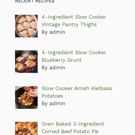
RECENT RECIPES
4-Ingredient Slow Cooker
Vintage Pantry Thighs
By admin
4-Ingredient Slow Cooker
Blueberry Grunt
By admin
Slow Cooker Amish Kielbasa
Potatoes
By admin
Oven Baked 3-Ingredient
Corned Beef Potato Pie