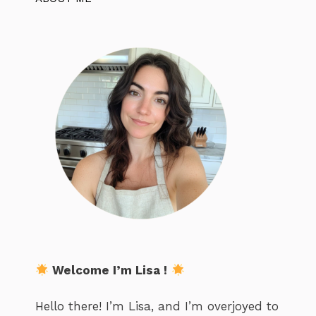
Welcome I’m Lisa !
Hello there! I’m Lisa, and I’m overjoyed to