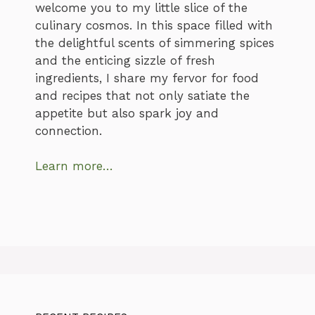
welcome you to my little slice of the
culinary cosmos. In this space filled with
the delightful scents of simmering spices
and the enticing sizzle of fresh
ingredients, I share my fervor for food
and recipes that not only satiate the
appetite but also spark joy and
connection.
Learn more…