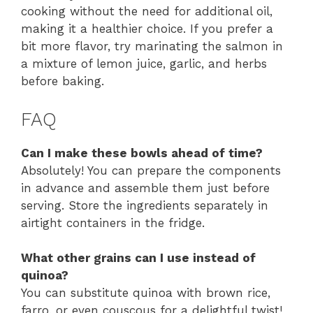
cooking without the need for additional oil,
making it a healthier choice. If you prefer a
bit more flavor, try marinating the salmon in
a mixture of lemon juice, garlic, and herbs
before baking.
FAQ
Can I make these bowls ahead of time?
Absolutely! You can prepare the components
in advance and assemble them just before
serving. Store the ingredients separately in
airtight containers in the fridge.
What other grains can I use instead of
quinoa?
You can substitute quinoa with brown rice,
farro, or even couscous for a delightful twist!