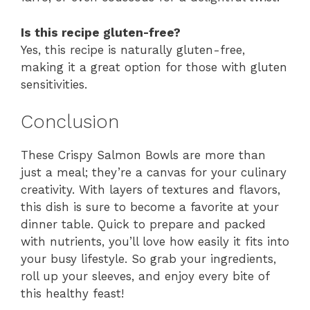
Is this recipe gluten-free?
Yes, this recipe is naturally gluten-free,
making it a great option for those with gluten
sensitivities.
Conclusion
These Crispy Salmon Bowls are more than
just a meal; they’re a canvas for your culinary
creativity. With layers of textures and flavors,
this dish is sure to become a favorite at your
dinner table. Quick to prepare and packed
with nutrients, you’ll love how easily it fits into
your busy lifestyle. So grab your ingredients,
roll up your sleeves, and enjoy every bite of
this healthy feast!