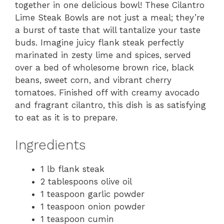
together in one delicious bowl! These Cilantro
Lime Steak Bowls are not just a meal; they’re
a burst of taste that will tantalize your taste
buds. Imagine juicy flank steak perfectly
marinated in zesty lime and spices, served
over a bed of wholesome brown rice, black
beans, sweet corn, and vibrant cherry
tomatoes. Finished off with creamy avocado
and fragrant cilantro, this dish is as satisfying
to eat as it is to prepare.
Ingredients
1 lb flank steak
2 tablespoons olive oil
1 teaspoon garlic powder
1 teaspoon onion powder
1 teaspoon cumin