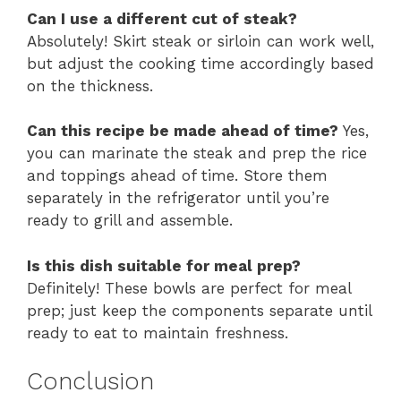
Can I use a different cut of steak?
Absolutely! Skirt steak or sirloin can work well,
but adjust the cooking time accordingly based
on the thickness.
Can this recipe be made ahead of time?
Yes,
you can marinate the steak and prep the rice
and toppings ahead of time. Store them
separately in the refrigerator until you’re
ready to grill and assemble.
Is this dish suitable for meal prep?
Definitely! These bowls are perfect for meal
prep; just keep the components separate until
ready to eat to maintain freshness.
Conclusion