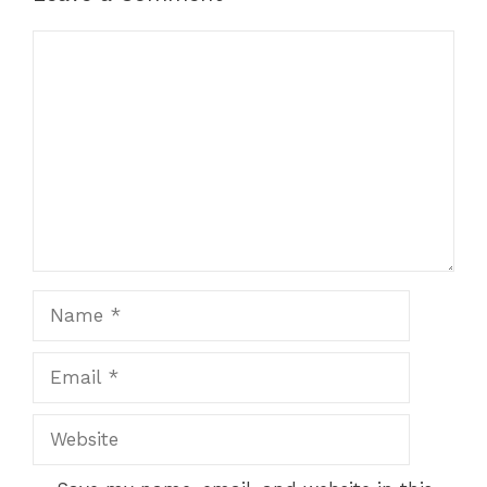
Comment
Name
Email
Website