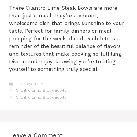
These Cilantro Lime Steak Bowls are more
than just a meal; they’re a vibrant,
wholesome dish that brings sunshine to your
table. Perfect for family dinners or meal
prepping for the week ahead, each bite is a
reminder of the beautiful balance of flavors
and textures that make cooking so fulfilling.
Dive in and enjoy, knowing you’re treating
yourself to something truly special!
Categories
Uncategorized
Cilantro Lime Steak Bowls
Cilantro Lime Steak Bowls
Leave a Comment