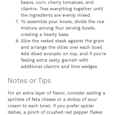
beans, corn, cherry tomatoes, and
cilantro. Toss everything together until
the ingredients are evenly mixed.
To assemble your bowls, divide the rice
mixture among four serving bowls,
creating a hearty base.
Slice the rested steak against the grain
and arrange the slices over each bowl.
Add diced avocado on top, and if you’re
feeling extra zesty, garnish with
additional cilantro and lime wedges.
Notes or Tips
For an extra layer of flavor, consider adding a
sprinkle of feta cheese or a dollop of sour
cream to each bowl. If you prefer spicier
dishes, a pinch of crushed red pepper flakes