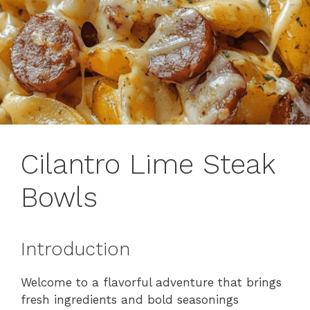
Cilantro Lime Steak
Bowls
Introduction
Welcome to a flavorful adventure that brings
fresh ingredients and bold seasonings