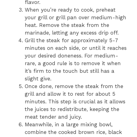
flavor.
When you’re ready to cook, preheat
your grill or grill pan over medium-high
heat. Remove the steak from the
marinade, letting any excess drip off.
Grill the steak for approximately 5-7
minutes on each side, or until it reaches
your desired doneness. For medium-
rare, a good rule is to remove it when
it’s firm to the touch but still has a
slight give.
Once done, remove the steak from the
grill and allow it to rest for about 5
minutes. This step is crucial as it allows
the juices to redistribute, keeping the
meat tender and juicy.
Meanwhile, in a large mixing bowl,
combine the cooked brown rice, black