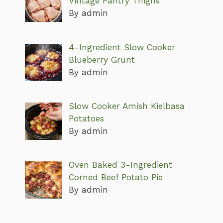
Vintage Pantry Thighs
By admin
4-Ingredient Slow Cooker
Blueberry Grunt
By admin
Slow Cooker Amish Kielbasa
Potatoes
By admin
Oven Baked 3-Ingredient
Corned Beef Potato Pie
By admin