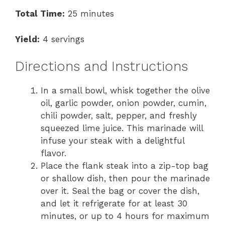
Total Time:
25 minutes
Yield:
4 servings
Directions and Instructions
In a small bowl, whisk together the olive
oil, garlic powder, onion powder, cumin,
chili powder, salt, pepper, and freshly
squeezed lime juice. This marinade will
infuse your steak with a delightful
flavor.
Place the flank steak into a zip-top bag
or shallow dish, then pour the marinade
over it. Seal the bag or cover the dish,
and let it refrigerate for at least 30
minutes, or up to 4 hours for maximum