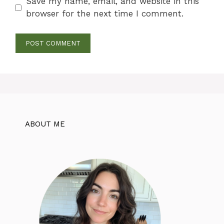
Save my name, email, and website in this
browser for the next time I comment.
ABOUT ME