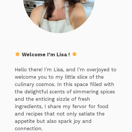
Welcome I’m Lisa !
Hello there! I’m Lisa, and I’m overjoyed to
welcome you to my little slice of the
culinary cosmos. In this space filled with
the delightful scents of simmering spices
and the enticing sizzle of fresh
ingredients, I share my fervor for food
and recipes that not only satiate the
appetite but also spark joy and
connection.