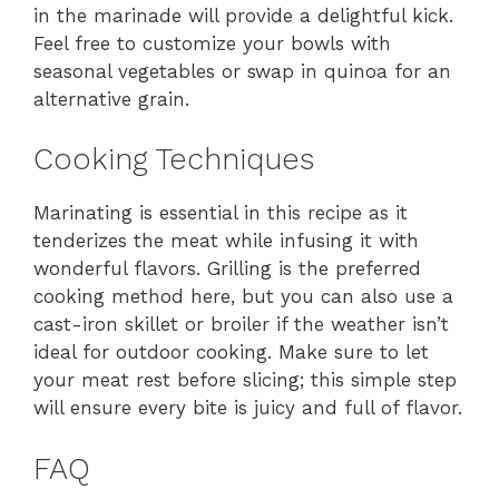
in the marinade will provide a delightful kick.
Feel free to customize your bowls with
seasonal vegetables or swap in quinoa for an
alternative grain.
Cooking Techniques
Marinating is essential in this recipe as it
tenderizes the meat while infusing it with
wonderful flavors. Grilling is the preferred
cooking method here, but you can also use a
cast-iron skillet or broiler if the weather isn’t
ideal for outdoor cooking. Make sure to let
your meat rest before slicing; this simple step
will ensure every bite is juicy and full of flavor.
FAQ