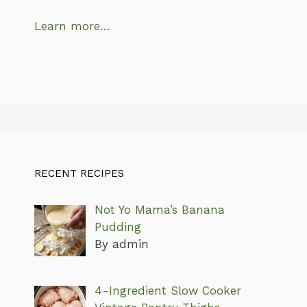
Learn more…
RECENT RECIPES
Not Yo Mama’s Banana
Pudding
By admin
4-Ingredient Slow Cooker