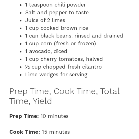
1 teaspoon chili powder
Salt and pepper to taste
Juice of 2 limes
1 cup cooked brown rice
1 can black beans, rinsed and drained
1 cup corn (fresh or frozen)
1 avocado, diced
1 cup cherry tomatoes, halved
½ cup chopped fresh cilantro
Lime wedges for serving
Prep Time, Cook Time, Total
Time, Yield
Prep Time:
10 minutes
Cook Time:
15 minutes