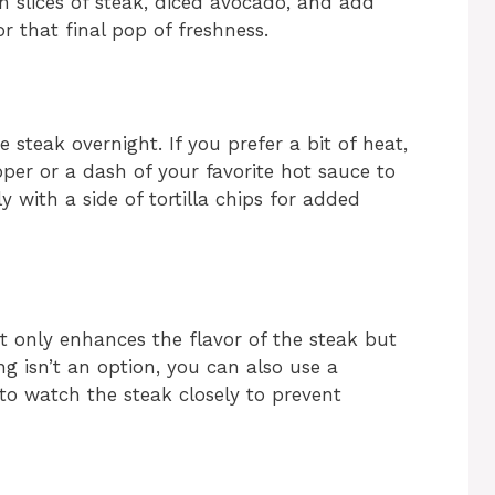
h slices of steak, diced avocado, and add
r that final pop of freshness.
 steak overnight. If you prefer a bit of heat,
per or a dash of your favorite hot sauce to
y with a side of tortilla chips for added
not only enhances the flavor of the steak but
ling isn’t an option, you can also use a
e to watch the steak closely to prevent