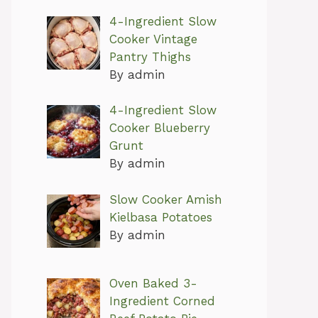
4-Ingredient Slow
Cooker Vintage
Pantry Thighs
By admin
4-Ingredient Slow
Cooker Blueberry
Grunt
By admin
Slow Cooker Amish
Kielbasa Potatoes
By admin
Oven Baked 3-
Ingredient Corned