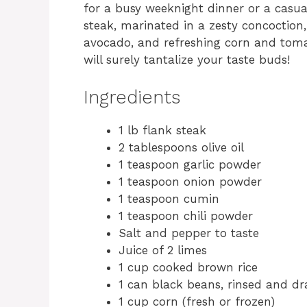
for a busy weeknight dinner or a casua
steak, marinated in a zesty concoctio
avocado, and refreshing corn and tomat
will surely tantalize your taste buds!
Ingredients
1 lb flank steak
2 tablespoons olive oil
1 teaspoon garlic powder
1 teaspoon onion powder
1 teaspoon cumin
1 teaspoon chili powder
Salt and pepper to taste
Juice of 2 limes
1 cup cooked brown rice
1 can black beans, rinsed and dr
1 cup corn (fresh or frozen)