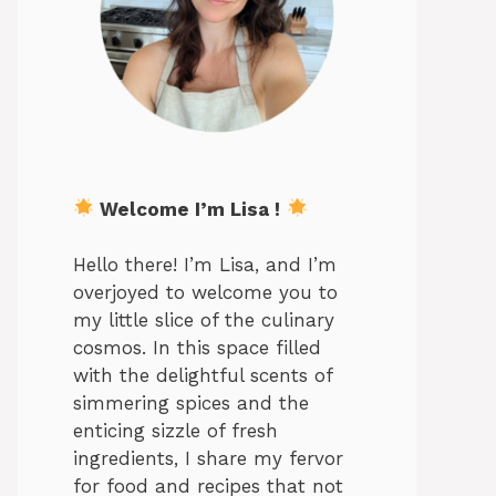
Welcome I’m Lisa !
Hello there! I’m Lisa, and I’m
overjoyed to welcome you to
my little slice of the culinary
cosmos. In this space filled
with the delightful scents of
simmering spices and the
enticing sizzle of fresh
ingredients, I share my fervor
for food and recipes that not