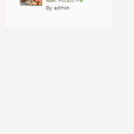
Beef Potato Pie
By admin