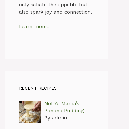
only satiate the appetite but
also spark joy and connection.
Learn more…
RECENT RECIPES
Not Yo Mama’s
Banana Pudding
By admin