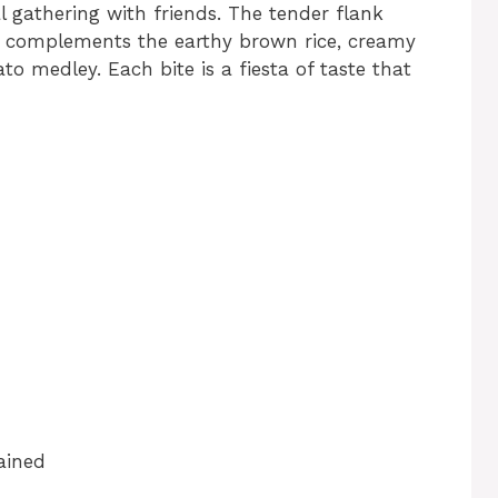
l gathering with friends. The tender flank
n, complements the earthy brown rice, creamy
o medley. Each bite is a fiesta of taste that
ained