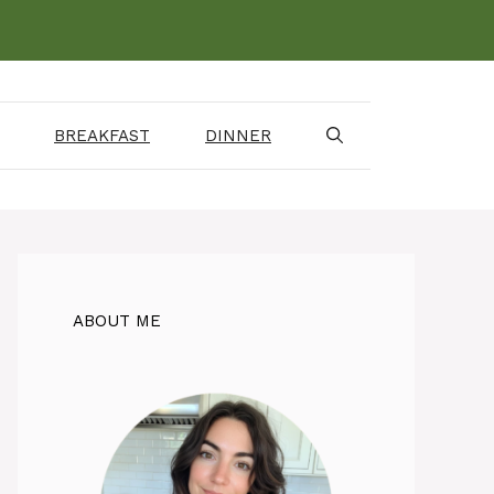
BREAKFAST
DINNER
ABOUT ME