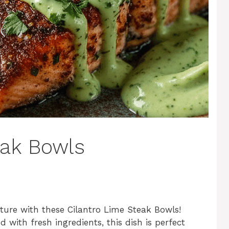
eak Bowls
ture with these Cilantro Lime Steak Bowls!
 with fresh ingredients, this dish is perfect