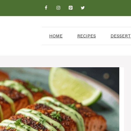
HOME
RECIPES
DESSERT