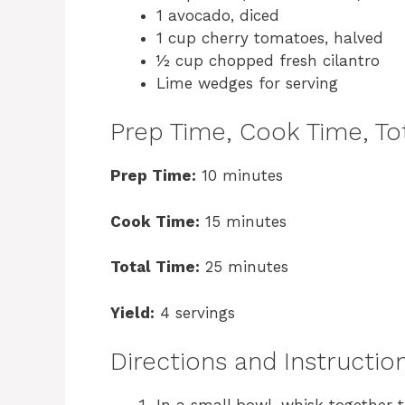
1 avocado, diced
1 cup cherry tomatoes, halved
½ cup chopped fresh cilantro
Lime wedges for serving
Prep Time, Cook Time, Tot
Prep Time:
10 minutes
Cook Time:
15 minutes
Total Time:
25 minutes
Yield:
4 servings
Directions and Instructio