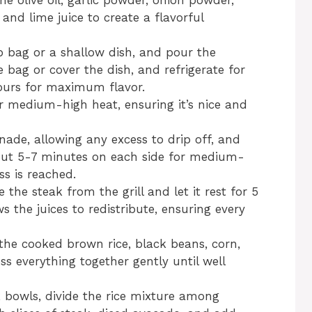
he olive oil, garlic powder, onion powder,
 and lime juice to create a flavorful
op bag or a shallow dish, and pour the
 bag or cover the dish, and refrigerate for
hours for maximum flavor.
ver medium-high heat, ensuring it’s nice and
ade, allowing any excess to drip off, and
about 5-7 minutes on each side for medium-
ss is reached.
 the steak from the grill and let it rest for 5
s the juices to redistribute, ensuring every
the cooked brown rice, black beans, corn,
ss everything together gently until well
 bowls, divide the rice mixture among