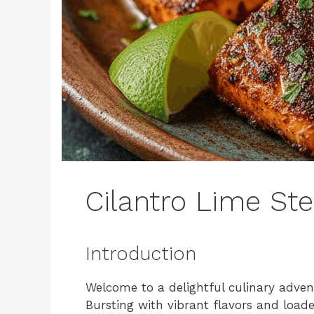
Cilantro Lime St
Introduction
Welcome to a delightful culinary adven
Bursting with vibrant flavors and loaded