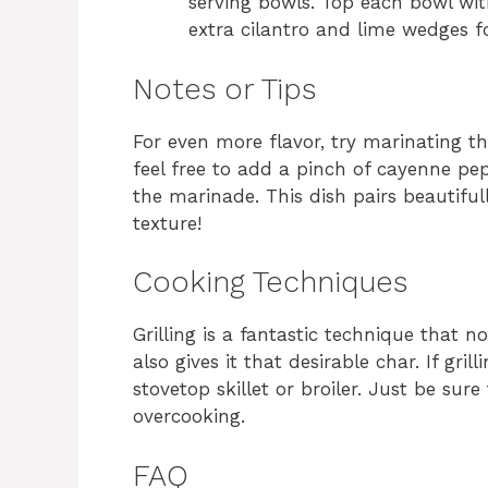
serving bowls. Top each bowl wit
extra cilantro and lime wedges fo
Notes or Tips
For even more flavor, try marinating the
feel free to add a pinch of cayenne pep
the marinade. This dish pairs beautifull
texture!
Cooking Techniques
Grilling is a fantastic technique that 
also gives it that desirable char. If gril
stovetop skillet or broiler. Just be sur
overcooking.
FAQ