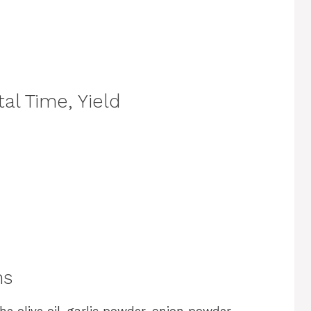
al Time, Yield
ns