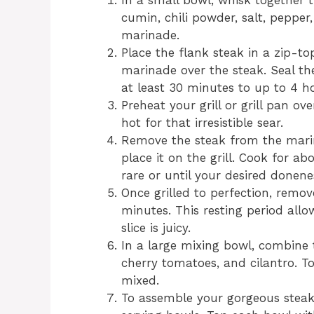
In a small bowl, whisk together t
cumin, chili powder, salt, pepper,
marinade.
Place the flank steak in a zip-t
marinade over the steak. Seal the
at least 30 minutes to up to 4 
Preheat your grill or grill pan o
hot for that irresistible sear.
Remove the steak from the marin
place it on the grill. Cook for 
rare or until your desired donene
Once grilled to perfection, remove
minutes. This resting period allow
slice is juicy.
In a large mixing bowl, combine 
cherry tomatoes, and cilantro. To
mixed.
To assemble your gorgeous steak