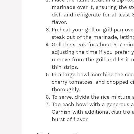
marinade over it, ensuring the st
dish and refrigerate for at least
flavor.
Preheat your grill or grill pan 
steak out of the marinade, letting
Grill the steak for about 5-7 mi
adjusting the time if you prefer 
remove from the grill and let it 
thin strips.
In a large bowl, combine the coo
cherry tomatoes, and chopped cila
thoroughly.
To serve, divide the rice mixture
Top each bowl with a generous a
Garnish with additional cilantro
burst of flavor.