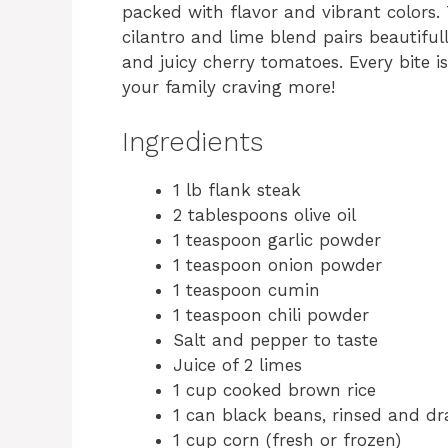
packed with flavor and vibrant colors.
cilantro and lime blend pairs beautifu
and juicy cherry tomatoes. Every bite i
your family craving more!
Ingredients
1 lb flank steak
2 tablespoons olive oil
1 teaspoon garlic powder
1 teaspoon onion powder
1 teaspoon cumin
1 teaspoon chili powder
Salt and pepper to taste
Juice of 2 limes
1 cup cooked brown rice
1 can black beans, rinsed and dr
1 cup corn (fresh or frozen)