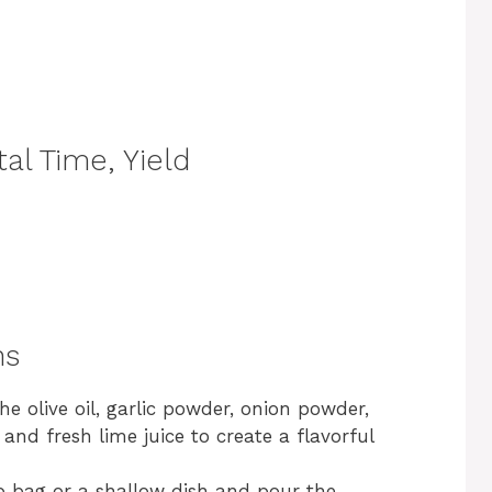
al Time, Yield
ns
he olive oil, garlic powder, onion powder,
 and fresh lime juice to create a flavorful
op bag or a shallow dish and pour the