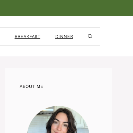
BREAKFAST
DINNER
ABOUT ME