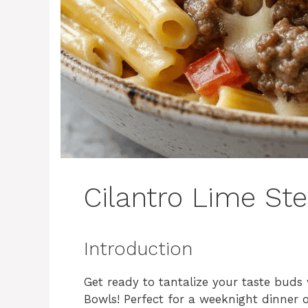
Cilantro Lime St
Introduction
Get ready to tantalize your taste buds 
Bowls! Perfect for a weeknight dinner 