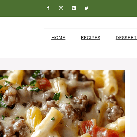
HOME
RECIPES
DESSERT