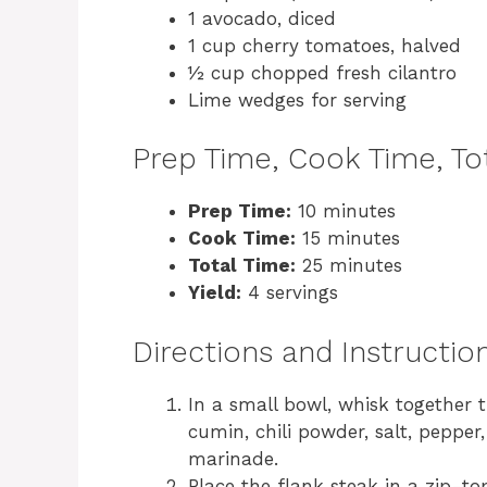
1 avocado, diced
1 cup cherry tomatoes, halved
½ cup chopped fresh cilantro
Lime wedges for serving
Prep Time, Cook Time, Tot
Prep Time:
10 minutes
Cook Time:
15 minutes
Total Time:
25 minutes
Yield:
4 servings
Directions and Instructio
In a small bowl, whisk together t
cumin, chili powder, salt, pepper,
marinade.
Place the flank steak in a zip-t