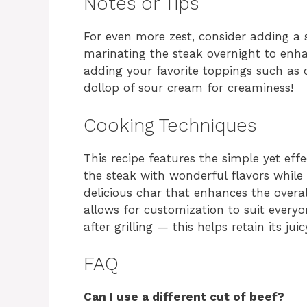
Notes or Tips
For even more zest, consider adding a s
marinating the steak overnight to enh
adding your favorite toppings such as d
dollop of sour cream for creaminess!
Cooking Techniques
This recipe features the simple yet eff
the steak with wonderful flavors while a
delicious char that enhances the overal
allows for customization to suit everyo
after grilling — this helps retain its jui
FAQ
Can I use a different cut of beef?