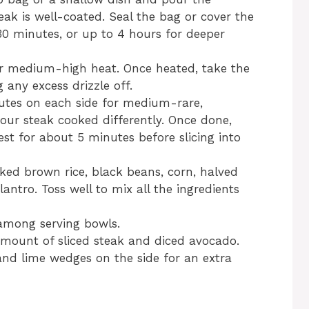
eak is well-coated. Seal the bag or cover the
 30 minutes, or up to 4 hours for deeper
over medium-high heat. Once heated, take the
 any excess drizzle off.
nutes on each side for medium-rare,
your steak cooked differently. Once done,
rest for about 5 minutes before slicing into
ked brown rice, black beans, corn, halved
ntro. Toss well to mix all the ingredients
 among serving bowls.
mount of sliced steak and diced avocado.
 and lime wedges on the side for an extra