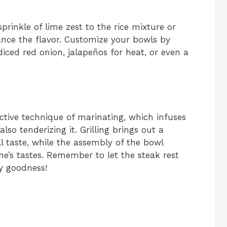
prinkle of lime zest to the rice mixture or
ance the flavor. Customize your bowls by
iced red onion, jalapeños for heat, or even a
ective technique of marinating, which infuses
lso tenderizing it. Grilling brings out a
l taste, while the assembly of the bowl
ne’s tastes. Remember to let the steak rest
cy goodness!