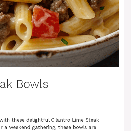
eak Bowls
with these delightful Cilantro Lime Steak
or a weekend gathering, these bowls are