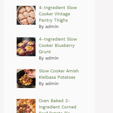
4-Ingredient Slow
Cooker Vintage
Pantry Thighs
By admin
4-Ingredient Slow
Cooker Blueberry
Grunt
By admin
Slow Cooker Amish
Kielbasa Potatoes
By admin
Oven Baked 3-
Ingredient Corned