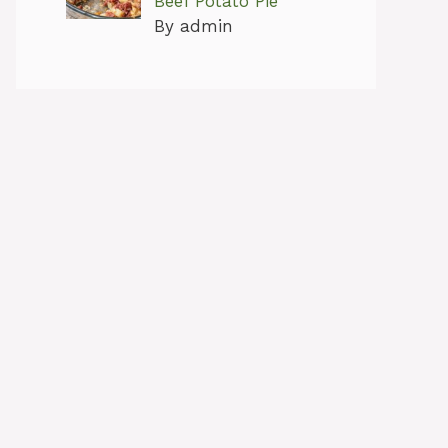
Beef Potato Pie
By admin