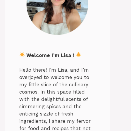
Welcome I’m Lisa !
Hello there! I’m Lisa, and I’m
overjoyed to welcome you to
my little slice of the culinary
cosmos. In this space filled
with the delightful scents of
simmering spices and the
enticing sizzle of fresh
ingredients, I share my fervor
for food and recipes that not