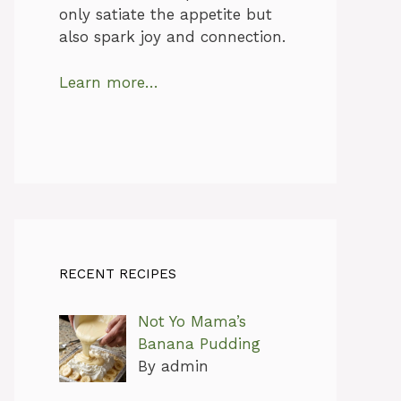
only satiate the appetite but
also spark joy and connection.
Learn more…
RECENT RECIPES
Not Yo Mama’s
Banana Pudding
By admin