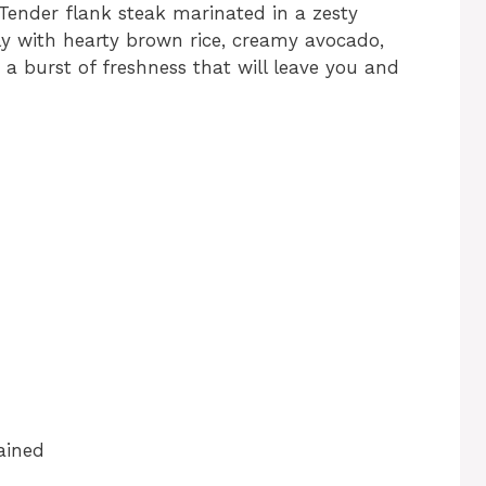
 Tender flank steak marinated in a zesty
lly with hearty brown rice, creamy avocado,
s a burst of freshness that will leave you and
ained