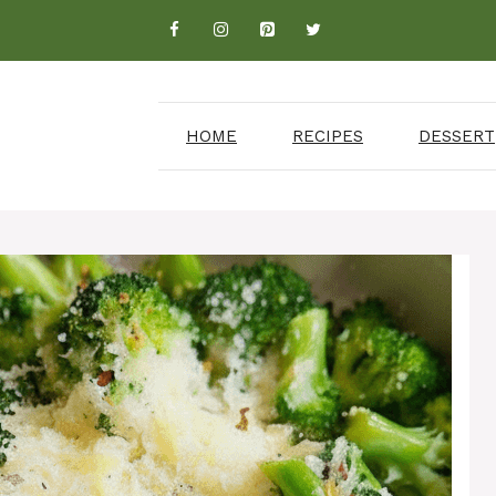
HOME
RECIPES
DESSERT