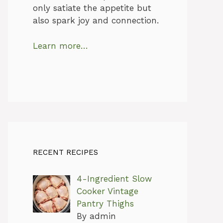
only satiate the appetite but
also spark joy and connection.
Learn more…
RECENT RECIPES
4-Ingredient Slow
Cooker Vintage
Pantry Thighs
By admin