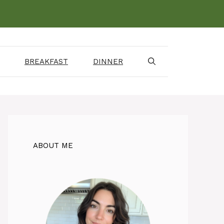
BREAKFAST
DINNER
ABOUT ME