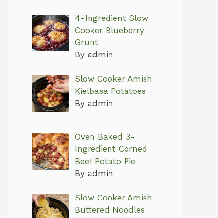
4-Ingredient Slow
Cooker Blueberry
Grunt
By admin
Slow Cooker Amish
Kielbasa Potatoes
By admin
Oven Baked 3-
Ingredient Corned
Beef Potato Pie
By admin
Slow Cooker Amish
Buttered Noodles