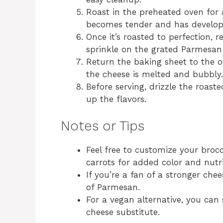
Roast in the preheated oven for 
becomes tender and has developed 
Once it’s roasted to perfection,
sprinkle on the grated Parmesan
Return the baking sheet to the ov
the cheese is melted and bubbly.
Before serving, drizzle the roast
up the flavors.
Notes or Tips
Feel free to customize your brocc
carrots for added color and nutri
If you’re a fan of a stronger che
of Parmesan.
For a vegan alternative, you can
cheese substitute.