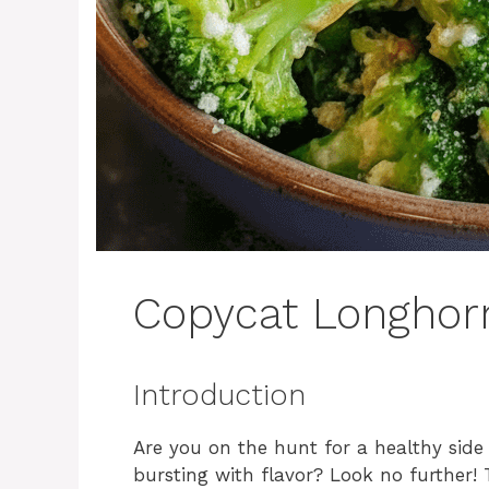
Copycat Longhorn
Introduction
Are you on the hunt for a healthy side
bursting with flavor? Look no further!