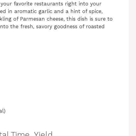
 your favorite restaurants right into your
sed in aromatic garlic and a hint of spice,
kling of Parmesan cheese, this dish is sure to
 into the fresh, savory goodness of roasted
al)
al Time, Yield