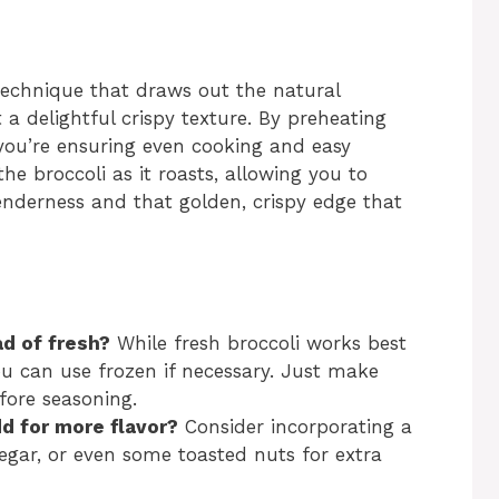
 technique that draws out the natural
t a delightful crispy texture. By preheating
ou’re ensuring even cooking and easy
he broccoli as it roasts, allowing you to
enderness and that golden, crispy edge that
ad of fresh?
While fresh broccoli works best
you can use frozen if necessary. Just make
fore seasoning.
dd for more flavor?
Consider incorporating a
egar, or even some toasted nuts for extra