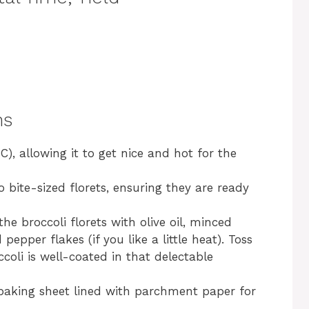
ns
), allowing it to get nice and hot for the
o bite-sized florets, ensuring they are ready
he broccoli florets with olive oil, minced
 pepper flakes (if you like a little heat). Toss
ccoli is well-coated in that delectable
 baking sheet lined with parchment paper for