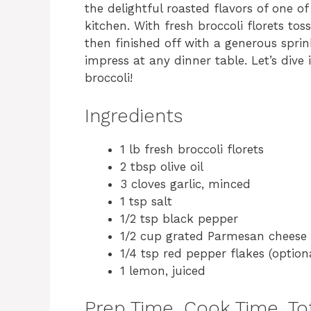
the delightful roasted flavors of one of
kitchen. With fresh broccoli florets tos
then finished off with a generous sprin
impress at any dinner table. Let’s dive
broccoli!
Ingredients
1 lb fresh broccoli florets
2 tbsp olive oil
3 cloves garlic, minced
1 tsp salt
1/2 tsp black pepper
1/2 cup grated Parmesan cheese
1/4 tsp red pepper flakes (option
1 lemon, juiced
Prep Time, Cook Time, Tot