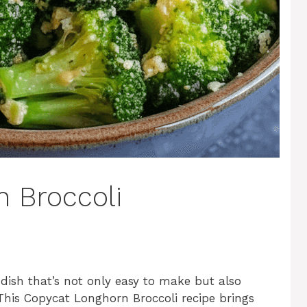
 Broccoli
 dish that’s not only easy to make but also
 This Copycat Longhorn Broccoli recipe brings