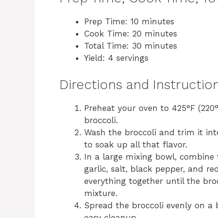
Prep Time: 10 minutes
Cook Time: 20 minutes
Total Time: 30 minutes
Yield: 4 servings
Directions and Instructio
Preheat your oven to 425°F (220°C
broccoli.
Wash the broccoli and trim it int
to soak up all that flavor.
In a large mixing bowl, combine t
garlic, salt, black pepper, and red
everything together until the bro
mixture.
Spread the broccoli evenly on a
easy cleanup.