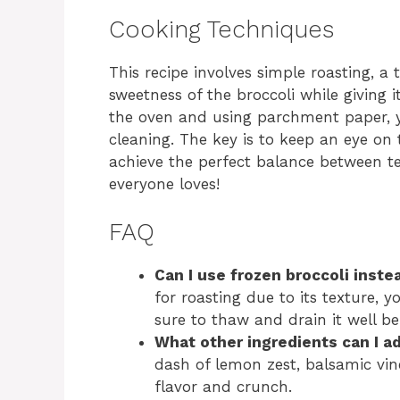
Cooking Techniques
This recipe involves simple roasting, a
sweetness of the broccoli while giving i
the oven and using parchment paper, y
cleaning. The key is to keep an eye on t
achieve the perfect balance between t
everyone loves!
FAQ
Can I use frozen broccoli inste
for roasting due to its texture, 
sure to thaw and drain it well be
What other ingredients can I a
dash of lemon zest, balsamic vin
flavor and crunch.