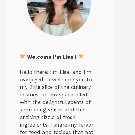
Welcome I’m Lisa !
Hello there! I’m Lisa, and I’m
overjoyed to welcome you to
my little slice of the culinary
cosmos. In this space filled
with the delightful scents of
simmering spices and the
enticing sizzle of fresh
ingredients, I share my fervor
for food and recipes that not