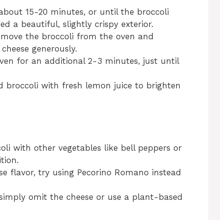
about 15-20 minutes, or until the broccoli
a beautiful, slightly crispy exterior.
 remove the broccoli from the oven and
 cheese generously.
en for an additional 2-3 minutes, just until
ed broccoli with fresh lemon juice to brighten
oli with other vegetables like bell peppers or
tion.
ese flavor, try using Pecorino Romano instead
 simply omit the cheese or use a plant-based