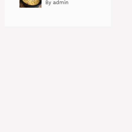
By admin