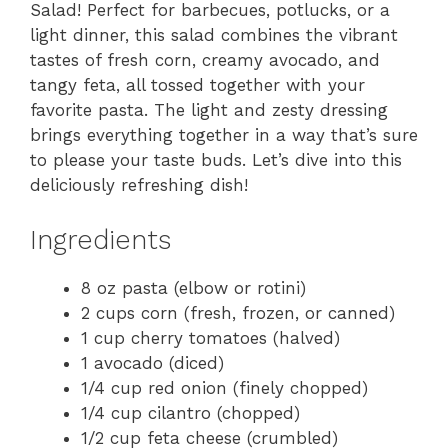
Salad! Perfect for barbecues, potlucks, or a
light dinner, this salad combines the vibrant
tastes of fresh corn, creamy avocado, and
tangy feta, all tossed together with your
favorite pasta. The light and zesty dressing
brings everything together in a way that’s sure
to please your taste buds. Let’s dive into this
deliciously refreshing dish!
Ingredients
8 oz pasta (elbow or rotini)
2 cups corn (fresh, frozen, or canned)
1 cup cherry tomatoes (halved)
1 avocado (diced)
1/4 cup red onion (finely chopped)
1/4 cup cilantro (chopped)
1/2 cup feta cheese (crumbled)