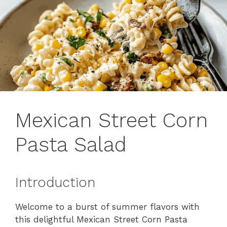
Mexican Street Corn
Pasta Salad
Introduction
Welcome to a burst of summer flavors with
this delightful Mexican Street Corn Pasta