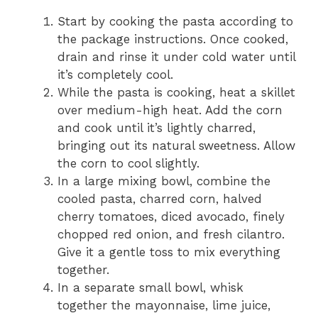
Start by cooking the pasta according to
the package instructions. Once cooked,
drain and rinse it under cold water until
it’s completely cool.
While the pasta is cooking, heat a skillet
over medium-high heat. Add the corn
and cook until it’s lightly charred,
bringing out its natural sweetness. Allow
the corn to cool slightly.
In a large mixing bowl, combine the
cooled pasta, charred corn, halved
cherry tomatoes, diced avocado, finely
chopped red onion, and fresh cilantro.
Give it a gentle toss to mix everything
together.
In a separate small bowl, whisk
together the mayonnaise, lime juice,