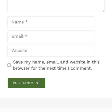
Name
Email
Website
Save my name, email, and website in this
browser for the next time I comment.