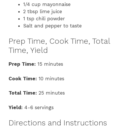
1/4 cup mayonnaise
2 tbsp lime juice
1 tsp chili powder
Salt and pepper to taste
Prep Time, Cook Time, Total
Time, Yield
Prep Time:
15 minutes
Cook Time:
10 minutes
Total Time:
25 minutes
Yield:
4-6 servings
Directions and Instructions