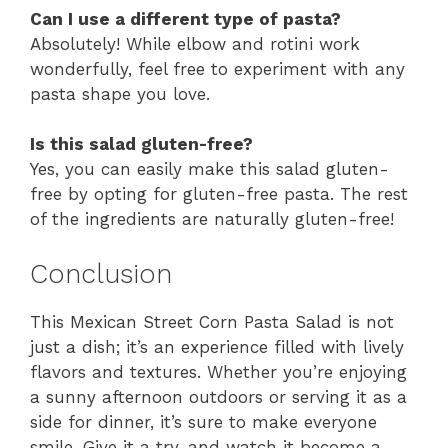
Can I use a different type of pasta?
Absolutely! While elbow and rotini work
wonderfully, feel free to experiment with any
pasta shape you love.
Is this salad gluten-free?
Yes, you can easily make this salad gluten-
free by opting for gluten-free pasta. The rest
of the ingredients are naturally gluten-free!
Conclusion
This Mexican Street Corn Pasta Salad is not
just a dish; it’s an experience filled with lively
flavors and textures. Whether you’re enjoying
a sunny afternoon outdoors or serving it as a
side for dinner, it’s sure to make everyone
smile. Give it a try, and watch it become a