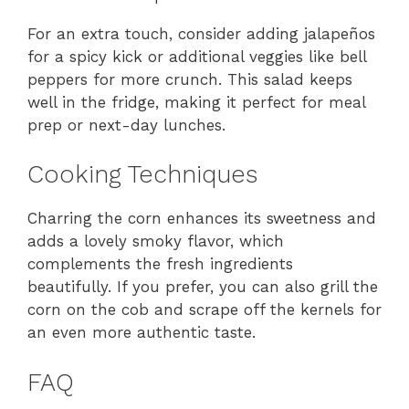
For an extra touch, consider adding jalapeños
for a spicy kick or additional veggies like bell
peppers for more crunch. This salad keeps
well in the fridge, making it perfect for meal
prep or next-day lunches.
Cooking Techniques
Charring the corn enhances its sweetness and
adds a lovely smoky flavor, which
complements the fresh ingredients
beautifully. If you prefer, you can also grill the
corn on the cob and scrape off the kernels for
an even more authentic taste.
FAQ