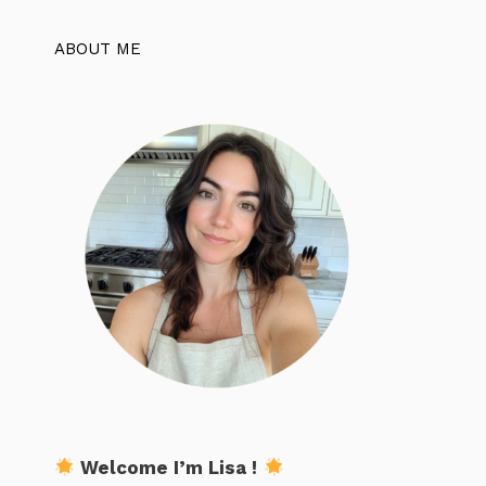
ABOUT ME
Welcome I’m Lisa !