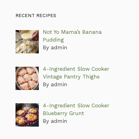
RECENT RECIPES
Not Yo Mama’s Banana
Pudding
By admin
4-Ingredient Slow Cooker
Vintage Pantry Thighs
By admin
4-Ingredient Slow Cooker
Blueberry Grunt
By admin