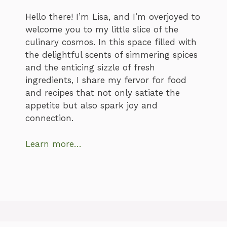
Hello there! I’m Lisa, and I’m overjoyed to
welcome you to my little slice of the
culinary cosmos. In this space filled with
the delightful scents of simmering spices
and the enticing sizzle of fresh
ingredients, I share my fervor for food
and recipes that not only satiate the
appetite but also spark joy and
connection.
Learn more…