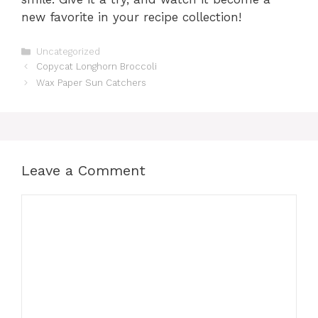
new favorite in your recipe collection!
Categories
Uncategorized
Copycat Longhorn Broccoli
Wax Paper Sun Catchers
Leave a Comment
Comment