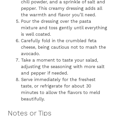
chili powder, and a sprinkle of salt and
pepper. This creamy dressing adds all
the warmth and flavor you’ll need.
Pour the dressing over the pasta
mixture and toss gently until everything
is well coated.
Carefully fold in the crumbled feta
cheese, being cautious not to mash the
avocado.
Take a moment to taste your salad,
adjusting the seasoning with more salt
and pepper if needed.
Serve immediately for the freshest
taste, or refrigerate for about 30
minutes to allow the flavors to meld
beautifully.
Notes or Tips