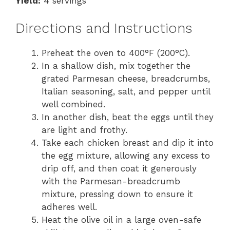
Yield:
4 servings
Directions and Instructions
Preheat the oven to 400°F (200°C).
In a shallow dish, mix together the
grated Parmesan cheese, breadcrumbs,
Italian seasoning, salt, and pepper until
well combined.
In another dish, beat the eggs until they
are light and frothy.
Take each chicken breast and dip it into
the egg mixture, allowing any excess to
drip off, and then coat it generously
with the Parmesan-breadcrumb
mixture, pressing down to ensure it
adheres well.
Heat the olive oil in a large oven-safe