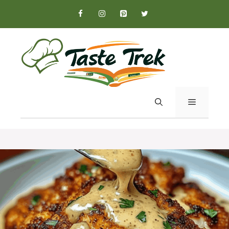
Skip
to
content
MENU