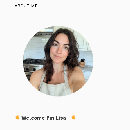
ABOUT ME
Welcome I’m Lisa !