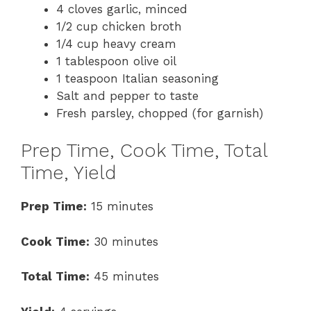
4 cloves garlic, minced
1/2 cup chicken broth
1/4 cup heavy cream
1 tablespoon olive oil
1 teaspoon Italian seasoning
Salt and pepper to taste
Fresh parsley, chopped (for garnish)
Prep Time, Cook Time, Total
Time, Yield
Prep Time:
15 minutes
Cook Time:
30 minutes
Total Time:
45 minutes