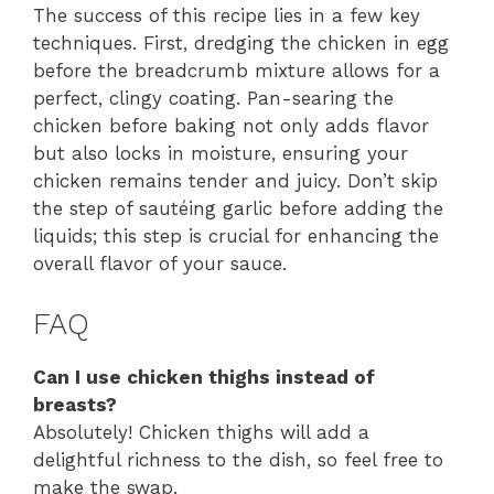
The success of this recipe lies in a few key
techniques. First, dredging the chicken in egg
before the breadcrumb mixture allows for a
perfect, clingy coating. Pan-searing the
chicken before baking not only adds flavor
but also locks in moisture, ensuring your
chicken remains tender and juicy. Don’t skip
the step of sautéing garlic before adding the
liquids; this step is crucial for enhancing the
overall flavor of your sauce.
FAQ
Can I use chicken thighs instead of
breasts?
Absolutely! Chicken thighs will add a
delightful richness to the dish, so feel free to
make the swap.