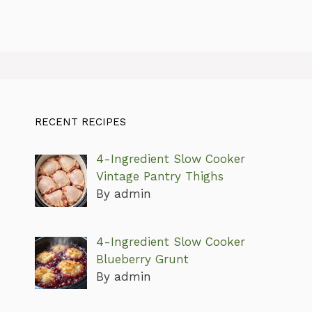
RECENT RECIPES
4-Ingredient Slow Cooker
Vintage Pantry Thighs
By admin
4-Ingredient Slow Cooker
Blueberry Grunt
By admin