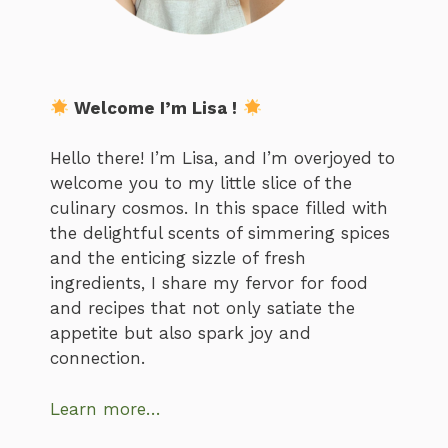
Welcome I’m Lisa !
Hello there! I’m Lisa, and I’m overjoyed to
welcome you to my little slice of the
culinary cosmos. In this space filled with
the delightful scents of simmering spices
and the enticing sizzle of fresh
ingredients, I share my fervor for food
and recipes that not only satiate the
appetite but also spark joy and
connection.
Learn more…