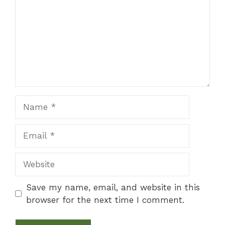
Name
Email
Website
Save my name, email, and website in this
browser for the next time I comment.