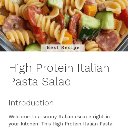
High Protein Italian
Pasta Salad
Introduction
Welcome to a sunny Italian escape right in
your kitchen! This High Protein Italian Pasta