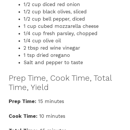
1/2 cup diced red onion
1/2 cup black olives, sliced
1/2 cup bell pepper, diced
1 cup cubed mozzarella cheese
1/4 cup fresh parsley, chopped
1/4 cup olive oil
2 tbsp red wine vinegar
1 tsp dried oregano
Salt and pepper to taste
Prep Time, Cook Time, Total
Time, Yield
Prep Time:
15 minutes
Cook Time:
10 minutes