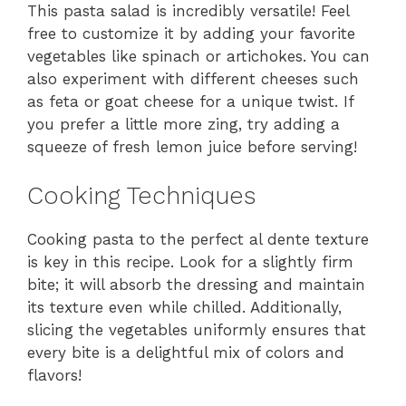
This pasta salad is incredibly versatile! Feel
free to customize it by adding your favorite
vegetables like spinach or artichokes. You can
also experiment with different cheeses such
as feta or goat cheese for a unique twist. If
you prefer a little more zing, try adding a
squeeze of fresh lemon juice before serving!
Cooking Techniques
Cooking pasta to the perfect al dente texture
is key in this recipe. Look for a slightly firm
bite; it will absorb the dressing and maintain
its texture even while chilled. Additionally,
slicing the vegetables uniformly ensures that
every bite is a delightful mix of colors and
flavors!