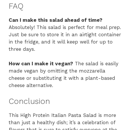
FAQ
Can I make this salad ahead of time?
Absolutely! This salad is perfect for meal prep.
Just be sure to store it in an airtight container
in the fridge, and it will keep well for up to
three days.
How can I make it vegan?
The salad is easily
made vegan by omitting the mozzarella
cheese or substituting it with a plant-based
cheese alternative.
Conclusion
This High Protein Italian Pasta Salad is more
than just a healthy dish; it’s a celebration of
flavors that is sure to satisfy everyone at the