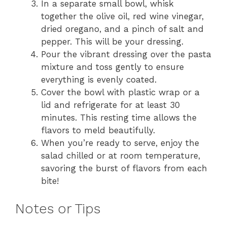
In a separate small bowl, whisk
together the olive oil, red wine vinegar,
dried oregano, and a pinch of salt and
pepper. This will be your dressing.
Pour the vibrant dressing over the pasta
mixture and toss gently to ensure
everything is evenly coated.
Cover the bowl with plastic wrap or a
lid and refrigerate for at least 30
minutes. This resting time allows the
flavors to meld beautifully.
When you’re ready to serve, enjoy the
salad chilled or at room temperature,
savoring the burst of flavors from each
bite!
Notes or Tips