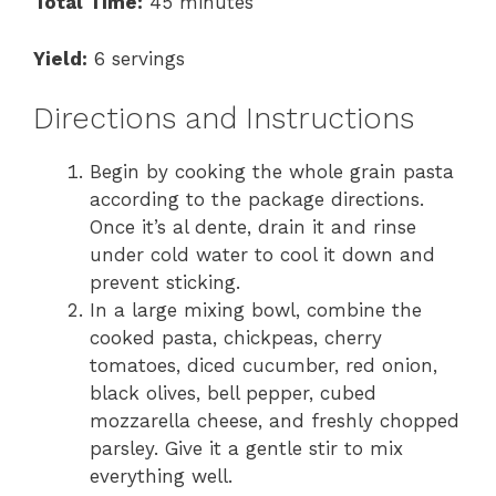
Total Time:
45 minutes
Yield:
6 servings
Directions and Instructions
Begin by cooking the whole grain pasta
according to the package directions.
Once it’s al dente, drain it and rinse
under cold water to cool it down and
prevent sticking.
In a large mixing bowl, combine the
cooked pasta, chickpeas, cherry
tomatoes, diced cucumber, red onion,
black olives, bell pepper, cubed
mozzarella cheese, and freshly chopped
parsley. Give it a gentle stir to mix
everything well.