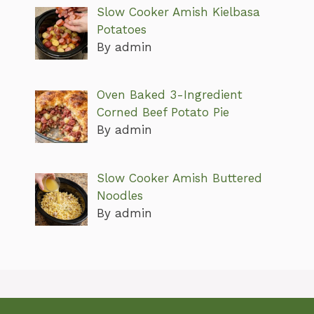
Slow Cooker Amish Kielbasa
Potatoes
By admin
Oven Baked 3-Ingredient
Corned Beef Potato Pie
By admin
Slow Cooker Amish Buttered
Noodles
By admin