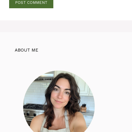
ABOUT ME