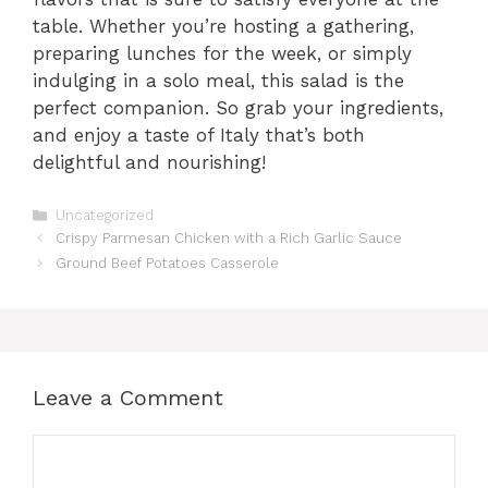
table. Whether you’re hosting a gathering,
preparing lunches for the week, or simply
indulging in a solo meal, this salad is the
perfect companion. So grab your ingredients,
and enjoy a taste of Italy that’s both
delightful and nourishing!
Categories
Uncategorized
Crispy Parmesan Chicken with a Rich Garlic Sauce
Ground Beef Potatoes Casserole
Leave a Comment
Comment