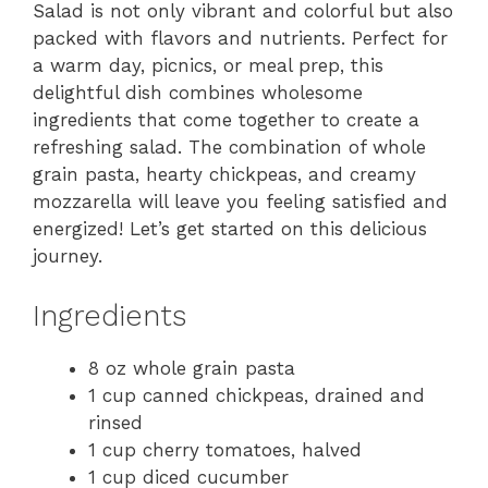
Salad is not only vibrant and colorful but also
packed with flavors and nutrients. Perfect for
a warm day, picnics, or meal prep, this
delightful dish combines wholesome
ingredients that come together to create a
refreshing salad. The combination of whole
grain pasta, hearty chickpeas, and creamy
mozzarella will leave you feeling satisfied and
energized! Let’s get started on this delicious
journey.
Ingredients
8 oz whole grain pasta
1 cup canned chickpeas, drained and
rinsed
1 cup cherry tomatoes, halved
1 cup diced cucumber