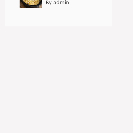
By admin