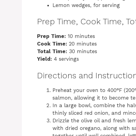
Lemon wedges, for serving
Prep Time, Cook Time, Tot
Prep Time:
10 minutes
Cook Time:
20 minutes
Total Time:
30 minutes
Yield:
4 servings
Directions and Instructio
Preheat your oven to 400°F (200°
salmon, allowing it to become te
In a large bowl, combine the hal
thinly sliced red onion, and mince
Drizzle the olive oil and fresh l
with dried oregano, along with sa
together until well combined, let