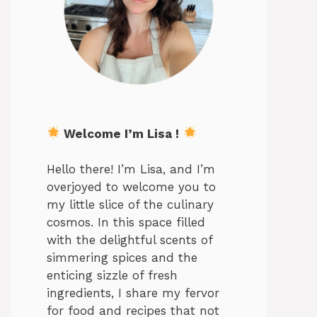
Welcome I’m Lisa !
Hello there! I’m Lisa, and I’m
overjoyed to welcome you to
my little slice of the culinary
cosmos. In this space filled
with the delightful scents of
simmering spices and the
enticing sizzle of fresh
ingredients, I share my fervor
for food and recipes that not