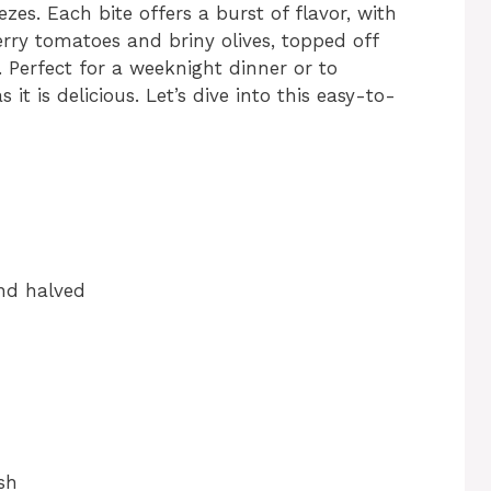
es. Each bite offers a burst of flavor, with
rry tomatoes and briny olives, topped off
. Perfect for a weeknight dinner or to
 it is delicious. Let’s dive into this easy-to-
and halved
sh