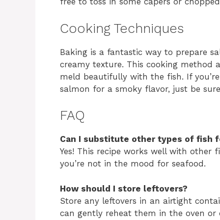
free to toss in some capers or chopped
Cooking Techniques
Baking is a fantastic way to prepare sa
creamy texture. This cooking method al
meld beautifully with the fish. If you’r
salmon for a smoky flavor, just be sure
FAQ
Can I substitute other types of fish 
Yes! This recipe works well with other fi
you’re not in the mood for seafood.
How should I store leftovers?
Store any leftovers in an airtight conta
can gently reheat them in the oven or 