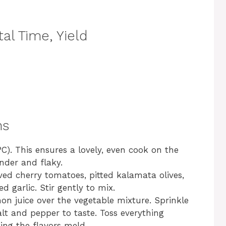
al Time, Yield
ns
C). This ensures a lovely, even cook on the
nder and flaky.
ved cherry tomatoes, pitted kalamata olives,
d garlic. Stir gently to mix.
emon juice over the vegetable mixture. Sprinkle
lt and pepper to taste. Toss everything
ting the flavors meld.