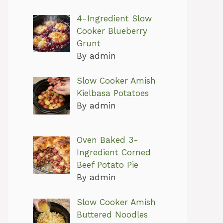
4-Ingredient Slow
Cooker Blueberry
Grunt
By admin
Slow Cooker Amish
Kielbasa Potatoes
By admin
Oven Baked 3-
Ingredient Corned
Beef Potato Pie
By admin
Slow Cooker Amish
Buttered Noodles