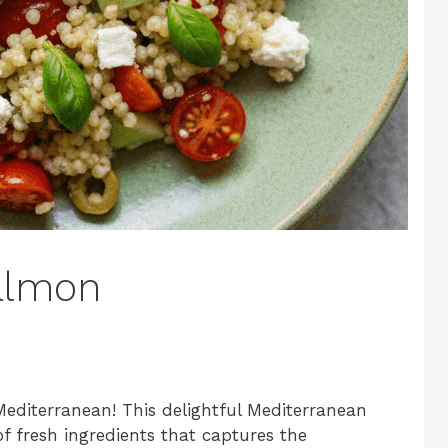
almon
Mediterranean! This delightful Mediterranean
f fresh ingredients that captures the