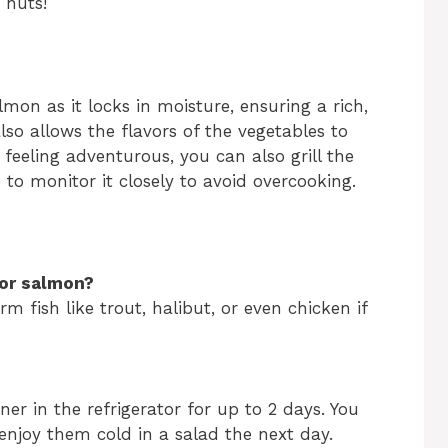
 nuts!
lmon as it locks in moisture, ensuring a rich,
so allows the flavors of the vegetables to
e feeling adventurous, you can also grill the
 to monitor it closely to avoid overcooking.
for salmon?
rm fish like trout, halibut, or even chicken if
iner in the refrigerator for up to 2 days. You
enjoy them cold in a salad the next day.