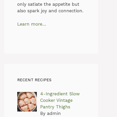
only satiate the appetite but
also spark joy and connection.
Learn more…
RECENT RECIPES
4-Ingredient Slow
Cooker Vintage
Pantry Thighs
By admin