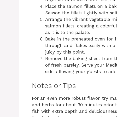
Place the salmon fillets on a ba
Season the fillets lightly with sa
Arrange the vibrant vegetable m
salmon fillets, creating a colorfu
as it is to the palate.
Bake in the preheated oven for 1
through and flakes easily with a
juicy by this point.
Remove the baking sheet from th
of fresh parsley. Serve your Me
side, allowing your guests to add 
Notes or Tips
For an even more robust flavor, try mar
and herbs for about 30 minutes prior to
fish with extra depth and deliciousness.