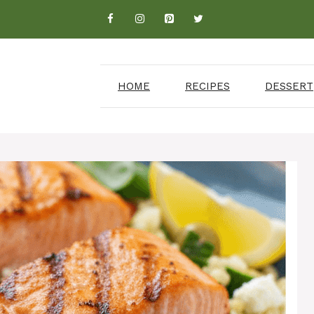
HOME
RECIPES
DESSERT