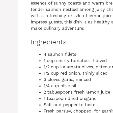
essence of sunny coasts and warm breez
tender salmon nestled among juicy che
with a refreshing drizzle of lemon juice
impress guests, this dish is as healthy as
make culinary adventure!
Ingredients
4 salmon fillets
1 cup cherry tomatoes, halved
1/2 cup kalamata olives, pitted 
1/2 cup red onion, thinly sliced
3 cloves garlic, minced
1/4 cup olive oil
2 tablespoons fresh lemon juice
1 teaspoon dried oregano
Salt and pepper to taste
Fresh parsley, chopped, for garni