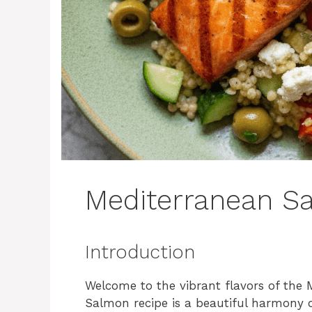
Mediterranean S
Introduction
Welcome to the vibrant flavors of the 
Salmon recipe is a beautiful harmony o