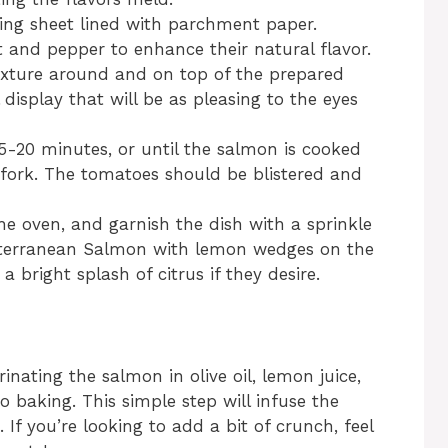
king sheet lined with parchment paper.
lt and pepper to enhance their natural flavor.
ixture around and on top of the prepared
l display that will be as pleasing to the eyes
5-20 minutes, or until the salmon is cooked
 fork. The tomatoes should be blistered and
e oven, and garnish the dish with a sprinkle
diterranean Salmon with lemon wedges on the
a bright splash of citrus if they desire.
inating the salmon in olive oil, lemon juice,
 baking. This simple step will infuse the
 If you’re looking to add a bit of crunch, feel