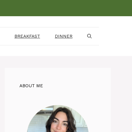
BREAKFAST
DINNER
ABOUT ME