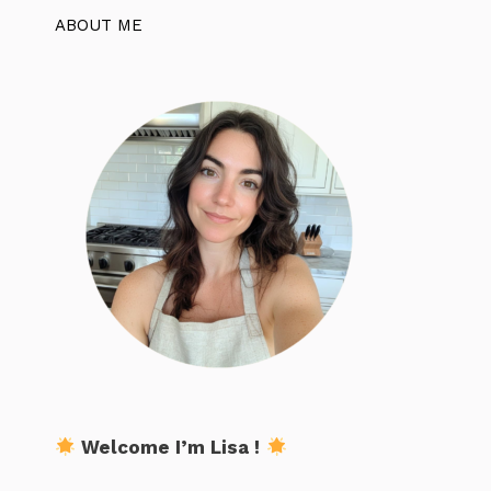
ABOUT ME
Welcome I’m Lisa !