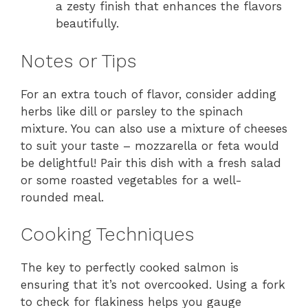
a zesty finish that enhances the flavors
beautifully.
Notes or Tips
For an extra touch of flavor, consider adding
herbs like dill or parsley to the spinach
mixture. You can also use a mixture of cheeses
to suit your taste – mozzarella or feta would
be delightful! Pair this dish with a fresh salad
or some roasted vegetables for a well-
rounded meal.
Cooking Techniques
The key to perfectly cooked salmon is
ensuring that it’s not overcooked. Using a fork
to check for flakiness helps you gauge