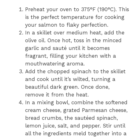
Preheat your oven to 375°F (190°C). This
is the perfect temperature for cooking
your salmon to flaky perfection.
In a skillet over medium heat, add the
olive oil. Once hot, toss in the minced
garlic and sauté until it becomes
fragrant, filling your kitchen with a
mouthwatering aroma.
Add the chopped spinach to the skillet
and cook until it’s wilted, turning a
beautiful dark green. Once done,
remove it from the heat.
In a mixing bowl, combine the softened
cream cheese, grated Parmesan cheese,
bread crumbs, the sautéed spinach,
lemon juice, salt, and pepper. Stir until
all the ingredients meld together into a