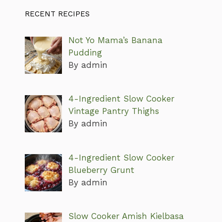
RECENT RECIPES
Not Yo Mama’s Banana
Pudding
By admin
4-Ingredient Slow Cooker
Vintage Pantry Thighs
By admin
4-Ingredient Slow Cooker
Blueberry Grunt
By admin
Slow Cooker Amish Kielbasa