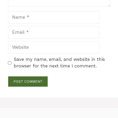
Name
Email
Website
Save my name, email, and website in this
browser for the next time I comment.