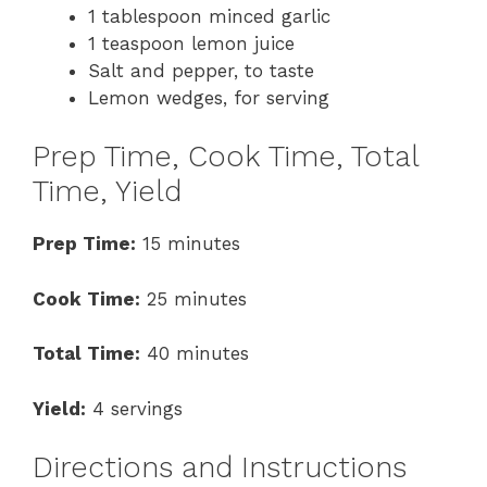
1 tablespoon minced garlic
1 teaspoon lemon juice
Salt and pepper, to taste
Lemon wedges, for serving
Prep Time, Cook Time, Total
Time, Yield
Prep Time:
15 minutes
Cook Time:
25 minutes
Total Time:
40 minutes
Yield:
4 servings
Directions and Instructions