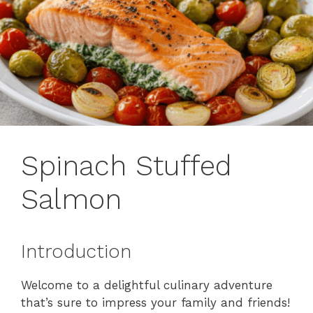
Spinach Stuffed
Salmon
Introduction
Welcome to a delightful culinary adventure
that’s sure to impress your family and friends!