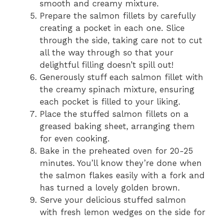
smooth and creamy mixture.
Prepare the salmon fillets by carefully
creating a pocket in each one. Slice
through the side, taking care not to cut
all the way through so that your
delightful filling doesn’t spill out!
Generously stuff each salmon fillet with
the creamy spinach mixture, ensuring
each pocket is filled to your liking.
Place the stuffed salmon fillets on a
greased baking sheet, arranging them
for even cooking.
Bake in the preheated oven for 20-25
minutes. You’ll know they’re done when
the salmon flakes easily with a fork and
has turned a lovely golden brown.
Serve your delicious stuffed salmon
with fresh lemon wedges on the side for