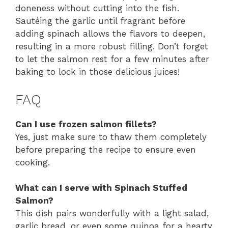
doneness without cutting into the fish.
Sautéing the garlic until fragrant before
adding spinach allows the flavors to deepen,
resulting in a more robust filling. Don’t forget
to let the salmon rest for a few minutes after
baking to lock in those delicious juices!
FAQ
Can I use frozen salmon fillets?
Yes, just make sure to thaw them completely
before preparing the recipe to ensure even
cooking.
What can I serve with Spinach Stuffed
Salmon?
This dish pairs wonderfully with a light salad,
garlic bread, or even some quinoa for a hearty