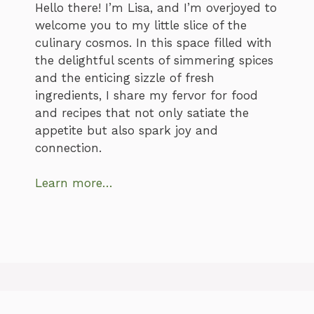
Hello there! I’m Lisa, and I’m overjoyed to
welcome you to my little slice of the
culinary cosmos. In this space filled with
the delightful scents of simmering spices
and the enticing sizzle of fresh
ingredients, I share my fervor for food
and recipes that not only satiate the
appetite but also spark joy and
connection.
Learn more…