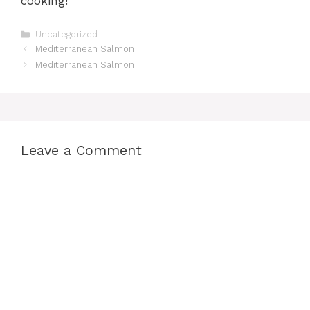
cooking!
Categories
Uncategorized
Mediterranean Salmon
Mediterranean Salmon
Leave a Comment
Comment