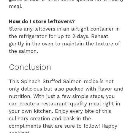
meal.
How do I store leftovers?
Store any leftovers in an airtight container in
the refrigerator for up to 2 days. Reheat
gently in the oven to maintain the texture of
the salmon.
Conclusion
This Spinach Stuffed Salmon recipe is not
only delicious but also packed with flavor and
nutrition. With just a few simple steps, you
can create a restaurant-quality meal right in
your own kitchen. Enjoy every bite of this
culinary creation and bask in the
compliments that are sure to follow! Happy