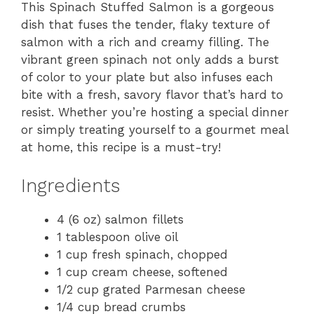
This Spinach Stuffed Salmon is a gorgeous
dish that fuses the tender, flaky texture of
salmon with a rich and creamy filling. The
vibrant green spinach not only adds a burst
of color to your plate but also infuses each
bite with a fresh, savory flavor that’s hard to
resist. Whether you’re hosting a special dinner
or simply treating yourself to a gourmet meal
at home, this recipe is a must-try!
Ingredients
4 (6 oz) salmon fillets
1 tablespoon olive oil
1 cup fresh spinach, chopped
1 cup cream cheese, softened
1/2 cup grated Parmesan cheese
1/4 cup bread crumbs