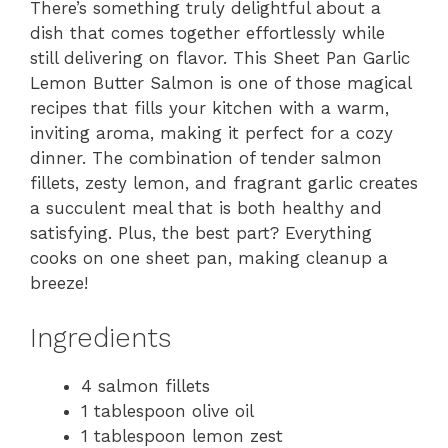
There’s something truly delightful about a
dish that comes together effortlessly while
still delivering on flavor. This Sheet Pan Garlic
Lemon Butter Salmon is one of those magical
recipes that fills your kitchen with a warm,
inviting aroma, making it perfect for a cozy
dinner. The combination of tender salmon
fillets, zesty lemon, and fragrant garlic creates
a succulent meal that is both healthy and
satisfying. Plus, the best part? Everything
cooks on one sheet pan, making cleanup a
breeze!
Ingredients
4 salmon fillets
1 tablespoon olive oil
1 tablespoon lemon zest