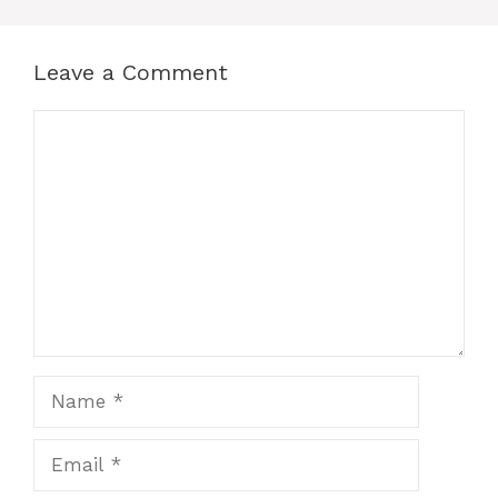
Leave a Comment
Comment
Name
Email