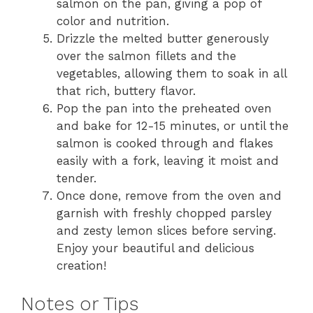
salmon on the pan, giving a pop of
color and nutrition.
Drizzle the melted butter generously
over the salmon fillets and the
vegetables, allowing them to soak in all
that rich, buttery flavor.
Pop the pan into the preheated oven
and bake for 12-15 minutes, or until the
salmon is cooked through and flakes
easily with a fork, leaving it moist and
tender.
Once done, remove from the oven and
garnish with freshly chopped parsley
and zesty lemon slices before serving.
Enjoy your beautiful and delicious
creation!
Notes or Tips