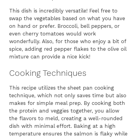
This dish is incredibly versatile! Feel free to
swap the vegetables based on what you have
on hand or prefer. Broccoli, bell peppers, or
even cherry tomatoes would work
wonderfully. Also, for those who enjoy a bit of
spice, adding red pepper flakes to the olive oil
mixture can provide a nice kick!
Cooking Techniques
This recipe utilizes the sheet pan cooking
technique, which not only saves time but also
makes for simple meal prep. By cooking both
the protein and veggies together, you allow
the flavors to meld, creating a well-rounded
dish with minimal effort. Baking at a high
temperature ensures the salmon is flaky while