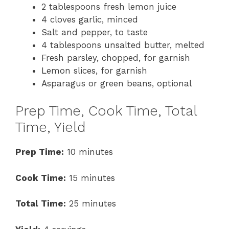
2 tablespoons fresh lemon juice
4 cloves garlic, minced
Salt and pepper, to taste
4 tablespoons unsalted butter, melted
Fresh parsley, chopped, for garnish
Lemon slices, for garnish
Asparagus or green beans, optional
Prep Time, Cook Time, Total
Time, Yield
Prep Time:
10 minutes
Cook Time:
15 minutes
Total Time:
25 minutes