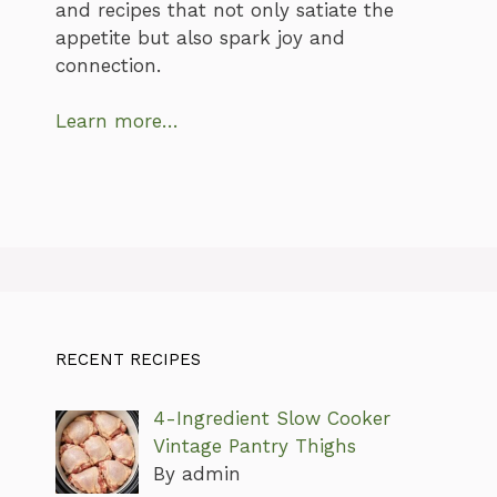
and recipes that not only satiate the
appetite but also spark joy and
connection.
Learn more…
RECENT RECIPES
4-Ingredient Slow Cooker
Vintage Pantry Thighs
By admin