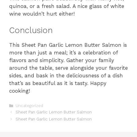
quinoa, or a fresh salad. A nice glass of white
wine wouldn’t hurt either!
Conclusion
This Sheet Pan Garlic Lemon Butter Salmon is
more than just a meal; it’s a celebration of
flavors and simplicity. Gather your family
around the table, serve alongside your favorite
sides, and bask in the deliciousness of a dish
that’s as beautiful as it is tasty. Happy
cooking!
Categories
Uncategorized
Sheet Pan Garlic Lemon Butter Salmon
Sheet Pan Garlic Lemon Butter Salmon