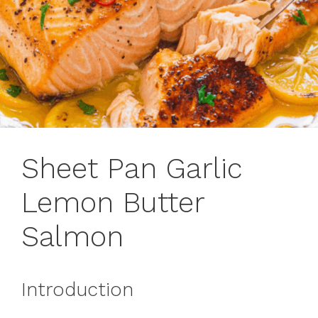
Sheet Pan Garlic
Lemon Butter
Salmon
Introduction