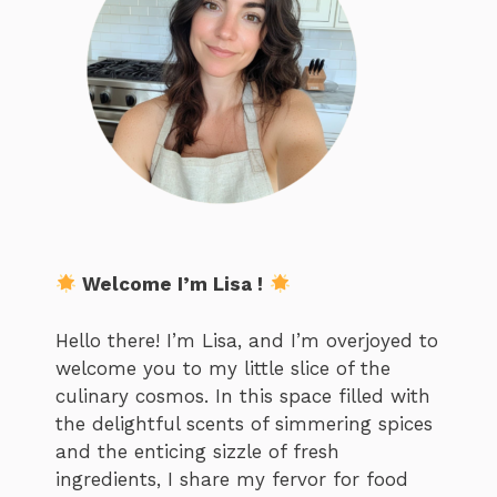
Welcome I’m Lisa !
Hello there! I’m Lisa, and I’m overjoyed to
welcome you to my little slice of the
culinary cosmos. In this space filled with
the delightful scents of simmering spices
and the enticing sizzle of fresh
ingredients, I share my fervor for food