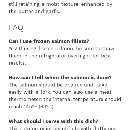
still retaining a moist texture, enhanced by
the butter and garlic.
FAQ
Can I use frozen salmon fillets?
Yes! If using frozen salmon, be sure to thaw
them in the refrigerator overnight for best
results.
How can I tell when the salmon is done?
The salmon should be opaque and flake
easily with a fork. You can also use a meat
thermometer; the internal temperature should
reach 145°F (63°C).
What should I serve with this dish?
This salmon pairs beautifully with fluffy rice,