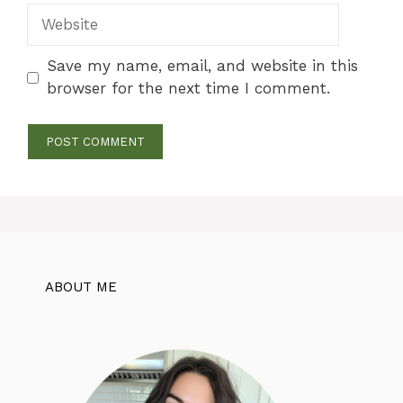
Website
Save my name, email, and website in this
browser for the next time I comment.
ABOUT ME