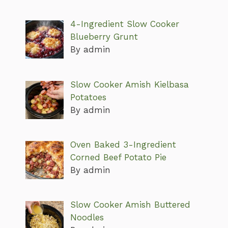
4-Ingredient Slow Cooker
Blueberry Grunt
By admin
Slow Cooker Amish Kielbasa
Potatoes
By admin
Oven Baked 3-Ingredient
Corned Beef Potato Pie
By admin
Slow Cooker Amish Buttered
Noodles