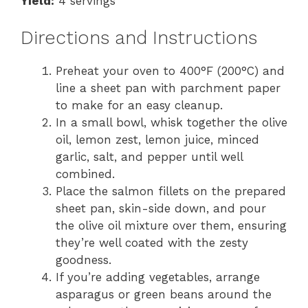
Yield:
4 servings
Directions and Instructions
Preheat your oven to 400°F (200°C) and
line a sheet pan with parchment paper
to make for an easy cleanup.
In a small bowl, whisk together the olive
oil, lemon zest, lemon juice, minced
garlic, salt, and pepper until well
combined.
Place the salmon fillets on the prepared
sheet pan, skin-side down, and pour
the olive oil mixture over them, ensuring
they’re well coated with the zesty
goodness.
If you’re adding vegetables, arrange
asparagus or green beans around the