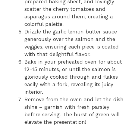
prepared baking sheet, and lovingly
scatter the cherry tomatoes and
asparagus around them, creating a
colorful palette.
Drizzle the garlic lemon butter sauce
generously over the salmon and the
veggies, ensuring each piece is coated
with that delightful flavor.
Bake in your preheated oven for about
12-15 minutes, or until the salmon is
gloriously cooked through and flakes
easily with a fork, revealing its juicy
interior.
Remove from the oven and let the dish
shine – garnish with fresh parsley
before serving. The burst of green will
elevate the presentation!