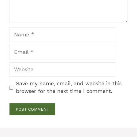
Name
Email
Website
Save my name, email, and website in this
browser for the next time I comment.