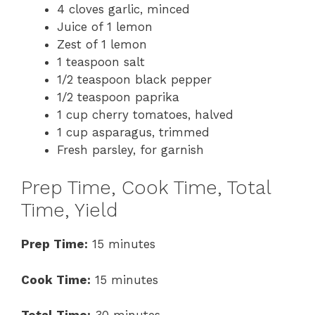
4 cloves garlic, minced
Juice of 1 lemon
Zest of 1 lemon
1 teaspoon salt
1/2 teaspoon black pepper
1/2 teaspoon paprika
1 cup cherry tomatoes, halved
1 cup asparagus, trimmed
Fresh parsley, for garnish
Prep Time, Cook Time, Total
Time, Yield
Prep Time:
15 minutes
Cook Time:
15 minutes