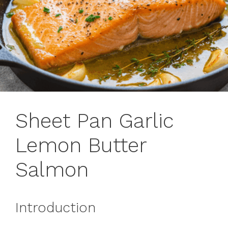
Sheet Pan Garlic
Lemon Butter
Salmon
Introduction