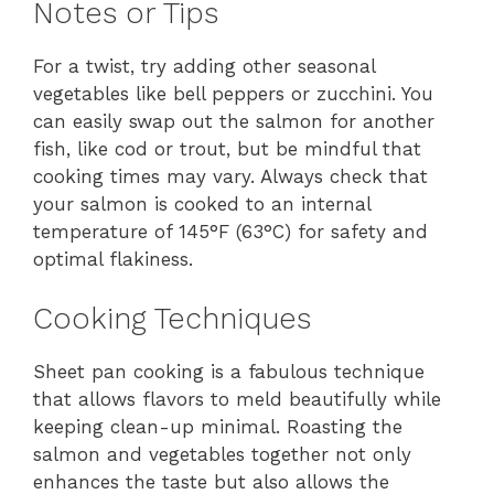
Notes or Tips
For a twist, try adding other seasonal
vegetables like bell peppers or zucchini. You
can easily swap out the salmon for another
fish, like cod or trout, but be mindful that
cooking times may vary. Always check that
your salmon is cooked to an internal
temperature of 145°F (63°C) for safety and
optimal flakiness.
Cooking Techniques
Sheet pan cooking is a fabulous technique
that allows flavors to meld beautifully while
keeping clean-up minimal. Roasting the
salmon and vegetables together not only
enhances the taste but also allows the