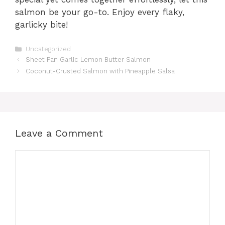
salmon be your go-to. Enjoy every flaky,
garlicky bite!
Categories
Uncategorized
Sheet Pan Garlic Lemon Butter Salmon
Coconut-Crusted Salmon with Pineapple Salsa
Leave a Comment
Comment