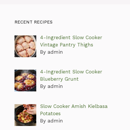
RECENT RECIPES
4-Ingredient Slow Cooker
Vintage Pantry Thighs
By admin
4-Ingredient Slow Cooker
Blueberry Grunt
By admin
Slow Cooker Amish Kielbasa
Potatoes
By admin