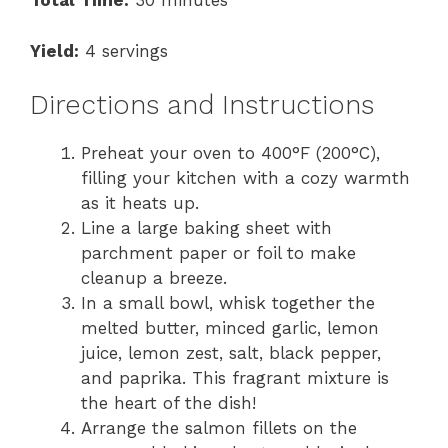
Total Time:
30 minutes
Yield:
4 servings
Directions and Instructions
Preheat your oven to 400°F (200°C),
filling your kitchen with a cozy warmth
as it heats up.
Line a large baking sheet with
parchment paper or foil to make
cleanup a breeze.
In a small bowl, whisk together the
melted butter, minced garlic, lemon
juice, lemon zest, salt, black pepper,
and paprika. This fragrant mixture is
the heart of the dish!
Arrange the salmon fillets on the