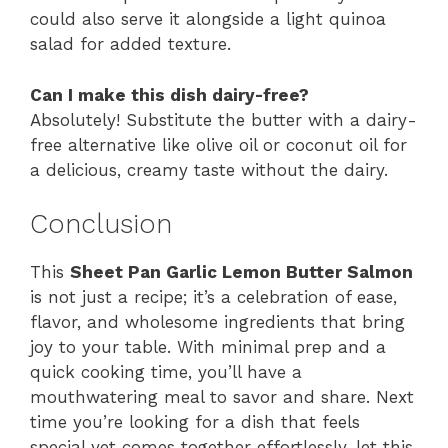
could also serve it alongside a light quinoa
salad for added texture.
Can I make this dish dairy-free?
Absolutely! Substitute the butter with a dairy-
free alternative like olive oil or coconut oil for
a delicious, creamy taste without the dairy.
Conclusion
This
Sheet Pan Garlic Lemon Butter Salmon
is not just a recipe; it’s a celebration of ease,
flavor, and wholesome ingredients that bring
joy to your table. With minimal prep and a
quick cooking time, you’ll have a
mouthwatering meal to savor and share. Next
time you’re looking for a dish that feels
special yet comes together effortlessly, let this