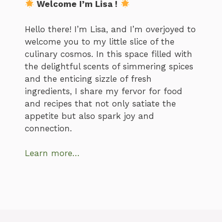
Welcome I’m Lisa !
Hello there! I’m Lisa, and I’m overjoyed to
welcome you to my little slice of the
culinary cosmos. In this space filled with
the delightful scents of simmering spices
and the enticing sizzle of fresh
ingredients, I share my fervor for food
and recipes that not only satiate the
appetite but also spark joy and
connection.
Learn more…