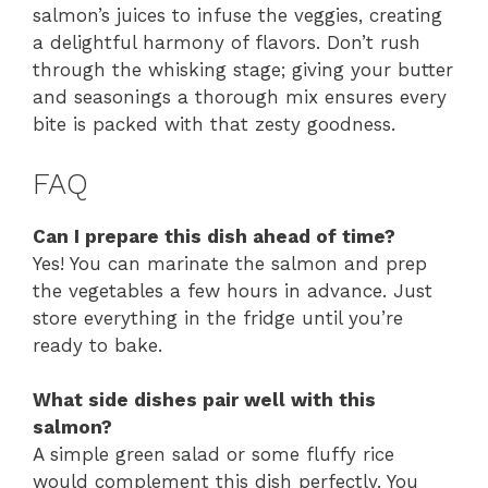
salmon’s juices to infuse the veggies, creating
a delightful harmony of flavors. Don’t rush
through the whisking stage; giving your butter
and seasonings a thorough mix ensures every
bite is packed with that zesty goodness.
FAQ
Can I prepare this dish ahead of time?
Yes! You can marinate the salmon and prep
the vegetables a few hours in advance. Just
store everything in the fridge until you’re
ready to bake.
What side dishes pair well with this
salmon?
A simple green salad or some fluffy rice
would complement this dish perfectly. You