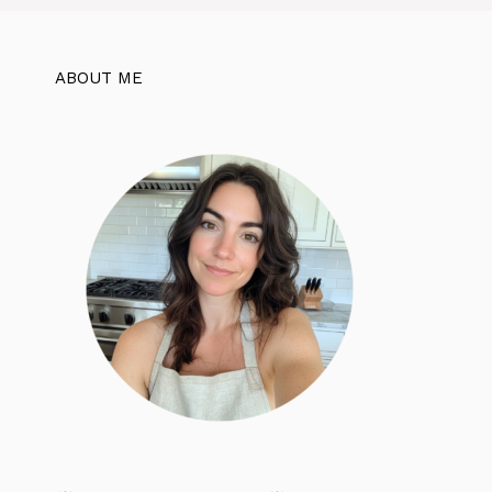
ABOUT ME