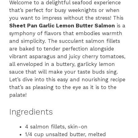
Welcome to a delightful seafood experience
that’s perfect for busy weeknights or when
you want to impress without the stress! This
Sheet Pan Garlic Lemon Butter Salmon
is a
symphony of flavors that embodies warmth
and simplicity. The succulent salmon fillets
are baked to tender perfection alongside
vibrant asparagus and juicy cherry tomatoes,
all enveloped in a buttery, garlicky lemon
sauce that will make your taste buds sing.
Let’s dive into this easy and nourishing recipe
that’s as pleasing to the eye as it is to the
palate!
Ingredients
4 salmon fillets, skin-on
1/4 cup unsalted butter, melted