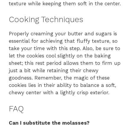
texture while keeping them soft in the center.
Cooking Techniques
Properly creaming your butter and sugars is
essential for achieving that fluffy texture, so
take your time with this step. Also, be sure to
let the cookies cool slightly on the baking
sheet; this rest period allows them to firm up
just a bit while retaining their chewy
goodness. Remember, the magic of these
cookies lies in their ability to balance a soft,
chewy center with a lightly crisp exterior.
FAQ
Can I substitute the molasses?