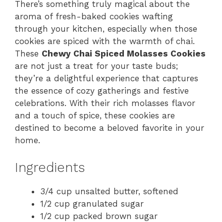
There’s something truly magical about the
aroma of fresh-baked cookies wafting
through your kitchen, especially when those
cookies are spiced with the warmth of chai.
These
Chewy Chai Spiced Molasses Cookies
are not just a treat for your taste buds;
they’re a delightful experience that captures
the essence of cozy gatherings and festive
celebrations. With their rich molasses flavor
and a touch of spice, these cookies are
destined to become a beloved favorite in your
home.
Ingredients
3/4 cup unsalted butter, softened
1/2 cup granulated sugar
1/2 cup packed brown sugar