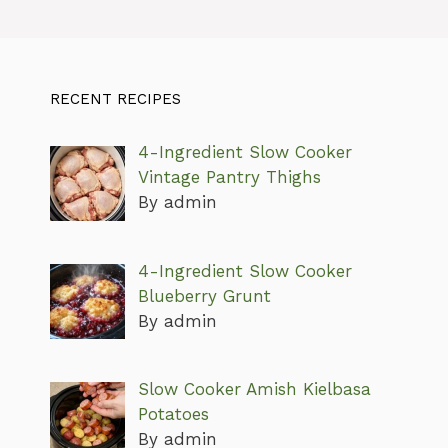
RECENT RECIPES
4-Ingredient Slow Cooker
Vintage Pantry Thighs
By admin
4-Ingredient Slow Cooker
Blueberry Grunt
By admin
Slow Cooker Amish Kielbasa
Potatoes
By admin