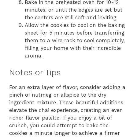
Bake in the preheated oven for 10-12
minutes, or until the edges are set but
the centers are still soft and inviting.
Allow the cookies to cool on the baking
sheet for 5 minutes before transferring
them to a wire rack to cool completely,
filling your home with their incredible
aroma.
Notes or Tips
For an extra layer of flavor, consider adding a
pinch of nutmeg or allspice to the dry
ingredient mixture. These beautiful additions
elevate the chai experience, creating an even
richer flavor palette. If you enjoy a bit of
crunch, you could attempt to bake the
cookies a minute longer to achieve a firmer