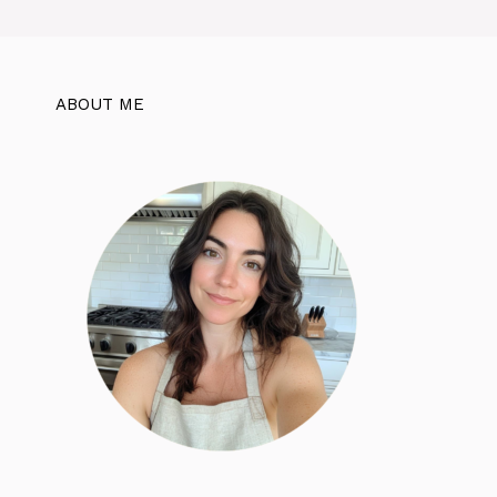
ABOUT ME