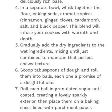
deliciously rich base.
In a separate bowl, whisk together the
flour, baking soda, aromatic spices
(cinnamon, ginger, cloves, cardamom),
salt, and black pepper. This blend will
infuse your cookies with warmth and
depth.
Gradually add the dry ingredients to the
wet ingredients, mixing until just
combined to maintain that perfect
chewy texture.
Scoop tablespoons of dough and roll
them into balls, each one a promise of
a delightful bite.
Roll each ball in granulated sugar until
coated, creating a lovely sparkly
exterior, then place them on a baking
sheet lined with parchment paper.