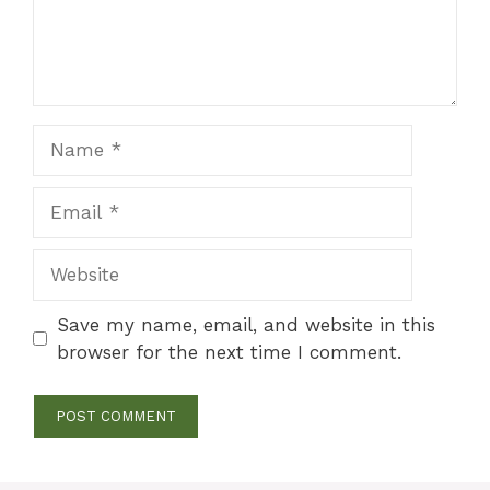
Name
Email
Website
Save my name, email, and website in this
browser for the next time I comment.