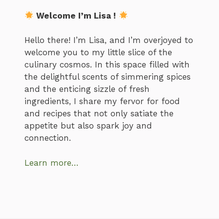
Welcome I’m Lisa !
Hello there! I’m Lisa, and I’m overjoyed to
welcome you to my little slice of the
culinary cosmos. In this space filled with
the delightful scents of simmering spices
and the enticing sizzle of fresh
ingredients, I share my fervor for food
and recipes that not only satiate the
appetite but also spark joy and
connection.
Learn more…