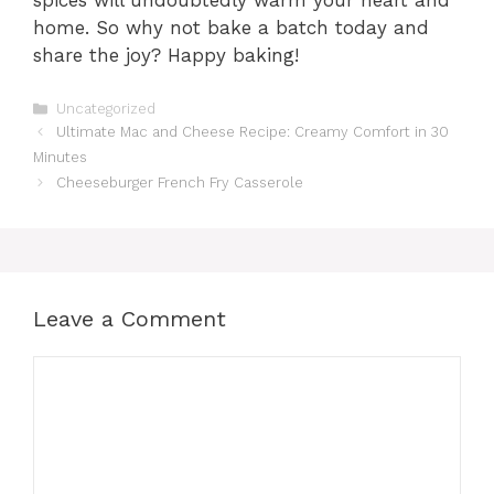
home. So why not bake a batch today and
share the joy? Happy baking!
Categories
Uncategorized
Ultimate Mac and Cheese Recipe: Creamy Comfort in 30
Minutes
Cheeseburger French Fry Casserole
Leave a Comment
Comment