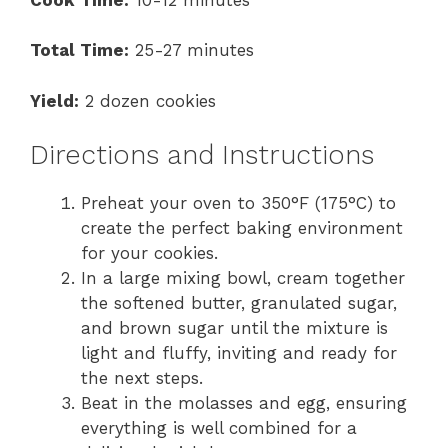
Total Time:
25-27 minutes
Yield:
2 dozen cookies
Directions and Instructions
Preheat your oven to 350°F (175°C) to
create the perfect baking environment
for your cookies.
In a large mixing bowl, cream together
the softened butter, granulated sugar,
and brown sugar until the mixture is
light and fluffy, inviting and ready for
the next steps.
Beat in the molasses and egg, ensuring
everything is well combined for a