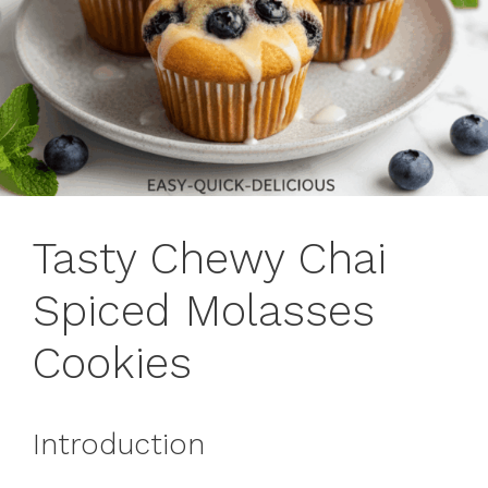
Tasty Chewy Chai
Spiced Molasses
Cookies
Introduction