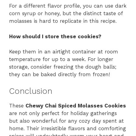
For a different flavor profile, you can use dark
corn syrup or honey, but the distinct taste of
molasses is hard to replicate in this recipe.
How should I store these cookies?
Keep them in an airtight container at room
temperature for up to a week. For longer
storage, consider freezing the dough balls;
they can be baked directly from frozen!
Conclusion
These
Chewy Chai Spiced Molasses Cookies
are not only perfect for holiday gatherings
but also wonderful for any cozy day spent at
home. Their irresistible flavors and comforting
spices will undoubtedly warm your heart and