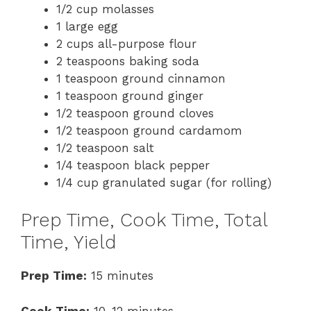
1/2 cup molasses
1 large egg
2 cups all-purpose flour
2 teaspoons baking soda
1 teaspoon ground cinnamon
1 teaspoon ground ginger
1/2 teaspoon ground cloves
1/2 teaspoon ground cardamom
1/2 teaspoon salt
1/4 teaspoon black pepper
1/4 cup granulated sugar (for rolling)
Prep Time, Cook Time, Total
Time, Yield
Prep Time:
15 minutes
Cook Time:
10-12 minutes