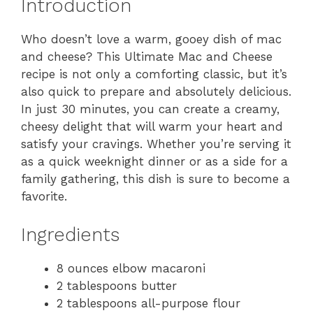
Introduction
Who doesn’t love a warm, gooey dish of mac
and cheese? This Ultimate Mac and Cheese
recipe is not only a comforting classic, but it’s
also quick to prepare and absolutely delicious.
In just 30 minutes, you can create a creamy,
cheesy delight that will warm your heart and
satisfy your cravings. Whether you’re serving it
as a quick weeknight dinner or as a side for a
family gathering, this dish is sure to become a
favorite.
Ingredients
8 ounces elbow macaroni
2 tablespoons butter
2 tablespoons all-purpose flour