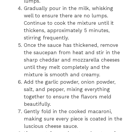
lumps.
Gradually pour in the milk, whisking
well to ensure there are no lumps.
Continue to cook the mixture until it
thickens, approximately 5 minutes,
stirring frequently.
Once the sauce has thickened, remove
the saucepan from heat and stir in the
sharp cheddar and mozzarella cheeses
until they melt completely and the
mixture is smooth and creamy.
Add the garlic powder, onion powder,
salt, and pepper, mixing everything
together to ensure the flavors meld
beautifully.
Gently fold in the cooked macaroni,
making sure every piece is coated in the
luscious cheese sauce.