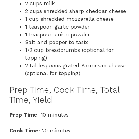
2 cups milk
2 cups shredded sharp cheddar cheese
1 cup shredded mozzarella cheese
1 teaspoon garlic powder
1 teaspoon onion powder
Salt and pepper to taste
1/2 cup breadcrumbs (optional for
topping)
2 tablespoons grated Parmesan cheese
(optional for topping)
Prep Time, Cook Time, Total
Time, Yield
Prep Time:
10 minutes
Cook Time:
20 minutes