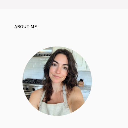
ABOUT ME