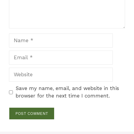
Name
Email
Website
Save my name, email, and website in this
browser for the next time I comment.