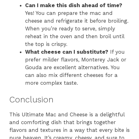
Can I make this dish ahead of time?
Yes! You can prepare the mac and
cheese and refrigerate it before broiling.
When you’re ready to serve, simply
reheat in the oven and then broil until
the top is crispy.
What cheese can I substitute?
If you
prefer milder flavors, Monterey Jack or
Gouda are excellent alternatives. You
can also mix different cheeses for a
more complex taste.
Conclusion
This Ultimate Mac and Cheese is a delightful
and comforting dish that brings together
flavors and textures in a way that every bite is
pure heaven. It’s creamy, cheesy, and sure to