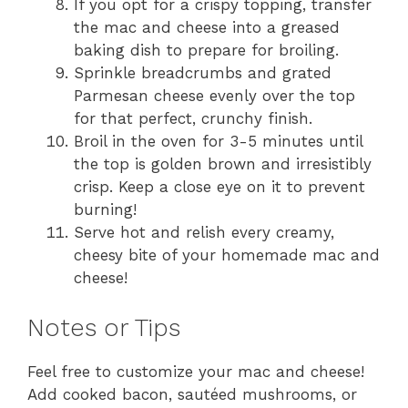
If you opt for a crispy topping, transfer
the mac and cheese into a greased
baking dish to prepare for broiling.
Sprinkle breadcrumbs and grated
Parmesan cheese evenly over the top
for that perfect, crunchy finish.
Broil in the oven for 3-5 minutes until
the top is golden brown and irresistibly
crisp. Keep a close eye on it to prevent
burning!
Serve hot and relish every creamy,
cheesy bite of your homemade mac and
cheese!
Notes or Tips
Feel free to customize your mac and cheese!
Add cooked bacon, sautéed mushrooms, or