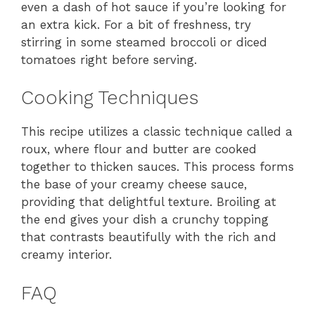
even a dash of hot sauce if you’re looking for
an extra kick. For a bit of freshness, try
stirring in some steamed broccoli or diced
tomatoes right before serving.
Cooking Techniques
This recipe utilizes a classic technique called a
roux, where flour and butter are cooked
together to thicken sauces. This process forms
the base of your creamy cheese sauce,
providing that delightful texture. Broiling at
the end gives your dish a crunchy topping
that contrasts beautifully with the rich and
creamy interior.
FAQ