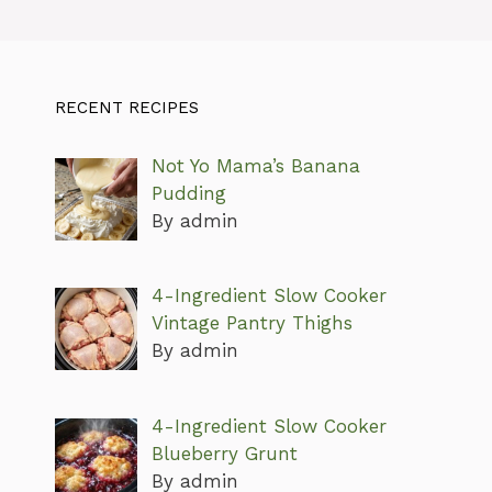
RECENT RECIPES
Not Yo Mama’s Banana
Pudding
By admin
4-Ingredient Slow Cooker
Vintage Pantry Thighs
By admin
4-Ingredient Slow Cooker
Blueberry Grunt
By admin