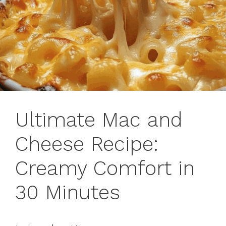
Ultimate Mac and
Cheese Recipe:
Creamy Comfort in
30 Minutes