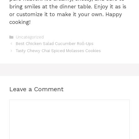
bring smiles at the dinner table. Enjoy it as is
or customize it to make it your own. Happy
cooking!
Categories
Uncategorized
Best Chicken Salad Cucumber Roll-Ups
Tasty Chewy Chai Spiced Molasses Cookies
Leave a Comment
Comment