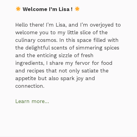
Welcome I’m Lisa !
Hello there! I’m Lisa, and I’m overjoyed to
welcome you to my little slice of the
culinary cosmos. In this space filled with
the delightful scents of simmering spices
and the enticing sizzle of fresh
ingredients, I share my fervor for food
and recipes that not only satiate the
appetite but also spark joy and
connection.
Learn more…