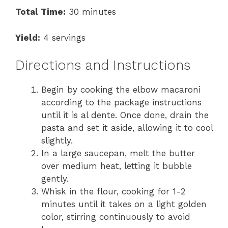
Total Time:
30 minutes
Yield:
4 servings
Directions and Instructions
Begin by cooking the elbow macaroni
according to the package instructions
until it is al dente. Once done, drain the
pasta and set it aside, allowing it to cool
slightly.
In a large saucepan, melt the butter
over medium heat, letting it bubble
gently.
Whisk in the flour, cooking for 1-2
minutes until it takes on a light golden
color, stirring continuously to avoid