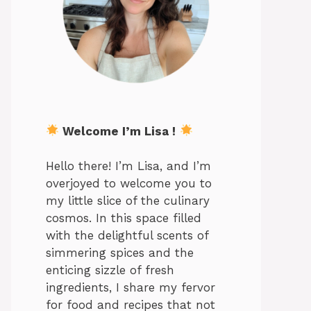
Welcome I’m Lisa !
Hello there! I’m Lisa, and I’m
overjoyed to welcome you to
my little slice of the culinary
cosmos. In this space filled
with the delightful scents of
simmering spices and the
enticing sizzle of fresh
ingredients, I share my fervor
for food and recipes that not