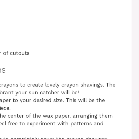
 of cutouts
ns
crayons to create lovely crayon shavings. The
brant your sun catcher will be!
per to your desired size. This will be the
iece.
the center of the wax paper, arranging them
Feel free to experiment with patterns and