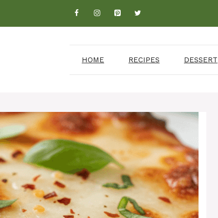
HOME
RECIPES
DESSERT