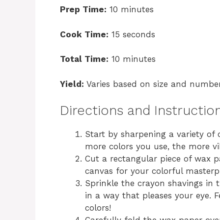
Prep Time:
10 minutes
Cook Time:
15 seconds
Total Time:
10 minutes
Yield:
Varies based on size and number
Directions and Instructio
Start by sharpening a variety of 
more colors you use, the more vi
Cut a rectangular piece of wax pa
canvas for your colorful masterp
Sprinkle the crayon shavings in 
in a way that pleases your eye. 
colors!