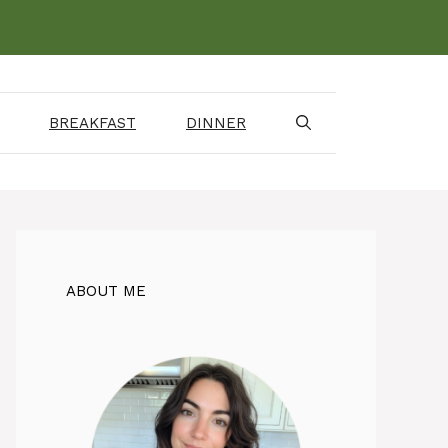
BREAKFAST
DINNER
ABOUT ME