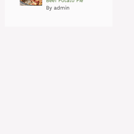
Beef Potato Pie
By admin