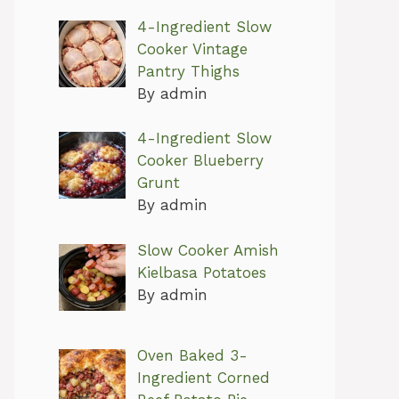
4-Ingredient Slow
Cooker Vintage
Pantry Thighs
By admin
4-Ingredient Slow
Cooker Blueberry
Grunt
By admin
Slow Cooker Amish
Kielbasa Potatoes
By admin
Oven Baked 3-
Ingredient Corned