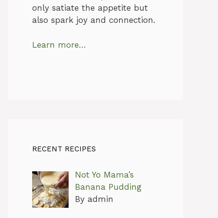
only satiate the appetite but
also spark joy and connection.
Learn more…
RECENT RECIPES
Not Yo Mama’s
Banana Pudding
By admin