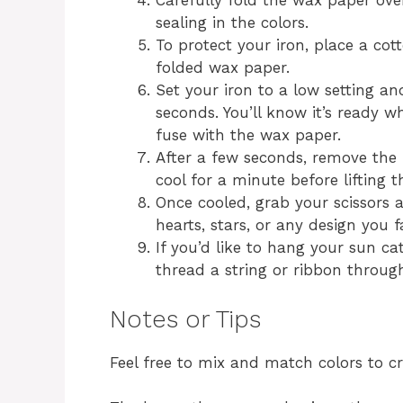
Carefully fold the wax paper ove
sealing in the colors.
To protect your iron, place a co
folded wax paper.
Set your iron to a low setting an
seconds. You’ll know it’s ready 
fuse with the wax paper.
After a few seconds, remove the
cool for a minute before lifting t
Once cooled, grab your scissors 
hearts, stars, or any design you f
If you’d like to hang your sun c
thread a string or ribbon through
Notes or Tips
Feel free to mix and match colors to c