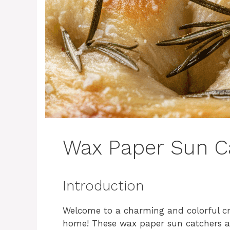
Wax Paper Sun C
Introduction
Welcome to a charming and colorful cra
home! These wax paper sun catchers are