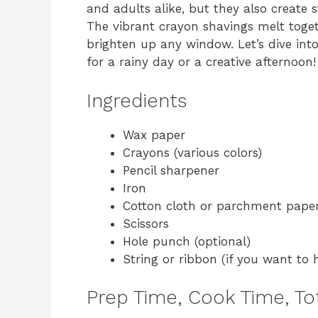
and adults alike, but they also create 
The vibrant crayon shavings melt toget
brighten up any window. Let’s dive into
for a rainy day or a creative afternoon!
Ingredients
Wax paper
Crayons (various colors)
Pencil sharpener
Iron
Cotton cloth or parchment pape
Scissors
Hole punch (optional)
String or ribbon (if you want to 
Prep Time, Cook Time, Tot