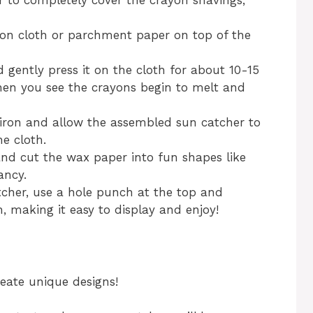
r to completely cover the crayon shavings,
tton cloth or parchment paper on top of the
d gently press it on the cloth for about 10-15
when you see the crayons begin to melt and
 iron and allow the assembled sun catcher to
he cloth.
and cut the wax paper into fun shapes like
ancy.
atcher, use a hole punch at the top and
, making it easy to display and enjoy!
reate unique designs!