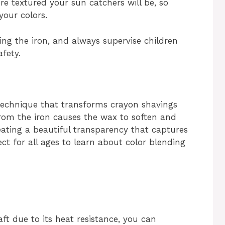
re textured your sun catchers will be, so
 your colors.
ing the iron, and always supervise children
fety.
 technique that transforms crayon shavings
 from the iron causes the wax to soften and
eating a beautiful transparency that captures
fect for all ages to learn about color blending
ft due to its heat resistance, you can