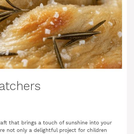
atchers
ft that brings a touch of sunshine into your
 not only a delightful project for children