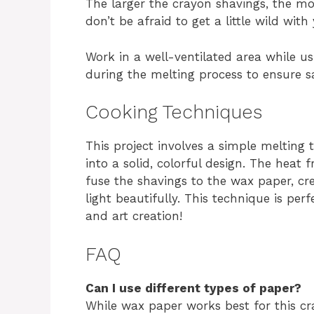
The larger the crayon shavings, the mo
don’t be afraid to get a little wild with
Work in a well-ventilated area while us
during the melting process to ensure sa
Cooking Techniques
This project involves a simple melting
into a solid, colorful design. The heat
fuse the shavings to the wax paper, cr
light beautifully. This technique is per
and art creation!
FAQ
Can I use different types of paper?
While wax paper works best for this cra