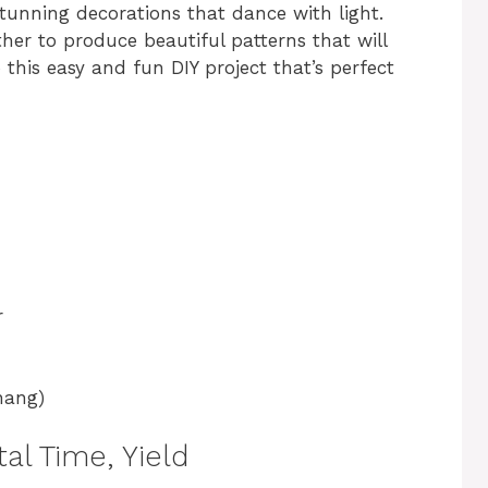
stunning decorations that dance with light.
her to produce beautiful patterns that will
 this easy and fun DIY project that’s perfect
r
hang)
al Time, Yield